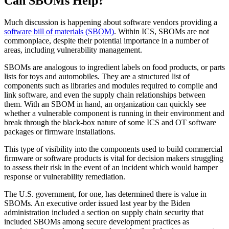
Can SBOMs Help?
Much discussion is happening about software vendors providing a
software bill of materials (SBOM)
. Within ICS, SBOMs are not
commonplace, despite their potential importance in a number of
areas, including vulnerability management.
SBOMs are analogous to ingredient labels on food products, or parts
lists for toys and automobiles. They are a structured list of
components such as libraries and modules required to compile and
link software, and even the supply chain relationships between
them. With an SBOM in hand, an organization can quickly see
whether a vulnerable component is running in their environment and
break through the black-box nature of some ICS and OT software
packages or firmware installations.
This type of visibility into the components used to build commercial
firmware or software products is vital for decision makers struggling
to assess their risk in the event of an incident which would hamper
response or vulnerability remediation.
The U.S. government, for one, has determined there is value in
SBOMs. An executive order issued last year by the Biden
administration included a section on supply chain security that
included SBOMs among secure development practices as