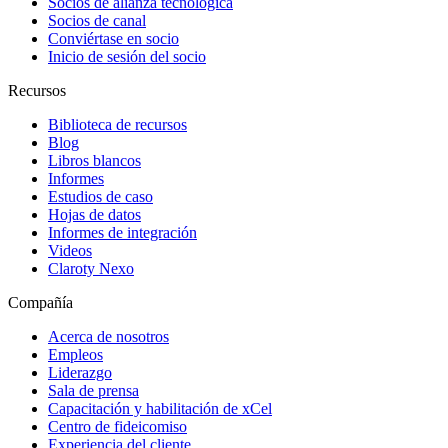
Socios de alianza tecnológica
Socios de canal
Conviértase en socio
Inicio de sesión del socio
Recursos
Biblioteca de recursos
Blog
Libros blancos
Informes
Estudios de caso
Hojas de datos
Informes de integración
Videos
Claroty Nexo
Compañía
Acerca de nosotros
Empleos
Liderazgo
Sala de prensa
Capacitación y habilitación de xCel
Centro de fideicomiso
Experiencia del cliente