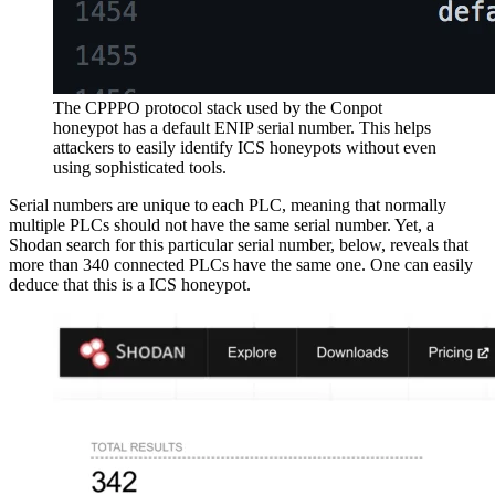
The CPPPO protocol stack used by the Conpot
honeypot has a default ENIP serial number. This helps
attackers to easily identify ICS honeypots without even
using sophisticated tools.
Serial numbers are unique to each PLC, meaning that normally
multiple PLCs should not have the same serial number. Yet, a
Shodan search for this particular serial number, below, reveals that
more than 340 connected PLCs have the same one. One can easily
deduce that this is a ICS honeypot.