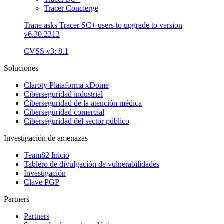
Tracer Concierge
Trane asks Tracer SC+ users to upgrade to version
v6.30.2313
CVSS v3: 8.1
Soluciones
Claroty Plataforma xDome
Ciberseguridad industrial
Ciberseguridad de la atención médica
Ciberseguridad comercial
Ciberseguridad del sector público
Investigación de amenazas
Team82 Inicio
Tablero de divulgación de vulnerabilidades
Investigación
Clave PGP
Partners
Partners