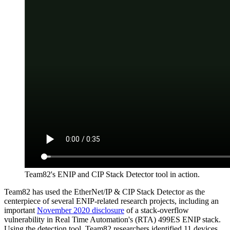
Team82's ENIP and CIP Stack Detector tool in action.
Team82 has used the EtherNet/IP & CIP Stack Detector as the
centerpiece of several ENIP-related research projects, including an
important
November 2020 disclosure
of a stack-overflow
vulnerability in Real Time Automation's (RTA) 499ES ENIP stack.
Using the detection tool, Team82 researchers identified 11 devices