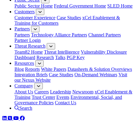
Public Sector Home
Federal Government Home
SLED Home
Customers
Customer Experience
Case Studies
xCel Enablement &
Training for Customers
Partners
Partners
Technology Alliance Partners
Channel Partners
Partner Login
Threat Research
Team82 Home
Threat Intelligence
Vulnerability Disclosure
Dashboard
Research
Talks
PGP Key
Resources
Blog
Reports
White Papers
Datasheets & Solution Overviews
Integration Briefs
Case Studies
On-Demand Webinars
Visit
our Nexus Website
Company
About Us
Careers
Leadership
Newsroom
xCel Enablement &
Training
Trust Center
Events
Environmental, Social, and
Governance Policies
Contact Us
Search
LinkedIn
Twitter
YouTube
Facebook