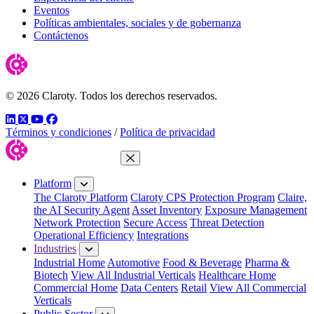
Eventos
Políticas ambientales, sociales y de gobernanza
Contáctenos
© 2026 Claroty. Todos los derechos reservados.
LinkedIn
Twitter
YouTube
Facebook
Términos y condiciones
/
Política de privacidad
Close Menu
Platform
The Claroty Platform
Claroty CPS Protection Program
Claire,
the AI Security Agent
Asset Inventory
Exposure Management
Network Protection
Secure Access
Threat Detection
Operational Efficiency
Integrations
Industries
Industrial Home
Automotive
Food & Beverage
Pharma &
Biotech
View All Industrial Verticals
Healthcare Home
Commercial Home
Data Centers
Retail
View All Commercial
Verticals
Public Sector