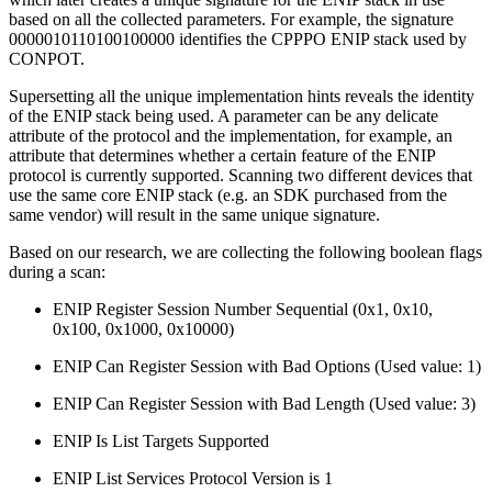
based on all the collected parameters. For example, the signature
0000010110100100000 identifies the CPPPO ENIP stack used by
CONPOT.
Supersetting all the unique implementation hints reveals the identity
of the ENIP stack being used. A parameter can be any delicate
attribute of the protocol and the implementation, for example, an
attribute that determines whether a certain feature of the ENIP
protocol is currently supported. Scanning two different devices that
use the same core ENIP stack (e.g. an SDK purchased from the
same vendor) will result in the same unique signature.
Based on our research, we are collecting the following boolean flags
during a scan:
ENIP Register Session Number Sequential (0x1, 0x10,
0x100, 0x1000, 0x10000)
ENIP Can Register Session with Bad Options (Used value: 1)
ENIP Can Register Session with Bad Length (Used value: 3)
ENIP Is List Targets Supported
ENIP List Services Protocol Version is 1