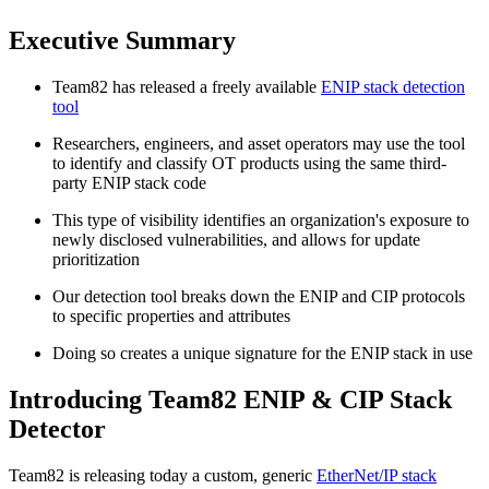
Executive Summary
Team82 has released a freely available
ENIP stack detection
tool
Researchers, engineers, and asset operators may use the tool
to identify and classify OT products using the same third-
party ENIP stack code
This type of visibility identifies an organization's exposure to
newly disclosed vulnerabilities, and allows for update
prioritization
Our detection tool breaks down the ENIP and CIP protocols
to specific properties and attributes
Doing so creates a unique signature for the ENIP stack in use
Introducing Team82 ENIP & CIP Stack
Detector
Team82 is releasing today a custom, generic
EtherNet/IP stack