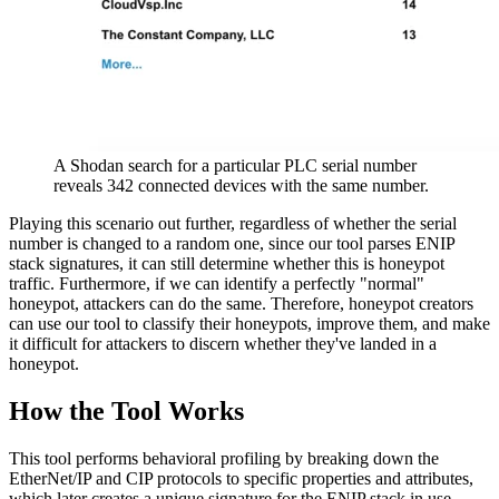
A Shodan search for a particular PLC serial number
reveals 342 connected devices with the same number.
Playing this scenario out further, regardless of whether the serial
number is changed to a random one, since our tool parses ENIP
stack signatures, it can still determine whether this is honeypot
traffic. Furthermore, if we can identify a perfectly "normal"
honeypot, attackers can do the same. Therefore, honeypot creators
can use our tool to classify their honeypots, improve them, and make
it difficult for attackers to discern whether they've landed in a
honeypot.
How the Tool Works
This tool performs behavioral profiling by breaking down the
EtherNet/IP and CIP protocols to specific properties and attributes,
which later creates a unique signature for the ENIP stack in use