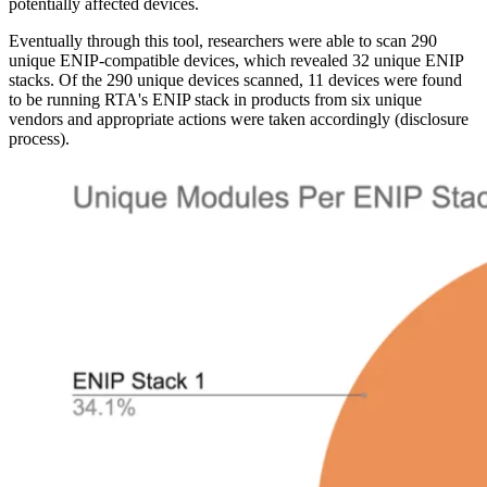
potentially affected devices.
Eventually through this tool, researchers were able to scan 290
unique ENIP-compatible devices, which revealed 32 unique ENIP
stacks. Of the 290 unique devices scanned, 11 devices were found
to be running RTA's ENIP stack in products from six unique
vendors and appropriate actions were taken accordingly (disclosure
process).