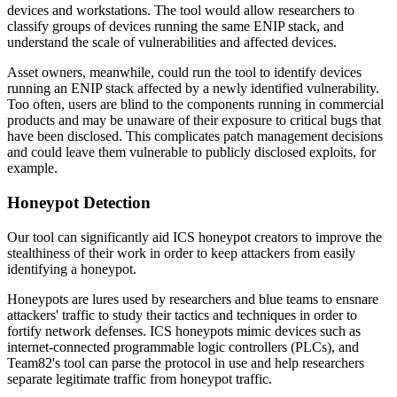
devices and workstations. The tool would allow researchers to
classify groups of devices running the same ENIP stack, and
understand the scale of vulnerabilities and affected devices.
Asset owners, meanwhile, could run the tool to identify devices
running an ENIP stack affected by a newly identified vulnerability.
Too often, users are blind to the components running in commercial
products and may be unaware of their exposure to critical bugs that
have been disclosed. This complicates patch management decisions
and could leave them vulnerable to publicly disclosed exploits, for
example.
Honeypot Detection
Our tool can significantly aid ICS honeypot creators to improve the
stealthiness of their work in order to keep attackers from easily
identifying a honeypot.
Honeypots are lures used by researchers and blue teams to ensnare
attackers' traffic to study their tactics and techniques in order to
fortify network defenses. ICS honeypots mimic devices such as
internet-connected programmable logic controllers (PLCs), and
Team82's tool can parse the protocol in use and help researchers
separate legitimate traffic from honeypot traffic.