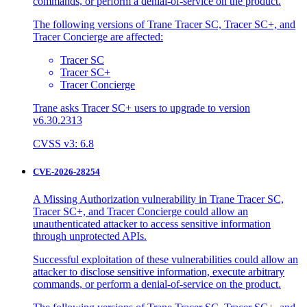
commands, or perform a denial-of-service on the product.
The following versions of Trane Tracer SC, Tracer SC+, and
Tracer Concierge are affected:
Tracer SC
Tracer SC+
Tracer Concierge
Trane asks Tracer SC+ users to upgrade to version
v6.30.2313
CVSS v3: 6.8
CVE-2026-28254
A Missing Authorization vulnerability in Trane Tracer SC,
Tracer SC+, and Tracer Concierge could allow an
unauthenticated attacker to access sensitive information
through unprotected APIs.
Successful exploitation of these vulnerabilities could allow an
attacker to disclose sensitive information, execute arbitrary
commands, or perform a denial-of-service on the product.