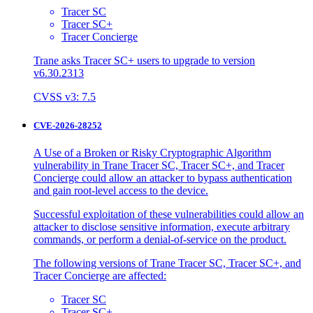
Tracer SC
Tracer SC+
Tracer Concierge
Trane asks Tracer SC+ users to upgrade to version
v6.30.2313
CVSS v3: 7.5
CVE-2026-28252
A Use of a Broken or Risky Cryptographic Algorithm
vulnerability in Trane Tracer SC, Tracer SC+, and Tracer
Concierge could allow an attacker to bypass authentication
and gain root-level access to the device.
Successful exploitation of these vulnerabilities could allow an
attacker to disclose sensitive information, execute arbitrary
commands, or perform a denial-of-service on the product.
The following versions of Trane Tracer SC, Tracer SC+, and
Tracer Concierge are affected:
Tracer SC
Tracer SC+