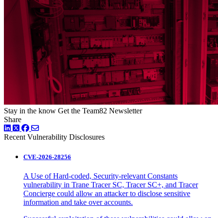
Stay in the know
Get the Team82 Newsletter
Share
LinkedIn
Twitter
Facebook
Recent Vulnerability Disclosures
CVE-2026-28256
A Use of Hard-coded, Security-relevant Constants
vulnerability in Trane Tracer SC, Tracer SC+, and Tracer
Concierge could allow an attacker to disclose sensitive
information and take over accounts.