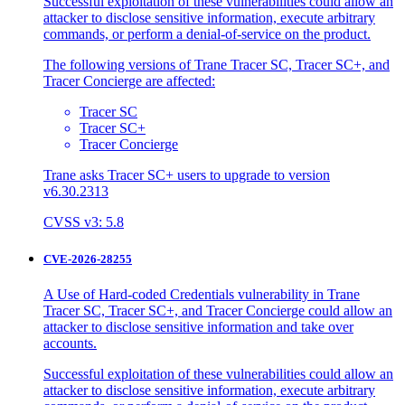
Successful exploitation of these vulnerabilities could allow an
attacker to disclose sensitive information, execute arbitrary
commands, or perform a denial-of-service on the product.
The following versions of Trane Tracer SC, Tracer SC+, and
Tracer Concierge are affected:
Tracer SC
Tracer SC+
Tracer Concierge
Trane asks Tracer SC+ users to upgrade to version
v6.30.2313
CVSS v3: 5.8
CVE-2026-28255
A Use of Hard-coded Credentials vulnerability in Trane
Tracer SC, Tracer SC+, and Tracer Concierge could allow an
attacker to disclose sensitive information and take over
accounts.
Successful exploitation of these vulnerabilities could allow an
attacker to disclose sensitive information, execute arbitrary