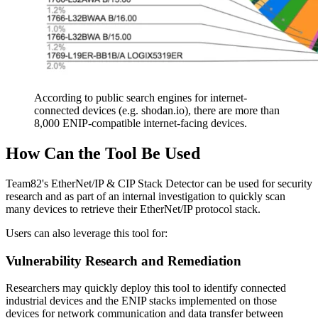
According to public search engines for internet-
connected devices (e.g. shodan.io), there are more than
8,000 ENIP-compatible internet-facing devices.
How Can the Tool Be Used
Team82's EtherNet/IP & CIP Stack Detector can be used for security
research and as part of an internal investigation to quickly scan
many devices to retrieve their EtherNet/IP protocol stack.
Users can also leverage this tool for:
Vulnerability Research and Remediation
Researchers may quickly deploy this tool to identify connected
industrial devices and the ENIP stacks implemented on those
devices for network communication and data transfer between