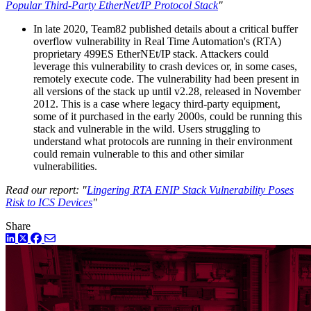
Popular Third-Party EtherNet/IP Protocol Stack
"
In late 2020, Team82 published details about a critical buffer
overflow vulnerability in Real Time Automation's (RTA)
proprietary 499ES EtherNEt/IP stack. Attackers could
leverage this vulnerability to crash devices or, in some cases,
remotely execute code. The vulnerability had been present in
all versions of the stack up until v2.28, released in November
2012. This is a case where legacy third-party equipment,
some of it purchased in the early 2000s, could be running this
stack and vulnerable in the wild. Users struggling to
understand what protocols are running in their environment
could remain vulnerable to this and other similar
vulnerabilities.
Read our report: "
Lingering RTA ENIP Stack Vulnerability Poses
Risk to ICS Devices
"
Share
LinkedIn
Twitter
Facebook