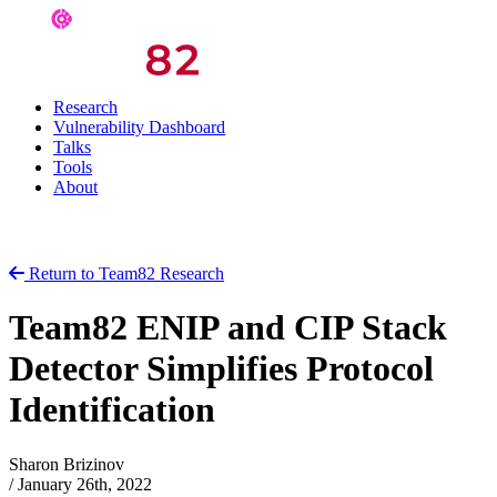
Research
Vulnerability Dashboard
Talks
Tools
About
Return to Team82 Research
Team82 ENIP and CIP Stack
Detector Simplifies Protocol
Identification
Sharon Brizinov
/
January 26th, 2022