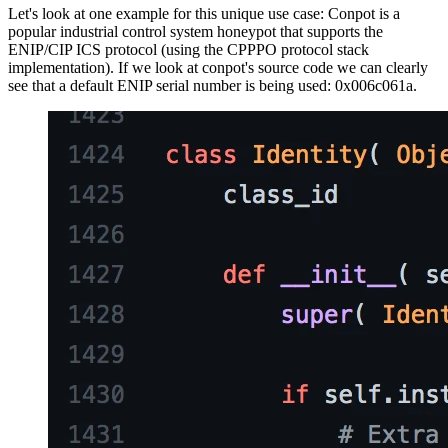
Let's look at one example for this unique use case: Conpot is a
popular industrial control system honeypot that supports the
ENIP/CIP ICS protocol (using the CPPPO protocol stack
implementation). If we look at conpot's source code we can clearly
see that a default ENIP serial number is being used: 0x006c061a.