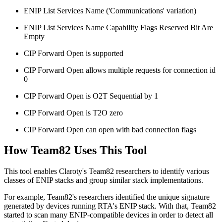
ENIP List Services Name ('Communications' variation)
ENIP List Services Name Capability Flags Reserved Bit Are
Empty
CIP Forward Open is supported
CIP Forward Open allows multiple requests for connection id
0
CIP Forward Open is O2T Sequential by 1
CIP Forward Open is T2O zero
CIP Forward Open can open with bad connection flags
How Team82 Uses This Tool
This tool enables Claroty's Team82 researchers to identify various
classes of ENIP stacks and group similar stack implementations.
For example, Team82's researchers identified the unique signature
generated by devices running RTA's ENIP stack. With that, Team82
started to scan many ENIP-compatible devices in order to detect all