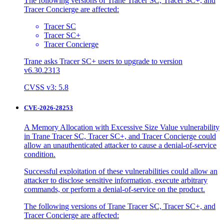
The following versions of Trane Tracer SC, Tracer SC+, and
Tracer Concierge are affected:
Tracer SC
Tracer SC+
Tracer Concierge
Trane asks Tracer SC+ users to upgrade to version
v6.30.2313
CVSS v3: 5.8
CVE-2026-28253
A Memory Allocation with Excessive Size Value vulnerability
in Trane Tracer SC, Tracer SC+, and Tracer Concierge could
allow an unauthenticated attacker to cause a denial-of-service
condition.
Successful exploitation of these vulnerabilities could allow an
attacker to disclose sensitive information, execute arbitrary
commands, or perform a denial-of-service on the product.
The following versions of Trane Tracer SC, Tracer SC+, and
Tracer Concierge are affected: