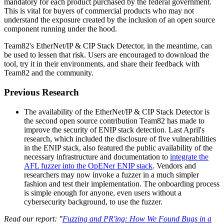
mandatory for each product purchased by the federal government.
This is vital for buyers of commercial products who may not
understand the exposure created by the inclusion of an open source
component running under the hood.
Team82's EtherNet/IP & CIP Stack Detector, in the meantime, can
be used to lessen that risk. Users are encouraged to download the
tool, try it in their environments, and share their feedback with
Team82 and the community.
Previous Research
The availability of the EtherNet/IP & CIP Stack Detector is
the second open source contribution Team82 has made to
improve the security of ENIP stack detection. Last April's
research, which included the disclosure of five vulnerabilities
in the ENIP stack, also featured the public availability of the
necessary infrastructure and documentation to
integrate the
AFL fuzzer into the OpENer ENIP stack
. Vendors and
researchers may now invoke a fuzzer in a much simpler
fashion and test their implementation. The onboarding process
is simple enough for anyone, even users without a
cybersecurity background, to use the fuzzer.
Read our report: "
Fuzzing and PR'ing: How We Found Bugs in a