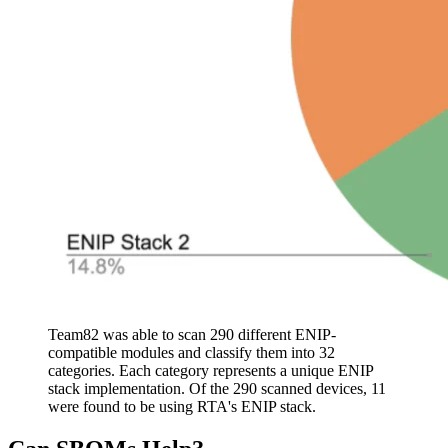
Team82 was able to scan 290 different ENIP-
compatible modules and classify them into 32
categories. Each category represents a unique ENIP
stack implementation. Of the 290 scanned devices, 11
were found to be using RTA's ENIP stack.