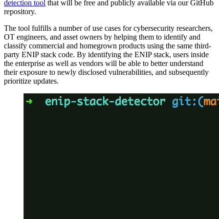
detection tool
that will be free and publicly available via our GitHub
repository.
The tool fulfills a number of use cases for cybersecurity researchers,
OT engineers, and asset owners by helping them to identify and
classify commercial and homegrown products using the same third-
party ENIP stack code. By identifying the ENIP stack, users inside
the enterprise as well as vendors will be able to better understand
their exposure to newly disclosed vulnerabilities, and subsequently
prioritize updates.