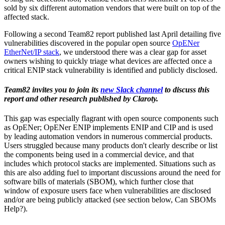
sold by six different automation vendors that were built on top of the
affected stack.
Following a second Team82 report published last April detailing five
vulnerabilities discovered in the popular open source
OpENer
EtherNet/IP stack
, we understood there was a clear gap for asset
owners wishing to quickly triage what devices are affected once a
critical ENIP stack vulnerability is identified and publicly disclosed.
Team82 invites you to join its
new Slack channel
to discuss this
report and other research published by Claroty.
This gap was especially flagrant with open source components such
as OpENer; OpENer ENIP implements ENIP and CIP and is used
by leading automation vendors in numerous commercial products.
Users struggled because many products don't clearly describe or list
the components being used in a commercial device, and that
includes which protocol stacks are implemented. Situations such as
this are also adding fuel to important discussions around the need for
software bills of materials (SBOM), which further close that
window of exposure users face when vulnerabilities are disclosed
and/or are being publicly attacked (see section below, Can SBOMs
Help?).