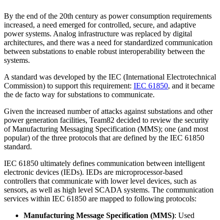
By the end of the 20th century as power consumption requirements
increased, a need emerged for controlled, secure, and adaptive
power systems. Analog infrastructure was replaced by digital
architectures, and there was a need for standardized communication
between substations to enable robust interoperability between the
systems.
A standard was developed by the IEC (International Electrotechnical
Commission) to support this requirement:
IEC 61850
, and it became
the de facto way for substations to communicate.
Given the increased number of attacks against substations and other
power generation facilities, Team82 decided to review the security
of Manufacturing Messaging Specification (MMS); one (and most
popular) of the three protocols that are defined by the IEC 61850
standard.
IEC 61850 ultimately defines communication between intelligent
electronic devices (IEDs). IEDs are microprocessor-based
controllers that communicate with lower level devices, such as
sensors, as well as high level SCADA systems. The communication
services within IEC 61850 are mapped to following protocols:
Manufacturing Message Specification (MMS)
: Used