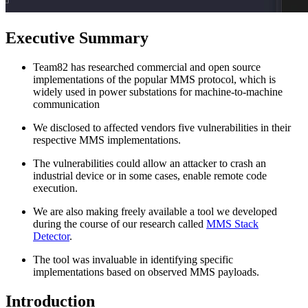
Executive Summary
Team82 has researched commercial and open source
implementations of the popular MMS protocol, which is
widely used in power substations for machine-to-machine
communication
We disclosed to affected vendors five vulnerabilities in their
respective MMS implementations.
The vulnerabilities could allow an attacker to crash an
industrial device or in some cases, enable remote code
execution.
We are also making freely available a tool we developed
during the course of our research called
MMS Stack
Detector
.
The tool was invaluable in identifying specific
implementations based on observed MMS payloads.
Introduction