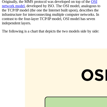
Originally, the MMS protocol was developed on top of the
OSI
network model
, developed by ISO. The OSI model, analogous to
the TCP/IP model (the one the Internet built upon), describes the
infrastructure for interconnecting multiple computer networks. In
contrast to the four-layer TCP/IP model, OSI model has seven
independent layers.
The following is a chart that depicts the two models side by side: