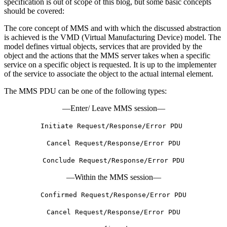
specification is out of scope of this blog, but some basic concepts
should be covered:
The core concept of MMS and with which the discussed abstraction
is achieved is the VMD (Virtual Manufacturing Device) model. The
model defines virtual objects, services that are provided by the
object and the actions that the MMS server takes when a specific
service on a specific object is requested. It is up to the implementer
of the service to associate the object to the actual internal element.
The MMS PDU can be one of the following types:
—Enter/ Leave MMS session—
Initiate Request/Response/Error PDU
Cancel Request/Response/Error PDU
Conclude Request/Response/Error PDU
—Within the MMS session—
Confirmed Request/Response/Error PDU
Cancel Request/Response/Error PDU