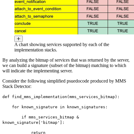
A chart showing services supported by each of the
implementation stacks.
By analyzing the bitmap of services that was returned by the server,
we can build a signature (subset of the bitmap) matching to which
will indicate the implementing server.
Consider the following simplified psuedocode produced by MMS
Stack Detector:
def find_mms_implementation(mms_services_bitmap):
for known_signature in known_signatures:
if mms_services_bitmap &
known_signature['bitmap']:
return