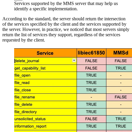
Services supported by the MMS server that may help us
identify a specific implementation.
According to the standard, the server should return the intersection
of the services specified by the client and the services supported by
the server. However, in practice, we noticed that most servers simply
return the list of services they support, regardless of the services
requested by the client.