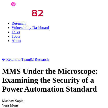
Research
Vulnerability Dashboard
Talks
Tools
About
Return to Team82 Research
MMS Under the Microscope:
Examining the Security of a
Power Automation Standard
Mashav Sapir,
Vera Mens