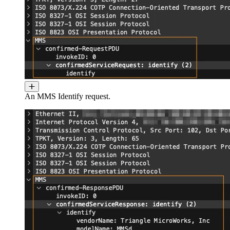
An MMS Identify request.