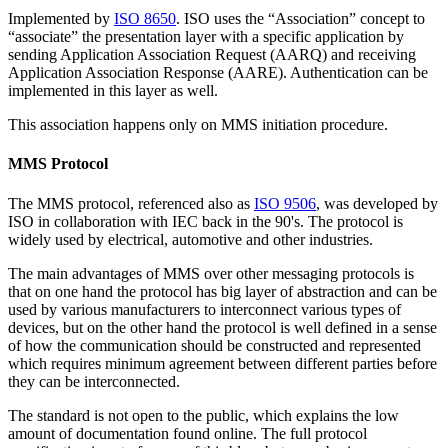
Implemented by
ISO 8650
. ISO uses the “Association” concept to
“associate” the presentation layer with a specific application by
sending Application Association Request (AARQ) and receiving
Application Association Response (AARE). Authentication can be
implemented in this layer as well.
This association happens only on MMS initiation procedure.
MMS Protocol
The MMS protocol, referenced also as
ISO 9506
, was developed by
ISO in collaboration with IEC back in the 90's. The protocol is
widely used by electrical, automotive and other industries.
The main advantages of MMS over other messaging protocols is
that on one hand the protocol has big layer of abstraction and can be
used by various manufacturers to interconnect various types of
devices, but on the other hand the protocol is well defined in a sense
of how the communication should be constructed and represented
which requires minimum agreement between different parties before
they can be interconnected.
The standard is not open to the public, which explains the low
amount of documentation found online. The full protocol