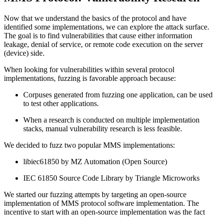
Now that we understand the basics of the protocol and have
identified some implementations, we can explore the attack surface.
The goal is to find vulnerabilities that cause either information
leakage, denial of service, or remote code execution on the server
(device) side.
When looking for vulnerabilities within several protocol
implementations, fuzzing is favorable approach because:
Corpuses generated from fuzzing one application, can be used
to test other applications.
When a research is conducted on multiple implementation
stacks, manual vulnerability research is less feasible.
We decided to fuzz two popular MMS implementations:
libiec61850 by MZ Automation (Open Source)
IEC 61850 Source Code Library by Triangle Microworks
We started our fuzzing attempts by targeting an open-source
implementation of MMS protocol software implementation. The
incentive to start with an open-source implementation was the fact