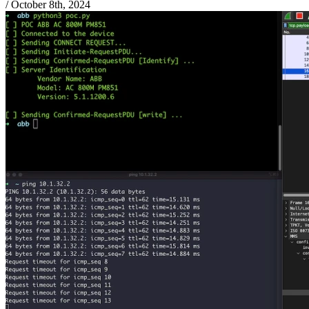
/
October 8th, 2024