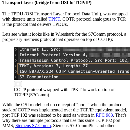
Transport layer (bridge from OSI to TCP/IP)
The TPDU (OSI Transport Layer Protocol Data Unit), was wrapped
with discrete units called
TPKT
. COTP, protocol analogous to TCP,
is the protocol that delivers TPDUs.
Lets see what it looks like in Wireshark for the S7Comm protocol, a
proprietary Siemens protocol that operates on top of COTP):
COTP protocol wrapped with TPKT to work on top of
TCP/IP (S7Comm).
While the OSI model had no concept of “ports” when the protocol
stack of COTP was implemented over the TCP/IP equivalent model,
port TCP 102 was selected to be used as written in
RFC 983
. That’s
why there are multiple protocols that use this same TCP 102 port:
MMS,
Siemens S7-Comm
, Siemens S7-CommPlus and others.