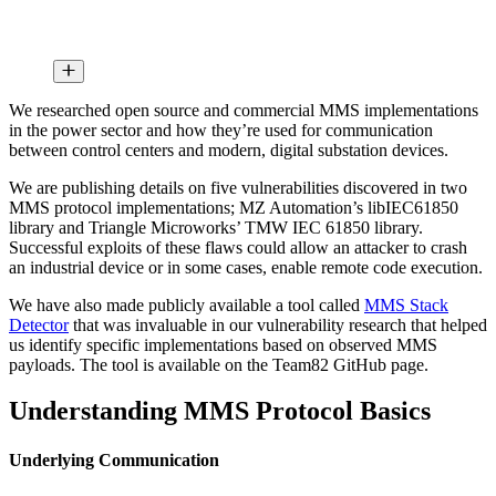
We researched open source and commercial MMS implementations
in the power sector and how they’re used for communication
between control centers and modern, digital substation devices.
We are publishing details on five vulnerabilities discovered in two
MMS protocol implementations; MZ Automation’s libIEC61850
library and Triangle Microworks’ TMW IEC 61850 library.
Successful exploits of these flaws could allow an attacker to crash
an industrial device or in some cases, enable remote code execution.
We have also made publicly available a tool called
MMS Stack
Detector
that was invaluable in our vulnerability research that helped
us identify specific implementations based on observed MMS
payloads. The tool is available on the Team82 GitHub page.
Understanding MMS Protocol Basics
Underlying Communication