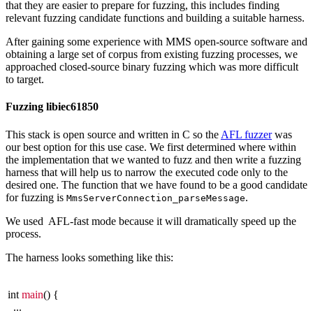
that they are easier to prepare for fuzzing, this includes finding
relevant fuzzing candidate functions and building a suitable harness.
After gaining some experience with MMS open-source software and
obtaining a large set of corpus from existing fuzzing processes, we
approached closed-source binary fuzzing which was more difficult
to target.
Fuzzing libiec61850
This stack is open source and written in C so the
AFL fuzzer
was
our best option for this use case. We first determined where within
the implementation that we wanted to fuzz and then write a fuzzing
harness that will help us to narrow the executed code only to the
desired one. The function that we have found to be a good candidate
for fuzzing is
.
MmsServerConnection_parseMessage
We used AFL-fast mode because it will dramatically speed up the
process.
The harness looks something like this:
int
main
() {
...