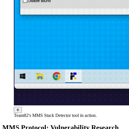
Team82's MMS Stack Detector tool in action.
MMS Protocol: Vulnerability Research