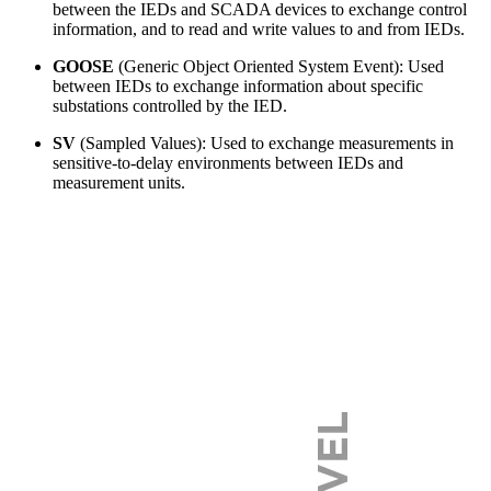
between the IEDs and SCADA devices to exchange control
information, and to read and write values to and from IEDs.
GOOSE
(Generic Object Oriented System Event): Used
between IEDs to exchange information about specific
substations controlled by the IED.
SV
(Sampled Values): Used to exchange measurements in
sensitive-to-delay environments between IEDs and
measurement units.