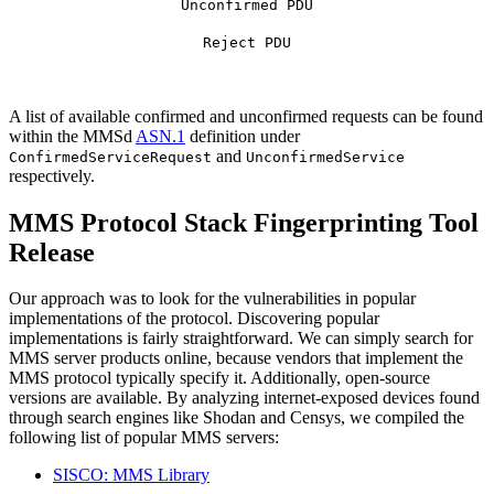
Unconfirmed PDU
Reject PDU
A list of available confirmed and unconfirmed requests can be found
within the MMSd
ASN.1
definition under
and
ConfirmedServiceRequest
UnconfirmedService
respectively.
MMS Protocol Stack Fingerprinting Tool
Release
Our approach was to look for the vulnerabilities in popular
implementations of the protocol. Discovering popular
implementations is fairly straightforward. We can simply search for
MMS server products online, because vendors that implement the
MMS protocol typically specify it. Additionally, open-source
versions are available. By analyzing internet-exposed devices found
through search engines like Shodan and Censys, we compiled the
following list of popular MMS servers:
SISCO: MMS Library