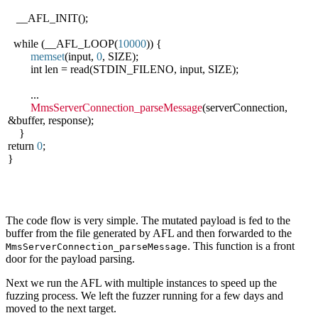
__AFL_INIT();
while (__AFL_LOOP(
10000
)) {
memset
(input,
0
, SIZE);
int len = read(STDIN_FILENO, input, SIZE);
...
MmsServerConnection_parseMessage
(serverConnection,
&buffer, response);
}
return
0
;
}
The code flow is very simple. The mutated payload is fed to the
buffer from the file generated by AFL and then forwarded to the
. This function is a front
MmsServerConnection_parseMessage
door for the payload parsing.
Next we run the AFL with multiple instances to speed up the
fuzzing process. We left the fuzzer running for a few days and
moved to the next target.