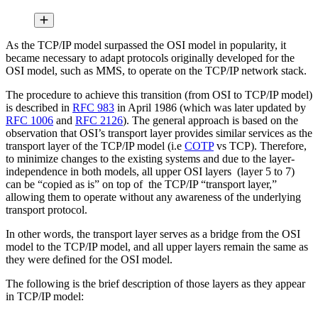
As the TCP/IP model surpassed the OSI model in popularity, it
became necessary to adapt protocols originally developed for the
OSI model, such as MMS, to operate on the TCP/IP network stack.
The procedure to achieve this transition (from OSI to TCP/IP model)
is described in
RFC 983
in April 1986 (which was later updated by
RFC 1006
and
RFC 2126
). The general approach is based on the
observation that OSI’s transport layer provides similar services as the
transport layer of the TCP/IP model (i.e
COTP
vs TCP). Therefore,
to minimize changes to the existing systems and due to the layer-
independence in both models, all upper OSI layers (layer 5 to 7)
can be “copied as is” on top of the TCP/IP “transport layer,”
allowing them to operate without any awareness of the underlying
transport protocol.
In other words, the transport layer serves as a bridge from the OSI
model to the TCP/IP model, and all upper layers remain the same as
they were defined for the OSI model.
The following is the brief description of those layers as they appear
in TCP/IP model: