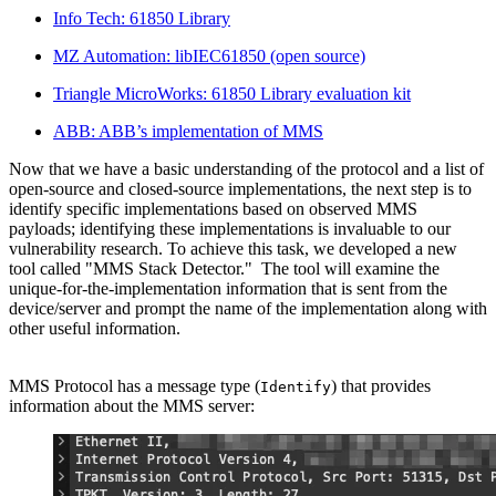
Info Tech: 61850 Library
MZ Automation: libIEC61850 (open source)
Triangle MicroWorks: 61850 Library evaluation kit
ABB: ABB’s implementation of MMS
Now that we have a basic understanding of the protocol and a list of
open-source and closed-source implementations, the next step is to
identify specific implementations based on observed MMS
payloads; identifying these implementations is invaluable to our
vulnerability research. To achieve this task, we developed a new
tool called "MMS Stack Detector." The tool will examine the
unique-for-the-implementation information that is sent from the
device/server and prompt the name of the implementation along with
other useful information.
MMS Protocol has a message type (
) that provides
Identify
information about the MMS server: