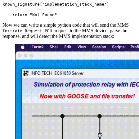
known_signature['implemetation_stack_name']
return "Not Found"
Now we can write a simple python code that will send the MMS
request to the MMS device, parse the
Initiate Request PDU
response, and will detect the MMS implementation stack: