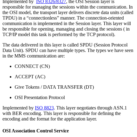
Implemented by
ISO 8326/8327
, the OSI Session layer is
responsible for managing the sessions within the communication. In
the OSI model, the transport layer delivers discrete data units (called
TPDU) in a “connectionless” manner. The connection-oriented
communication is implemented in the Session layer. This layer will
be responsible for opening, managing and closing the sessions ( in
TCP/IP model this task is performed by the TCP protocol).
The data delivered in this layer is called SPDU (Session Protocol
Data Unit). SPDU can have multiple types. The types we have seen
in the MMS communication are:
CONNECT (CN)
ACCEPT (AC)
Give Tokens / DATA TRANSFER (DT)
OSI Presentation Protocol
Implemented by
ISO 8823
. This layer negotiates through ASN.1
with BER encoding. This layer is responsible for defining the
encoding and the format for the application layer.
OSI Association Control Service