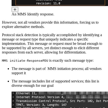
An MMS Identify response.
However, not all vendors provide this information, forcing us to
explore alternative methods.
Protocol stack detection is typically accomplished by identifying a
message or request type that uniquely indicates a specific
implementation. This message or request must be broad enough to
be supported by all servers, yet distinct enough to elicit different
responses from each server, allowing for differentiation.
is exactly such message type:
MMS initiate-ResponsePDU
The message is part of MMS initiation process; all vendors
support it
The message includes list of supported services; this list is
diverse enough for our goal