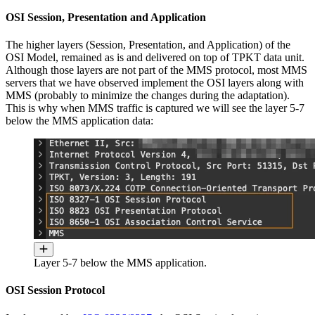
OSI Session, Presentation and Application
The higher layers (Session, Presentation, and Application) of the
OSI Model, remained as is and delivered on top of TPKT data unit.
Although those layers are not part of the MMS protocol, most MMS
servers that we have observed implement the OSI layers along with
MMS (probably to minimize the changes during the adaptation).
This is why when MMS traffic is captured we will see the layer 5-7
below the MMS application data:
Layer 5-7 below the MMS application.
OSI Session Protocol