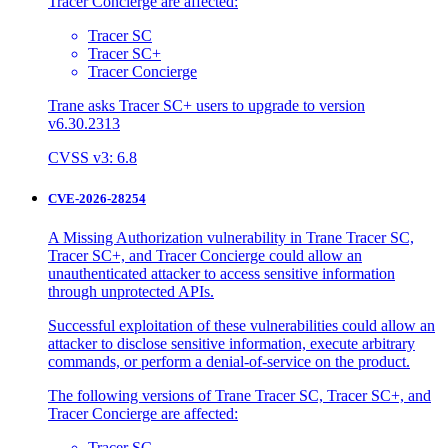
Tracer Concierge are affected:
Tracer SC
Tracer SC+
Tracer Concierge
Trane asks Tracer SC+ users to upgrade to version
v6.30.2313
CVSS v3: 6.8
CVE-2026-28254
A Missing Authorization vulnerability in Trane Tracer SC,
Tracer SC+, and Tracer Concierge could allow an
unauthenticated attacker to access sensitive information
through unprotected APIs.
Successful exploitation of these vulnerabilities could allow an
attacker to disclose sensitive information, execute arbitrary
commands, or perform a denial-of-service on the product.
The following versions of Trane Tracer SC, Tracer SC+, and
Tracer Concierge are affected:
Tracer SC