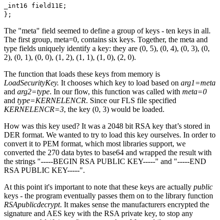
_int16 field11E;
};
The "meta" field seemed to define a group of keys - ten keys in all.
The first group, meta=0, contains six keys. Together, the meta and
type fields uniquely identify a key: they are (0, 5), (0, 4), (0, 3), (0,
2), (0, 1), (0, 0), (1, 2), (1, 1), (1, 0), (2, 0).
The function that loads these keys from memory is
LoadSecurityKey.
It chooses which key to load based on
arg1=meta
and
arg2=type
. In our flow, this function was called with
meta=0
and
type=KERNELENCR
. Since our FLS file specified
KERNELENCR=3
, the key (0, 3) would be loaded.
How was this key used? It was a 2048 bit RSA key that’s stored in
DER format. We wanted to try to load this key ourselves. In order to
convert it to PEM format, which most libraries support, we
converted the 270 data bytes to base64 and wrapped the result with
the strings "-----BEGIN RSA PUBLIC KEY-----" and "-----END
RSA PUBLIC KEY-----".
At this point it's important to note that these keys are actually
public
keys - the program eventually passes them on to the library function
RSApublicdecrypt
. It makes sense the manufacturers encrypted the
signature and AES key with the RSA private key, to stop any