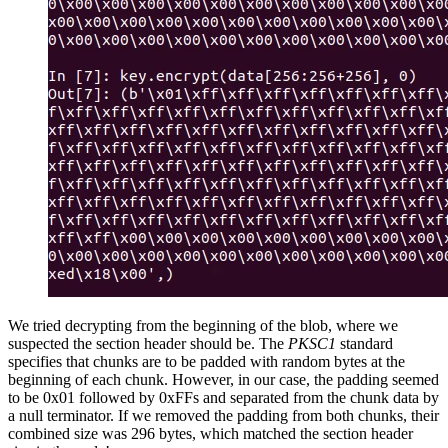
We tried decrypting from the beginning of the blob, where we
suspected the section header should be. The
PKSC1
standard
specifies that chunks are to be padded with random bytes at the
beginning of each chunk. However, in our case, the padding seemed
to be 0x01 followed by 0xFFs and separated from the chunk data by
a null terminator. If we removed the padding from both chunks, their
combined size was 296 bytes, which matched the section header