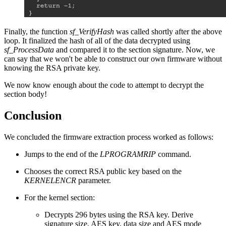
Finally, the function
sf_VerifyHash
was called shortly after the above
loop. It finalized the hash of all of the data decrypted using
sf_ProcessData
and compared it to the section signature. Now, we
can say that we won't be able to construct our own firmware without
knowing the RSA private key.
We now know enough about the code to attempt to decrypt the
section body!
Conclusion
We concluded the firmware extraction process worked as follows:
Jumps to the end of the
LPROGRAMRIP
command.
Chooses the correct RSA public key based on the
KERNELENCR
parameter.
For the kernel section:
Decrypts 296 bytes using the RSA key. Derive
signature size, AES key, data size and AES mode