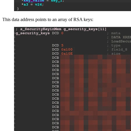
This data address points to an array of RSA keys: