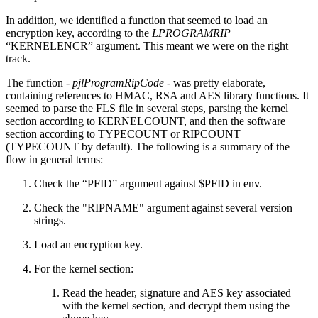
In addition, we identified a function that seemed to load an
encryption key, according to the
LPROGRAMRIP
“KERNELENCR” argument. This meant we were on the right
track.
The function -
pjlProgramRipCode
- was pretty elaborate,
containing references to HMAC, RSA and AES library functions. It
seemed to parse the FLS file in several steps, parsing the kernel
section according to KERNELCOUNT, and then the software
section according to TYPECOUNT or RIPCOUNT
(TYPECOUNT by default). The following is a summary of the
flow in general terms:
Check the “PFID” argument against $PFID in env.
Check the "RIPNAME" argument against several version
strings.
Load an encryption key.
For the kernel section:
Read the header, signature and AES key associated
with the kernel section, and decrypt them using the