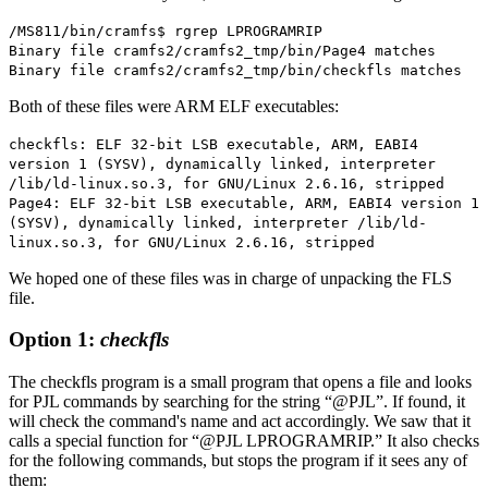
/MS811/bin/cramfs$ rgrep LPROGRAMRIP
Binary file cramfs2/cramfs2_tmp/bin/Page4 matches
Binary file cramfs2/cramfs2_tmp/bin/checkfls matches
Both of these files were ARM ELF executables:
checkfls: ELF 32-bit LSB executable, ARM, EABI4
version 1 (SYSV), dynamically linked, interpreter
/lib/ld-linux.so.3, for GNU/Linux 2.6.16, stripped
Page4: ELF 32-bit LSB executable, ARM, EABI4 version 1
(SYSV), dynamically linked, interpreter /lib/ld-
linux.so.3, for GNU/Linux 2.6.16, stripped
We hoped one of these files was in charge of unpacking the FLS
file.
Option 1:
checkfls
The checkfls program is a small program that opens a file and looks
for PJL commands by searching for the string “@PJL”. If found, it
will check the command's name and act accordingly. We saw that it
calls a special function for “@PJL LPROGRAMRIP.” It also checks
for the following commands, but stops the program if it sees any of
them: