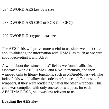
284
DWORD
AES key byte size
288
DWORD
AES CBC or ECB (1 = CBC)
292
DWORD
Decrypted data size
The AES fields will prove more useful to us, since we don't care
about validating the information with HMAC as much as we care
about decrypting it with AES.
A word about the "struct index" fields: we found callbacks
associated with AES, HMAC and RSA in memory, and they
wrapped calls to library functions, such as
RSApublicdecrypt.
The
index fields would allow the code to reference a different set of
wrappers, if they were loaded right after the other wrappers. This
code was compiled with only one set of wrappers for each
AES/HMAC/RSA, so it was less relevant to us.
Loading the AES Key