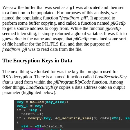
We saw the buffer that was sent as arg1 was allocated and then sent
to a function to be populated. For purposes of this analysis, we
named the populating function "
freadfrom_pjl".
It appeared to
perform some buffer copying, and called a function named
pjlGetIp
to get a source address to copy from. While the function
pjlGetIp
seemed interesting, it simply returned a global variable. It was fair to
guess, due to the name and usage, that
pjlGetIp
contained some sort
of file handler for the PJL/FLS file, and that the purpose of
freadfrom_pjl
was to read data from the file.
The Encryption Keys in Data
The next thing we looked for was the key the program used for
RSA decryption. There is a named function called
LoadSecurityKey
that
is used from within the
pjlProgramRipCode
function. Among
other things,
LoadSecurityKey
copies a data address onto an output
parameter (higlighted below):