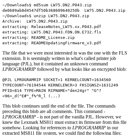
~/Downloads$ md5sum LW75.DN2.P043.zip
de0689ab8d4547df50b368609640250b LW75.DN2.P043.zip
~/Downloads$ unzip LW75.DN2.P043.zip
Archive: LW75.DN2.P043.zip
extracting: ReleaseNotes_LW75.xx.P043.pdf
extracting: LW75.DN2.P043.FDN.DN.E732.fls
extracting: README_License.zip
extracting: READMEUpdatingFirmware_v3.pdf
The file that we were most interested in was the one with the FLS
extension. It is seemingly written in what's called printer job
language (PJL), but it contained an unknown command
LPROGRAMRIP
followed by what looks like an encrypted blob:
@PJL LPROGRAMRIP SOCKET=1 KERNELCOUNT=1634560
TYPECOUNT=76194544 KERNELENCR=3 FKSIGNSZ=1631249
PFID=814 TYPE=MAIN RIPNAME="den24gr" ^G^?
<96>_d(^E#^_f%^R_l (...)
This blob continues until the end of the file. The commands
preceding this blob are all comments. This command -
LPROGRAMRIP
- is not part of the vanilla PJL. However, we
knew the Lexmark MS811 must extract its firmware from this file
somehow. Looking for references to
LPROGRAMRIP
in our
extracted MS811 file system, we could find the following files: