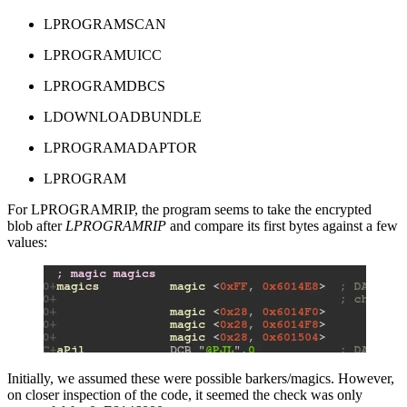
LPROGRAMSCAN
LPROGRAMUICC
LPROGRAMDBCS
LDOWNLOADBUNDLE
LPROGRAMADAPTOR
LPROGRAM
For LPROGRAMRIP, the program seems to take the encrypted
blob after
LPROGRAMRIP
and compare its first bytes against a few
values:
Initially, we assumed these were possible barkers/magics. However,
on closer inspection of the code, it seemed the check was only