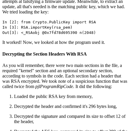
attempts at falsifying a firmware update. Meanwhile, to extract an
update, all that's needed is the matching public key, which we had.
We tried loading the key:
In [2]: from Crypto.PublicKey import RSA
In [3]: RSA.importKey(rsa_pem)
Out[3]: <_RSAobj @0x7fd78d695390 n(2048)
It worked! Now, we looked at how the program used it.
Decrypting the Section Headers With RSA
As you will remember, there were two main sections in the file, a
required "kernel" section and an optional secondary section,
according to symbols in the code. Each section had a header that
was RSA encrypted. We took note of a suspicious function that was
called twice from
pjlProgramRipCode.
It did the following:
Loaded the public RSA key from memory,
Decrypted the header and confirmed it's 296 bytes long,
Decrypted the signature and compared its size to offset 12 of
the header,