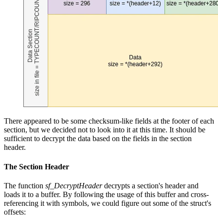
There appeared to be some checksum-like fields at the footer of each
section, but we decided not to look into it at this time. It should be
sufficient to decrypt the data based on the fields in the section
header.
The Section Header
The function
sf_DecryptHeader
decrypts a section's header and
loads it to a buffer. By following the usage of this buffer and cross-
referencing it with symbols, we could figure out some of the struct's
offsets: