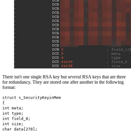
There isn't one single RSA key but
several
RSA keys that are there
for redundancy. They are stored one after another in the following
format:
struct s_SecurityKeyinMem
{
int meta;
int type;
int field_8;
int size;
char data[270];