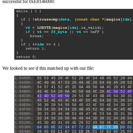
successful for 0xE8146000:
We looked to see if this matched up with our file: