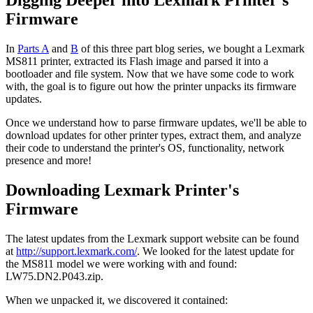
Firmware
In
Parts A
and
B
of this three part blog series, we bought a Lexmark
MS811 printer, extracted its Flash image and parsed it into a
bootloader and file system. Now that we have some code to work
with, the goal is to figure out how the printer unpacks its firmware
updates.
Once we understand how to parse firmware updates, we'll be able to
download updates for other printer types, extract them, and analyze
their code to understand the printer's OS, functionality, network
presence and more!
Downloading Lexmark Printer's
Firmware
The latest updates from the Lexmark support website can be found
at
http://support.lexmark.com/
. We looked for the latest update for
the MS811 model we were working with and found:
LW75.DN2.P043.zip.
When we unpacked it, we discovered it contained: