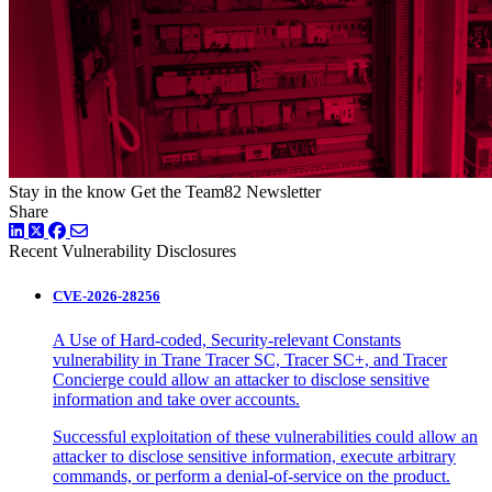
Stay in the know
Get the Team82 Newsletter
Share
LinkedIn
Twitter
Facebook
Recent Vulnerability Disclosures
CVE-2026-28256
A Use of Hard-coded, Security-relevant Constants
vulnerability in Trane Tracer SC, Tracer SC+, and Tracer
Concierge could allow an attacker to disclose sensitive
information and take over accounts.
Successful exploitation of these vulnerabilities could allow an
attacker to disclose sensitive information, execute arbitrary
commands, or perform a denial-of-service on the product.