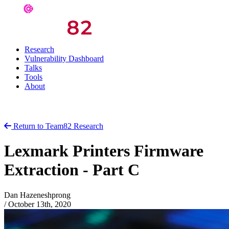
Research
Vulnerability Dashboard
Talks
Tools
About
Return to Team82 Research
Lexmark Printers Firmware
Extraction - Part C
Dan Hazeneshprong
/
October 13th, 2020