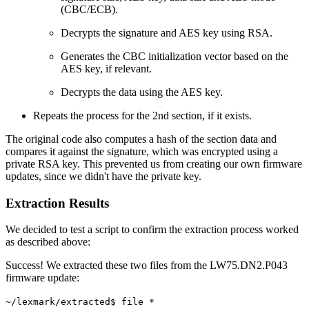
(CBC/ECB).
Decrypts the signature and AES key using RSA.
Generates the CBC initialization vector based on the
AES key, if relevant.
Decrypts the data using the AES key.
Repeats the process for the 2nd section, if it exists.
The original code also computes a hash of the section data and
compares it against the signature, which was encrypted using a
private RSA key. This prevented us from creating our own firmware
updates, since we didn't have the private key.
Extraction Results
We decided to test a script to confirm the extraction process worked
as described above:
Success! We extracted these two files from the LW75.DN2.P043
firmware update:
~/lexmark/extracted$ file *