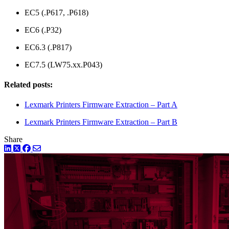
EC5 (.P617, .P618)
EC6 (.P32)
EC6.3 (.P817)
EC7.5 (LW75.xx.P043)
Related posts:
Lexmark Printers Firmware Extraction – Part A
Lexmark Printers Firmware Extraction – Part B
Share
LinkedIn
Twitter
Facebook