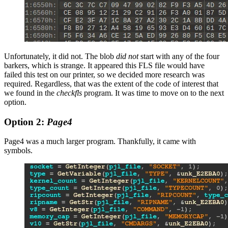
Unfortunately, it did not. The blob
did not
start with any of the four
barkers, which is strange. It appeared this FLS file would have
failed this test on our printer, so we decided more research was
required. Regardless, that was the extent of the code of interest that
we found in the
checkfls
program. It was time to move on to the next
option.
Option 2:
Page4
Page4 was a much larger program. Thankfully, it came with
symbols.