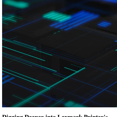
Digging Deeper into Lexmark Printer's