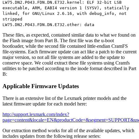
LW75.DN2.P043.FDN.DN.E732.kernel: ELF 32-bit LSB
executable, ARM, EABI4 version 1 (SYSV), statically
linked, for GNU/Linux 2.6.16, with debug_info, not
stripped
LW75.DN2.P043.FDN.DN.E732.other: data
These files, as expected, contained similar data to what we found on
the Flash image from Part B. The first file was the u-boot
bootloader, while the second file contained little-endian CramFS
file-systems. Each firmware update can act like a patch to the current
major version, so not all file systems are added to the update to
conserve space. We could extract these file systems using Cramfs
utilities to be patched according to the inode format described in Part
B:
Applicable Firmware Updates
There is an extensive list of the Lexmark printer models and the
latest firmware update for each model here:
http://support.lexmark.com/index?
page=content&locale=EN&productCode=&segment=SUPPORT&us
Our extraction method works for all of the available updates, which
includes updates from the following release series: