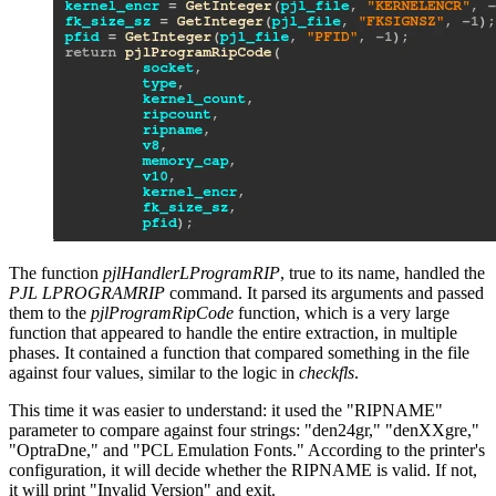
The function
pjlHandlerLProgramRIP
, true to its name, handled the
PJL LPROGRAMRIP
command. It parsed its arguments and passed
them to the
pjlProgramRipCode
function, which is a very large
function that appeared to handle the entire extraction, in multiple
phases. It contained a function that compared something in the file
against four values, similar to the logic in
checkfls
.
This time it was easier to understand: it used the "RIPNAME"
parameter to compare against four strings: "den24gr," "denXXgre,"
"OptraDne," and "PCL Emulation Fonts." According to the printer's
configuration, it will decide whether the RIPNAME is valid. If not,
it will print "Invalid Version" and exit.