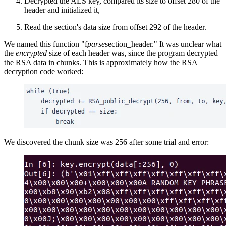
Decrypted the AES key, compared its size to offset 280 of the
header and initialized it,
Read the section's data size from offset 292 of the header.
We named this function "f
parse
section_header." It was unclear what
the
encrypted
size of each header was, since the program decrypted
the RSA data in chunks. This is approximately how the RSA
decryption code worked:
We discovered the chunk size was 256 after some trial and error: