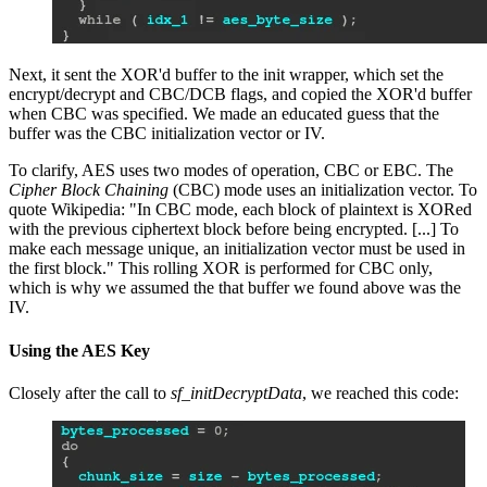
Next, it sent the XOR'd buffer to the init wrapper, which set the
encrypt/decrypt and CBC/DCB flags, and copied the XOR'd buffer
when CBC was specified. We made an educated guess that the
buffer was the CBC initialization vector or IV.
To clarify, AES uses two modes of operation, CBC or EBC. The
Cipher Block Chaining
(CBC) mode uses an initialization vector. To
quote Wikipedia: "In CBC mode, each block of plaintext is XORed
with the previous ciphertext block before being encrypted. [...] To
make each message unique, an initialization vector must be used in
the first block." This rolling XOR is performed for CBC only,
which is why we assumed the that buffer we found above was the
IV.
Using the AES Key
Closely after the call to
sf_initDecryptData
, we reached this code: