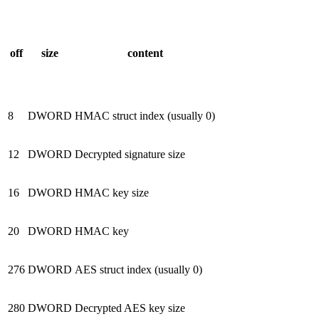
off
size
content
8
DWORD
HMAC struct index (usually 0)
12
DWORD
Decrypted signature size
16
DWORD
HMAC key size
20
DWORD
HMAC key
276
DWORD
AES struct index (usually 0)
280
DWORD
Decrypted AES key size