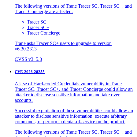
The following versions of Trane Tracer SC, Tracer SC+, and
Tracer Concierge are affected:
Tracer SC
Tracer SC+
Tracer Concierge
Trane asks Tracer SC+ users to upgrade to version
v6.30.2313
CVSS v3: 5.8
CVE-2026-28255
A Use of Hard-coded Credentials vulnerability in Trane
Tracer SC, Tracer SC+, and Tracer Concierge could allow an
attacker to disclose sensitive information and take over
accounts.
Successful exploitation of these vulnerabilities could allow an
attacker to disclose sensitive information, execute arbitrary
commands, or perform a denial-of-service on the product.
The following versions of Trane Tracer SC, Tracer SC+, and