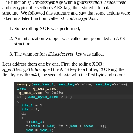
The function
sf_ProcessSymKey
within
fparsesection_header
read
and decrypted the section's AES key, then stored it in a data
structure. We followed this structure and saw that some actions were
taken in a later function, called
sf_initDecryptData:
Some rolling XOR was performed,
An initialization wrapper was called and populated an AES
structure,
The wrapper for
AESsetdecrypt_key
was called.
Let's address them one by one. First, the rolling XOR:
sf_initDecryptData
copied the AES key to a buffer, 'XORing' the
first byte with 0x49, the second byte with the first byte and so on: