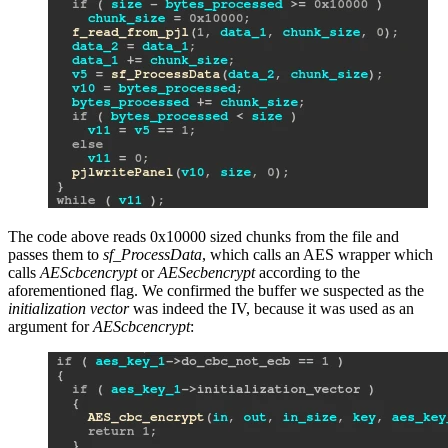
The code above reads 0x10000 sized chunks from the file and
passes them to
sf_ProcessData
, which calls an AES wrapper which
calls
AEScbcencrypt
or
AESecbencrypt
according to the
aforementioned flag. We confirmed the buffer we suspected as the
initialization vector
was indeed the IV, because it was used as an
argument for
AEScbcencrypt
: