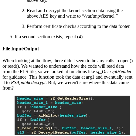
above key.
Read and decrypt the kernel section data using the
above AES key and write to “/var/tmp/fkernel.”
Perform certificate checks according to the data footer.
If a second section exists, repeat (4).
File Input/Output
When looking at the flow, there didn't seem to be any calls to open()
or read(). We wanted to understand how the code will read data
from the FLS file, so we looked at functions like
sf_DecryptHeader
for guidance. This function took the data at arg1 and eventually sent
it to
RSApublicdecrypt
. But, we weren't sure where this data came
from?