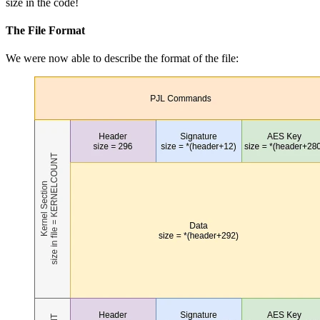
size in the code!
The File Format
We were now able to describe the format of the file: