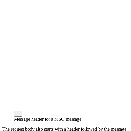
Message header for a MSO message.
The request body also starts with a header followed by the message