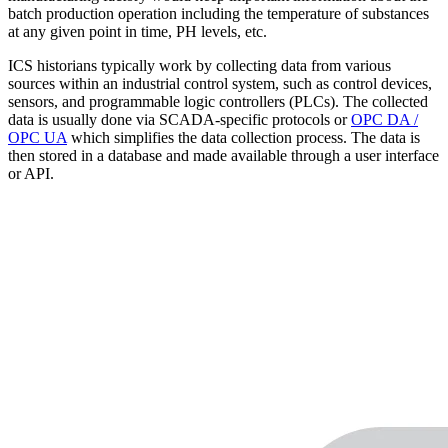
batch production operation including the temperature of substances
at any given point in time, PH levels, etc.
ICS historians typically work by collecting data from various
sources within an industrial control system, such as control devices,
sensors, and programmable logic controllers (PLCs). The collected
data is usually done via SCADA-specific protocols or
OPC DA /
OPC UA
which simplifies the data collection process. The data is
then stored in a database and made available through a user interface
or API.