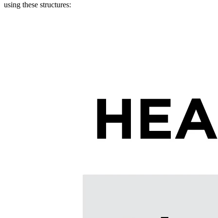
using these structures: