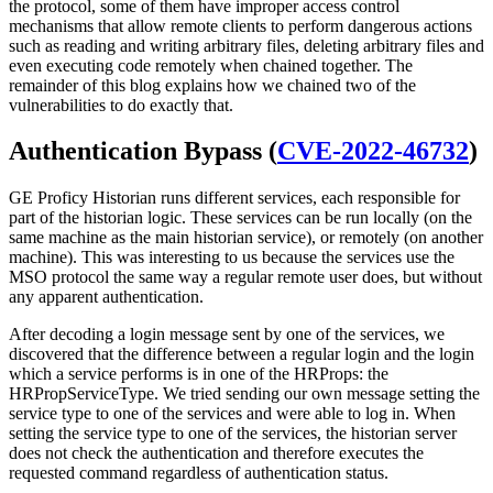
the protocol, some of them have improper access control
mechanisms that allow remote clients to perform dangerous actions
such as reading and writing arbitrary files, deleting arbitrary files and
even executing code remotely when chained together. The
remainder of this blog explains how we chained two of the
vulnerabilities to do exactly that.
Authentication Bypass (
CVE-2022-46732
)
GE Proficy Historian runs different services, each responsible for
part of the historian logic. These services can be run locally (on the
same machine as the main historian service), or remotely (on another
machine). This was interesting to us because the services use the
MSO protocol the same way a regular remote user does, but without
any apparent authentication.
After decoding a login message sent by one of the services, we
discovered that the difference between a regular login and the login
which a service performs is in one of the HRProps: the
HRPropServiceType. We tried sending our own message setting the
service type to one of the services and were able to log in. When
setting the service type to one of the services, the historian server
does not check the authentication and therefore executes the
requested command regardless of authentication status.