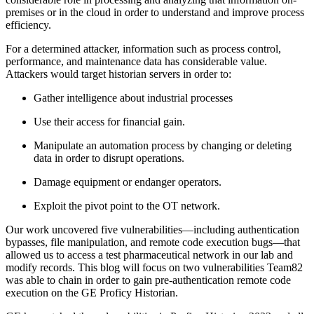
premises or in the cloud in order to understand and improve process
efficiency.
For a determined attacker, information such as process control,
performance, and maintenance data has considerable value.
Attackers would target historian servers in order to:
Gather intelligence about industrial processes
Use their access for financial gain.
Manipulate an automation process by changing or deleting
data in order to disrupt operations.
Damage equipment or endanger operators.
Exploit the pivot point to the OT network.
Our work uncovered five vulnerabilities—including authentication
bypasses, file manipulation, and remote code execution bugs—that
allowed us to access a test pharmaceutical network in our lab and
modify records. This blog will focus on two vulnerabilities Team82
was able to chain in order to gain pre-authentication remote code
execution on the GE Proficy Historian.