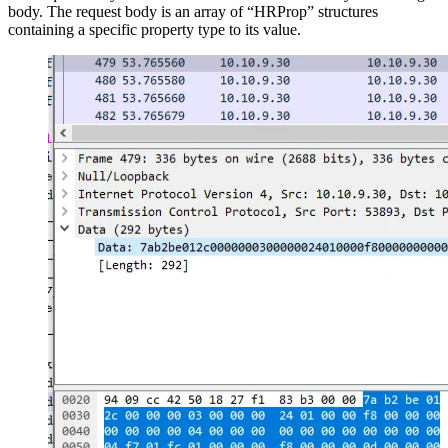
body. The request body is an array of “HRProp” structures
containing a specific property type to its value.