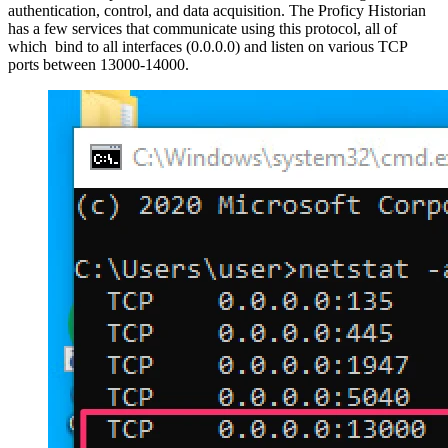
authentication, control, and data acquisition. The Proficy Historian
has a few services that communicate using this protocol, all of
which bind to all interfaces (0.0.0.0) and listen on various TCP
ports between 13000-14000.