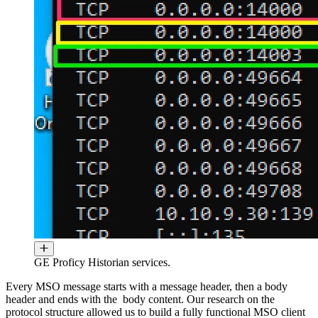
GE Proficy Historian services.
Every MSO message starts with a message header, then a body
header and ends with the body content. Our research on the
protocol structure allowed us to build a fully functional MSO client