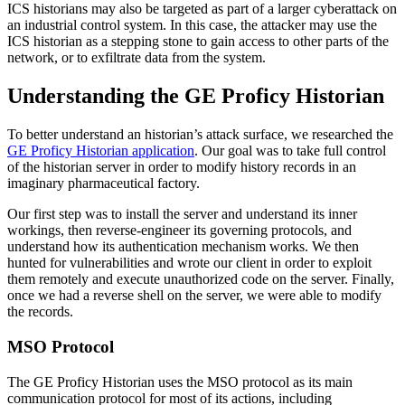
ICS historians may also be targeted as part of a larger cyberattack on
an industrial control system. In this case, the attacker may use the
ICS historian as a stepping stone to gain access to other parts of the
network, or to exfiltrate data from the system.
Understanding the GE Proficy Historian
To better understand an historian’s attack surface, we researched the
GE Proficy Historian application
. Our goal was to take full control
of the historian server in order to modify history records in an
imaginary pharmaceutical factory.
Our first step was to install the server and understand its inner
workings, then reverse-engineer its governing protocols, and
understand how its authentication mechanism works. We then
hunted for vulnerabilities and wrote our client in order to exploit
them remotely and execute unauthorized code on the server. Finally,
once we had a reverse shell on the server, we were able to modify
the records.
MSO Protocol
The GE Proficy Historian uses the MSO protocol as its main
communication protocol for most of its actions, including