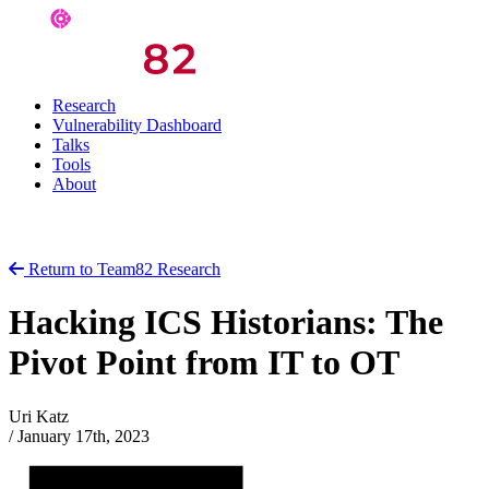
Research
Vulnerability Dashboard
Talks
Tools
About
Return to Team82 Research
Hacking ICS Historians: The
Pivot Point from IT to OT
Uri Katz
/
January 17th, 2023