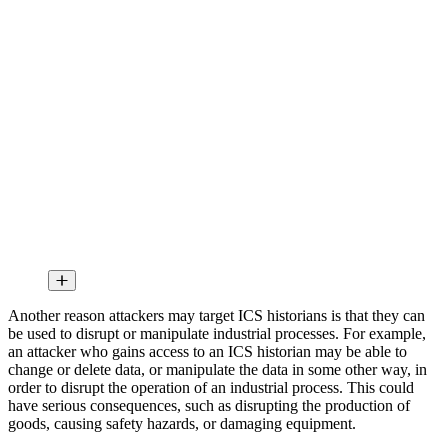
Another reason attackers may target ICS historians is that they can
be used to disrupt or manipulate industrial processes. For example,
an attacker who gains access to an ICS historian may be able to
change or delete data, or manipulate the data in some other way, in
order to disrupt the operation of an industrial process. This could
have serious consequences, such as disrupting the production of
goods, causing safety hazards, or damaging equipment.