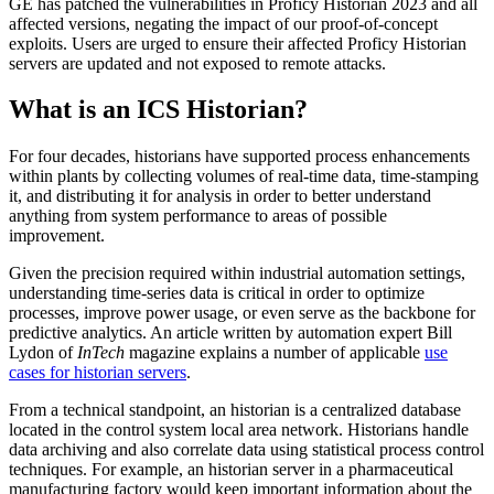
GE has patched the vulnerabilities in Proficy Historian 2023 and all
affected versions, negating the impact of our proof-of-concept
exploits. Users are urged to ensure their affected Proficy Historian
servers are updated and not exposed to remote attacks.
What is an ICS Historian?
For four decades, historians have supported process enhancements
within plants by collecting volumes of real-time data, time-stamping
it, and distributing it for analysis in order to better understand
anything from system performance to areas of possible
improvement.
Given the precision required within industrial automation settings,
understanding time-series data is critical in order to optimize
processes, improve power usage, or even serve as the backbone for
predictive analytics. An article written by automation expert Bill
Lydon of
InTech
magazine explains a number of applicable
use
cases for historian servers
.
From a technical standpoint, an historian is a centralized database
located in the control system local area network. Historians handle
data archiving and also correlate data using statistical process control
techniques. For example, an historian server in a pharmaceutical
manufacturing factory would keep important information about the