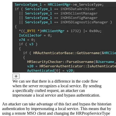
We can see that there is a difference in the code flow
when the server recognizes a local service. By sending
a specifically crafted request, an attacker can
impersonate a local service and bypass authentication.
An attacker can take advantage of this fact and bypass the historian
authentication by impersonating a local service. This means that by
using a remote MSO client and changing the HRPropServiceType