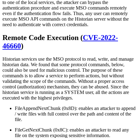
to one of the local services, the attacker can bypass the
authentication procedure and execute MSO commands remotely
even if the authentication flow fails. Thus, any user can remotely
execute MSO API commands on the Historian server without the
need to authenticate with correct credentials.
Remote Code Execution (
CVE-2022-
46660
)
Historian services use the MSO protocol to read, write, and manage
historian data. We found that some protocol commands, below,
could also be used for malicious control. The purpose of these
commands is to allow a service to perform actions, but without
validating the scope of the commands. Without a proper access
control (authorization) mechanism, they can be abused. Since the
historian service is running as a SYSTEM user, all the actions are
executed with the highest privileges.
FileAppendNextChunk (0x8D): enables an attacker to append
/ write files with full control over the path and content of the
file.
FileGetNextChunk (0x8C): enables an attacker to read any
file on the system exposing sensitive information.