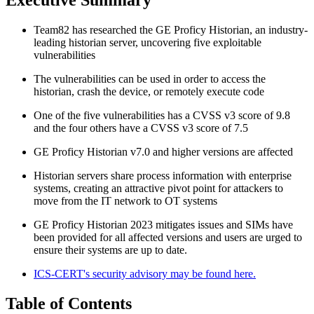
Team82 has researched the GE Proficy Historian, an industry-
leading historian server, uncovering five exploitable
vulnerabilities
The vulnerabilities can be used in order to access the
historian, crash the device, or remotely execute code
One of the five vulnerabilities has a CVSS v3 score of 9.8
and the four others have a CVSS v3 score of 7.5
GE Proficy Historian v7.0 and higher versions are affected
Historian servers share process information with enterprise
systems, creating an attractive pivot point for attackers to
move from the IT network to OT systems
GE Proficy Historian 2023 mitigates issues and SIMs have
been provided for all affected versions and users are urged to
ensure their systems are up to date.
ICS-CERT's security advisory may be found here.
Table of Contents