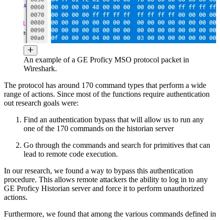
An example of a GE Proficy MSO protocol packet in
Wireshark.
The protocol has around 170 command types that perform a wide
range of actions. Since most of the functions require authentication
out research goals were:
Find an authentication bypass that will allow us to run any
one of the 170 commands on the historian server
Go through the commands and search for primitives that can
lead to remote code execution.
In our research, we found a way to bypass this authentication
procedure. This allows remote attackers the ability to log in to any
GE Proficy Historian server and force it to perform unauthorized
actions.
Furthermore, we found that among the various commands defined in