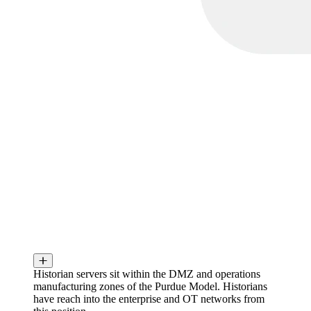
Historian servers sit within the DMZ and operations
manufacturing zones of the Purdue Model. Historians
have reach into the enterprise and OT networks from