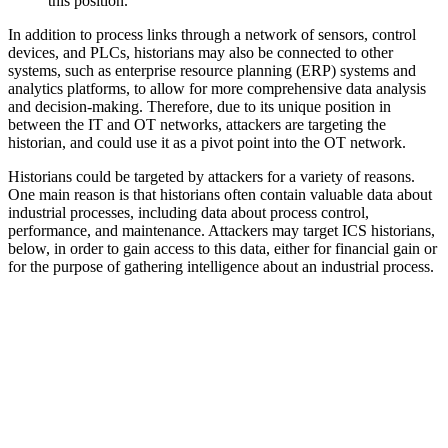
this position.
In addition to process links through a network of sensors, control
devices, and PLCs, historians may also be connected to other
systems, such as enterprise resource planning (ERP) systems and
analytics platforms, to allow for more comprehensive data analysis
and decision-making. Therefore, due to its unique position in
between the IT and OT networks, attackers are targeting the
historian, and could use it as a pivot point into the OT network.
Historians could be targeted by attackers for a variety of reasons.
One main reason is that historians often contain valuable data about
industrial processes, including data about process control,
performance, and maintenance. Attackers may target ICS historians,
below, in order to gain access to this data, either for financial gain or
for the purpose of gathering intelligence about an industrial process.