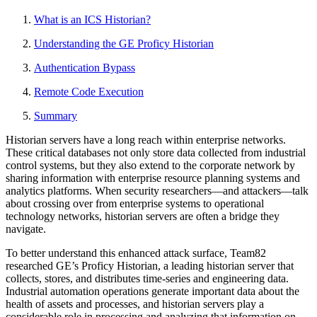
What is an ICS Historian?
Understanding the GE Proficy Historian
Authentication Bypass
Remote Code Execution
Summary
Historian servers have a long reach within enterprise networks.
These critical databases not only store data collected from industrial
control systems, but they also extend to the corporate network by
sharing information with enterprise resource planning systems and
analytics platforms. When security researchers—and attackers—talk
about crossing over from enterprise systems to operational
technology networks, historian servers are often a bridge they
navigate.
To better understand this enhanced attack surface, Team82
researched GE’s Proficy Historian, a leading historian server that
collects, stores, and distributes time-series and engineering data.
Industrial automation operations generate important data about the
health of assets and processes, and historian servers play a
considerable role in processing and analyzing that information on-