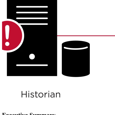
Executive Summary