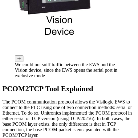
We could not sniff traffic between the EWS and the
Vision device, since the EWS opens the serial port in
exclusive mode.
PCOM2TCP Tool Explained
The PCOM communication protocol allows the Visilogic EWS to
connect to the PLC using one of two connection methods: serial or
Ethernet. To do so, Unitronics implemented the PCOM protocol in
either serial or TCP version (using TCP/20256). In both cases, the
base PCOM layer exists, the only difference is that in TCP
connection, the base PCOM packet is encapsulated with the
PCOM/TCP layer.