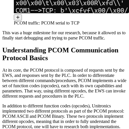
PCOM traffic: PCOM serial to TCP
This was a huge milestone for our research, because it allowed us to
finally start debugging and trying to parse PCOM traffic.
Understanding PCOM Communication
Protocol Basics
At its core, the PCOM protocol is composed of requests sent by the
EWS, and responses sent by the PLC. In order to differentiate
between different commands/procedures, PCOM implements a wide
set of function codes (opcodes), each with its own capabilities and
parameters. That way, using different opcodes, the EWS can invoke
different requests and procedures in the PLC.
In addition to different function codes (opcodes), Unitronics
implemented two different protocols as part of the PCOM protocol:
PCOM ASCII and PCOM Binary. These two protocols implement
different opcodes, meaning that in order to fully understand the
PCOM protocol, one will have to research both implementations.