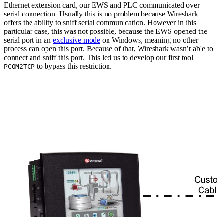
Ethernet extension card, our EWS and PLC communicated over
serial connection. Usually this is no problem because Wireshark
offers the ability to sniff serial communication. However in this
particular case, this was not possible, because the EWS opened the
serial port in an
exclusive mode
on Windows, meaning no other
process can open this port. Because of that, Wireshark wasn’t able to
connect and sniff this port. This led us to develop our first tool
to bypass this restriction.
PCOM2TCP