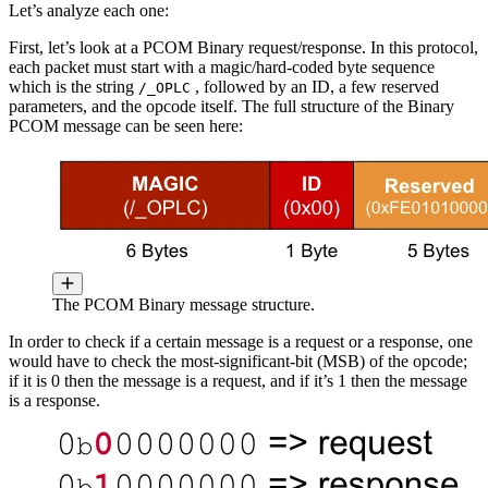
Let’s analyze each one:
First, let’s look at a PCOM Binary request/response. In this protocol,
each packet must start with a magic/hard-coded byte sequence
which is the string
, followed by an ID, a few reserved
/_OPLC
parameters, and the opcode itself. The full structure of the Binary
PCOM message can be seen here:
The PCOM Binary message structure.
In order to check if a certain message is a request or a response, one
would have to check the most-significant-bit (MSB) of the opcode;
if it is 0 then the message is a request, and if it’s 1 then the message
is a response.