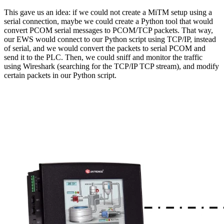
This gave us an idea: if we could not create a MiTM setup using a
serial connection, maybe we could create a Python tool that would
convert PCOM serial messages to PCOM/TCP packets. That way,
our EWS would connect to our Python script using TCP/IP, instead
of serial, and we would convert the packets to serial PCOM and
send it to the PLC. Then, we could sniff and monitor the traffic
using Wireshark (searching for the TCP/IP TCP stream), and modify
certain packets in our Python script.