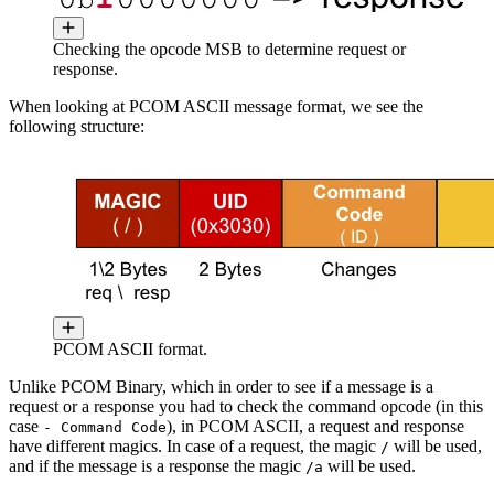
Checking the opcode MSB to determine request or
response.
When looking at PCOM ASCII message format, we see the
following structure:
PCOM ASCII format.
Unlike PCOM Binary, which in order to see if a message is a
request or a response you had to check the command opcode (in this
case
), in PCOM ASCII, a request and response
- Command Code
have different magics. In case of a request, the magic
will be used,
/
and if the message is a response the magic
will be used.
/a