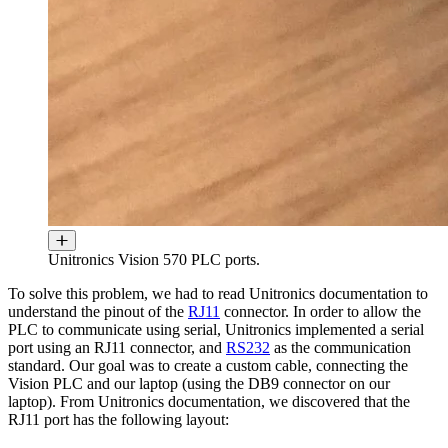
Unitronics Vision 570 PLC ports.
To solve this problem, we had to read Unitronics documentation to
understand the pinout of the
RJ11
connector. In order to allow the
PLC to communicate using serial, Unitronics implemented a serial
port using an RJ11 connector, and
RS232
as the communication
standard. Our goal was to create a custom cable, connecting the
Vision PLC and our laptop (using the DB9 connector on our
laptop). From Unitronics documentation, we discovered that the
RJ11 port has the following layout: