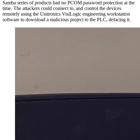
Samba series of products had no PCOM password protection at the
time. The attackers could connect to, and control the devices
remotely using the Unitronics VisiLogic engineering workstation
software to download a malicious project to the PLC, defacing it.