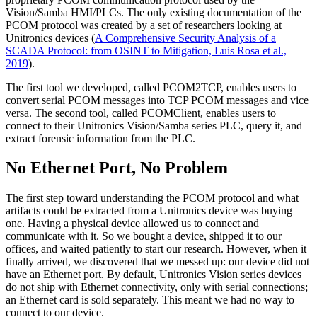
Vision/Samba HMI/PLCs. The only existing documentation of the
PCOM protocol was created by a set of researchers looking at
Unitronics devices (
A Comprehensive Security Analysis of a
SCADA Protocol: from OSINT to Mitigation, Luis Rosa et al.,
2019
).
The first tool we developed, called PCOM2TCP, enables users to
convert serial PCOM messages into TCP PCOM messages and vice
versa. The second tool, called PCOMClient, enables users to
connect to their Unitronics Vision/Samba series PLC, query it, and
extract forensic information from the PLC.
No Ethernet Port, No Problem
The first step toward understanding the PCOM protocol and what
artifacts could be extracted from a Unitronics device was buying
one. Having a physical device allowed us to connect and
communicate with it. So we bought a device, shipped it to our
offices, and waited patiently to start our research. However, when it
finally arrived, we discovered that we messed up: our device did not
have an Ethernet port. By default, Unitronics Vision series devices
do not ship with Ethernet connectivity, only with serial connections;
an Ethernet card is sold separately. This meant we had no way to
connect to our device.