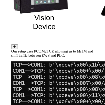
Our setup uses PCOM2TCP, allowing us to MiTM and
sniff traffic between EWS and PLC.