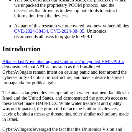
we unpacked the proprietary PCOM protocol, and the
necessities that drove us to develop both tools to extract
information from the devices.
As part of this research we uncovered two new vulnerabilities
CVE-2024-38434
,
CVE-2024-38435
. Unitronics
recommends all users to upgrade to v9.9.1
Introduction
Attacks last November against Unitronics’ integrated HMIs/PLCs
demonstrated that APT actors such as the Iran-linked
CyberAv3ngers remain intent on causing panic and fear around the
cybersecurity of critical infrastructure, and have a desire to spread
propaganda for political gain.
The attacks targeted devices operating in water treatment facilities in
Israel and the United States, and demonstrated the group’s access to
these Israel-made HMI/PLCs. While water treatment and quality
was not impacted, the group did deface the Unitronics devices,
leaving behind a message threatening other similar technology made
in Israel.
CyberAv3ngers leveraged the fact that the Unitronics Vision and