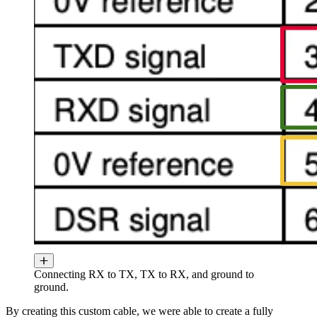
Connecting RX to TX, TX to RX, and ground to
ground.
By creating this custom cable, we were able to create a fully