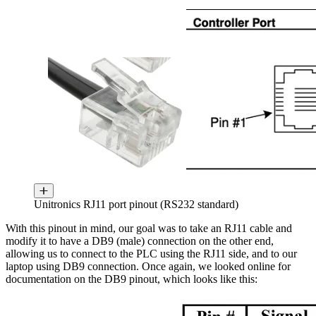
Unitronics RJ11 port pinout (RS232 standard)
With this pinout in mind, our goal was to take an RJ11 cable and
modify it to have a DB9 (male) connection on the other end,
allowing us to connect to the PLC using the RJ11 side, and to our
laptop using DB9 connection. Once again, we looked online for
documentation on the DB9 pinout, which looks like this: