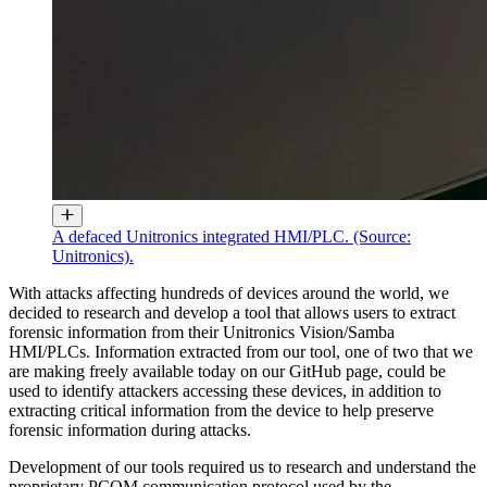
A defaced Unitronics integrated HMI/PLC. (Source:
Unitronics).
With attacks affecting hundreds of devices around the world, we
decided to research and develop a tool that allows users to extract
forensic information from their Unitronics Vision/Samba
HMI/PLCs. Information extracted from our tool, one of two that we
are making freely available today on our GitHub page, could be
used to identify attackers accessing these devices, in addition to
extracting critical information from the device to help preserve
forensic information during attacks.
Development of our tools required us to research and understand the
proprietary PCOM communication protocol used by the