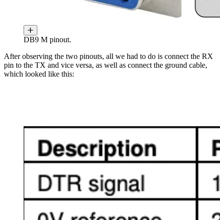
DB9 M pinout.
After observing the two pinouts, all we had to do is connect the RX
pin to the TX and vice versa, as well as connect the ground cable,
which looked like this: