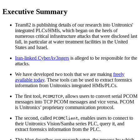
Executive Summary
Team82 is publishing details of our research into Unitronics'
integrated PLCs/HMIs, which began on the heels of
numerous critical infrastructure attacks that were disclosed last
fall, in particular at water treatment facilities in the United
States and Israel.
Iran-linked CyberAv3ngers
is alleged to be responsible for the
attacks.
We have developed two tools that we are making
freely
available today
. These tools can be used to extract forensics
information from Unitronics integrated HMIs/PLCs.
The first tool,
, allows users to convert serial PCOM
PCOM2TCP
messages into TCP PCOM messages and vice versa. PCOM
is Unitronics’ proprietary communication protocol.
The second, called
, enables users to connect to
PCOMClient
their Unitronics Vision/Samba series PLC, query it, and
extract forensics information from the PLC.
This blog describes our research setup, the process by which