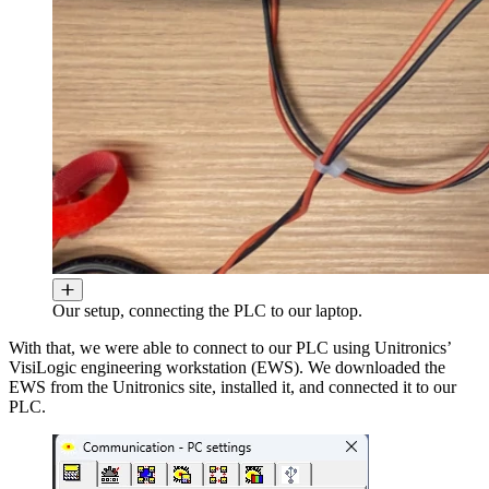
Our setup, connecting the PLC to our laptop.
With that, we were able to connect to our PLC using Unitronics’
VisiLogic engineering workstation (EWS). We downloaded the
EWS from the Unitronics site, installed it, and connected it to our
PLC.