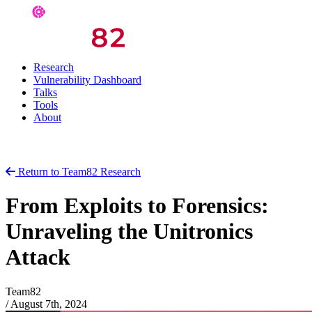
Research
Vulnerability Dashboard
Talks
Tools
About
Return to Team82 Research
From Exploits to Forensics:
Unraveling the Unitronics
Attack
Team82
/
August 7th, 2024