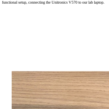
functional setup, connecting the Unitronics V570 to our lab laptop.