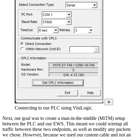
Connecting to our PLC using VisiLogic.
Next, our goal was to create a man-in-the-middle (MiTM) setup
between the PLC and our EWS. This meant we could wiretap all
traffic between these two endpoints, as well as modify any packets
we chose. However, because we used our custom cable and not an