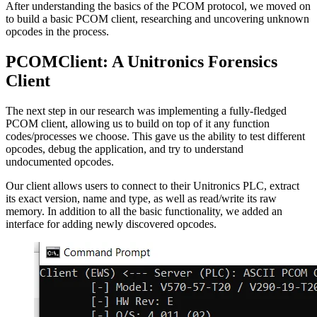
After understanding the basics of the PCOM protocol, we moved on
to build a basic PCOM client, researching and uncovering unknown
opcodes in the process.
PCOMClient: A Unitronics Forensics
Client
The next step in our research was implementing a fully-fledged
PCOM client, allowing us to build on top of it any function
codes/processes we choose. This gave us the ability to test different
opcodes, debug the application, and try to understand
undocumented opcodes.
Our client allows users to connect to their Unitronics PLC, extract
its exact version, name and type, as well as read/write its raw
memory. In addition to all the basic functionality, we added an
interface for adding newly discovered opcodes.