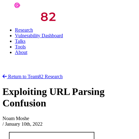
Research
Vulnerability Dashboard
Talks
Tools
About
Return to Team82 Research
Exploiting URL Parsing
Confusion
Noam Moshe
/
January 10th, 2022