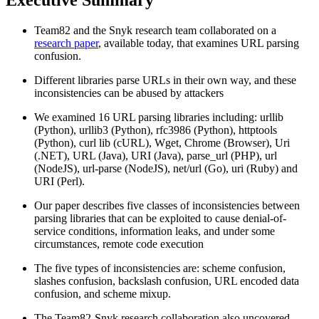
Team82 and the Snyk research team collaborated on a
research paper
, available today, that examines URL parsing
confusion.
Different libraries parse URLs in their own way, and these
inconsistencies can be abused by attackers
We examined 16 URL parsing libraries including: urllib
(Python), urllib3 (Python), rfc3986 (Python), httptools
(Python), curl lib (cURL), Wget, Chrome (Browser), Uri
(.NET), URL (Java), URI (Java), parse_url (PHP), url
(NodeJS), url-parse (NodeJS), net/url (Go), uri (Ruby) and
URI (Perl).
Our paper describes five classes of inconsistencies between
parsing libraries that can be exploited to cause denial-of-
service conditions, information leaks, and under some
circumstances, remote code execution
The five types of inconsistencies are: scheme confusion,
slashes confusion, backslash confusion, URL encoded data
confusion, and scheme mixup.
The Team82-Snyk research collaboration also uncovered