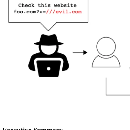
Executive Summary