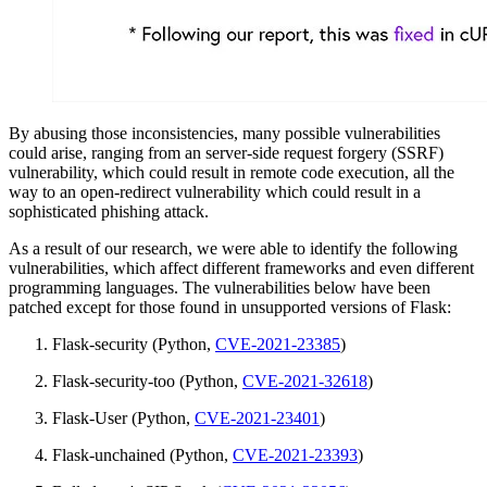
By abusing those inconsistencies, many possible vulnerabilities
could arise, ranging from an server-side request forgery (SSRF)
vulnerability, which could result in remote code execution, all the
way to an open-redirect vulnerability which could result in a
sophisticated phishing attack.
As a result of our research, we were able to identify the following
vulnerabilities, which affect different frameworks and even different
programming languages. The vulnerabilities below have been
patched except for those found in unsupported versions of Flask:
Flask-security (Python,
CVE-2021-23385
)
Flask-security-too (Python,
CVE-2021-32618
)
Flask-User (Python,
CVE-2021-23401
)
Flask-unchained (Python,
CVE-2021-23393
)