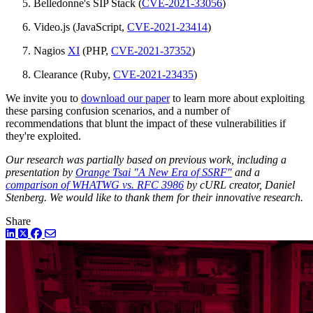
Belledonne's SIP Stack (
CVE-2021-33056
)
Video.js (JavaScript,
CVE-2021-23414
)
Nagios
XI
(PHP,
CVE-2021-37352
)
Clearance (Ruby,
CVE-2021-23435
)
We invite you to
download our paper
to learn more about exploiting
these parsing confusion scenarios, and a number of
recommendations that blunt the impact of these vulnerabilities if
they're exploited.
Our research was partially based on previous work, including a
presentation by
Orange Tsai "A New Era of SSRF"
and a
comparison of WHATWG vs. RFC 3986
by cURL creator, Daniel
Stenberg. We would like to thank them for their innovative research.
Share
LinkedIn
Twitter
Facebook