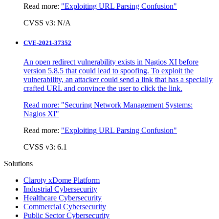
Read more:
"Exploiting URL Parsing Confusion"
CVSS v3: N/A
CVE-2021-37352
An open redirect vulnerability exists in Nagios XI before
version 5.8.5 that could lead to spoofing. To exploit the
vulnerability, an attacker could send a link that has a specially
crafted URL and convince the user to click the link.
Read more:
"Securing Network Management Systems:
Nagios XI"
Read more:
"Exploiting URL Parsing Confusion"
CVSS v3: 6.1
Solutions
Claroty xDome Platform
Industrial Cybersecurity
Healthcare Cybersecurity
Commercial Cybersecurity
Public Sector Cybersecurity