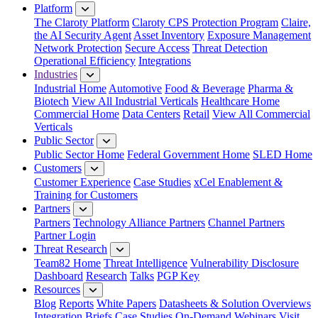
Platform
The Claroty Platform
Claroty CPS Protection Program
Claire,
the AI Security Agent
Asset Inventory
Exposure Management
Network Protection
Secure Access
Threat Detection
Operational Efficiency
Integrations
Industries
Industrial Home
Automotive
Food & Beverage
Pharma &
Biotech
View All Industrial Verticals
Healthcare Home
Commercial Home
Data Centers
Retail
View All Commercial
Verticals
Public Sector
Public Sector Home
Federal Government Home
SLED Home
Customers
Customer Experience
Case Studies
xCel Enablement &
Training for Customers
Partners
Partners
Technology Alliance Partners
Channel Partners
Partner Login
Threat Research
Team82 Home
Threat Intelligence
Vulnerability Disclosure
Dashboard
Research
Talks
PGP Key
Resources
Blog
Reports
White Papers
Datasheets & Solution Overviews
Integration Briefs
Case Studies
On-Demand Webinars
Visit