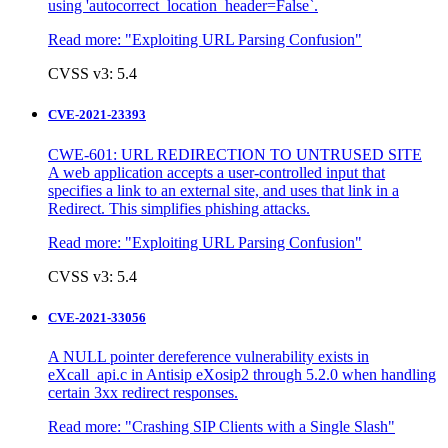
using 'autocorrect_location_header=False`.
Read more:
"Exploiting URL Parsing Confusion"
CVSS v3: 5.4
CVE-2021-23393
CWE-601: URL REDIRECTION TO UNTRUSED SITE
A web application accepts a user-controlled input that
specifies a link to an external site, and uses that link in a
Redirect. This simplifies phishing attacks.
Read more:
"Exploiting URL Parsing Confusion"
CVSS v3: 5.4
CVE-2021-33056
A NULL pointer dereference vulnerability exists in
eXcall_api.c in Antisip eXosip2 through 5.2.0 when handling
certain 3xx redirect responses.
Read more:
"Crashing SIP Clients with a Single Slash"