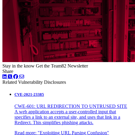
Stay in the know
Get the Team82 Newsletter
Share
LinkedIn
Twitter
Facebook
Related Vulnerability Disclosures
CVE-2021-23385
CWE-601: URL REDIRECTION TO UNTRUSED SITE
A web application accepts a user-controlled input that
specifies a link to an external site, and uses that link in a
Redirect. This simplifies phishing attacks.
Read more:
"Exploiting URL Parsing Confusion"