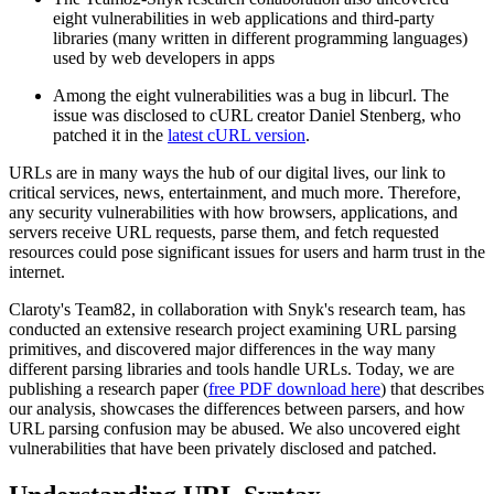
eight vulnerabilities in web applications and third-party
libraries (many written in different programming languages)
used by web developers in apps
Among the eight vulnerabilities was a bug in libcurl. The
issue was disclosed to cURL creator Daniel Stenberg, who
patched it in the
latest cURL version
.
URLs are in many ways the hub of our digital lives, our link to
critical services, news, entertainment, and much more. Therefore,
any security vulnerabilities with how browsers, applications, and
servers receive URL requests, parse them, and fetch requested
resources could pose significant issues for users and harm trust in the
internet.
Claroty's Team82, in collaboration with Snyk's research team, has
conducted an extensive research project examining URL parsing
primitives, and discovered major differences in the way many
different parsing libraries and tools handle URLs. Today, we are
publishing a research paper (
free PDF download here
) that describes
our analysis, showcases the differences between parsers, and how
URL parsing confusion may be abused. We also uncovered eight
vulnerabilities that have been privately disclosed and patched.