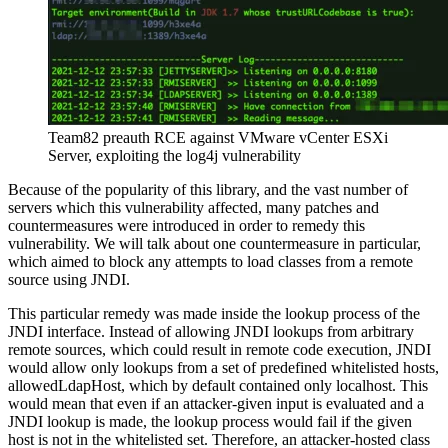
Team82 preauth RCE against VMware vCenter ESXi
Server, exploiting the log4j vulnerability
Because of the popularity of this library, and the vast number of
servers which this vulnerability affected, many patches and
countermeasures were introduced in order to remedy this
vulnerability. We will talk about one countermeasure in particular,
which aimed to block any attempts to load classes from a remote
source using JNDI.
This particular remedy was made inside the lookup process of the
JNDI interface. Instead of allowing JNDI lookups from arbitrary
remote sources, which could result in remote code execution, JNDI
would allow only lookups from a set of predefined whitelisted hosts,
allowedLdapHost, which by default contained only localhost. This
would mean that even if an attacker-given input is evaluated and a
JNDI lookup is made, the lookup process would fail if the given
host is not in the whitelisted set. Therefore, an attacker-hosted class