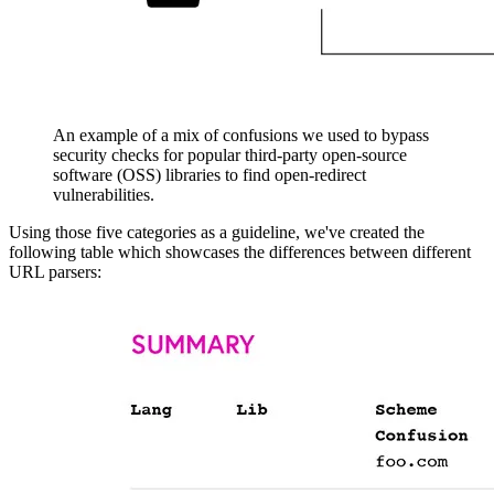
An example of a mix of confusions we used to bypass
security checks for popular third-party open-source
software (OSS) libraries to find open-redirect
vulnerabilities.
Using those five categories as a guideline, we've created the
following table which showcases the differences between different
URL parsers: