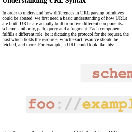
Understanding URL Syntax
In order to understand how differences in URL parsing primitives
could be abused, we first need a basic understanding of how URLs
are built. URLs are actually built from five different components:
scheme, authority, path, query and a fragment. Each component
fulfills a different role, be it dictating the protocol for the request, the
host which holds the resource, which exact resource should be
fetched, and more. For example, a URL could look like this: