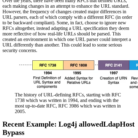
Over the years, there have been many RFCs that defined URLs,
each making changes in an attempt to enhance the URL standard.
However, the frequency of changes created major differences in
URL parsers, each of which comply with a different RFC (in order
to be backward compliant). Some, in fact, choose to ignore new
RFCs altogether, instead adapting a URL specification they deem
more reflective of how real-life URLs should be parsed. This
created an environment in which one URL parser could interpret a
URL differently than another. This could lead to some serious
security concerns.
The history of URL-defining RFCs, starting with RFC
1738 which was written in 1994, and ending with the
most up-to-date RFC, RFC 3986 which was written in
2005.
Recent Example: Log4j allowedLdapHost
Bypass