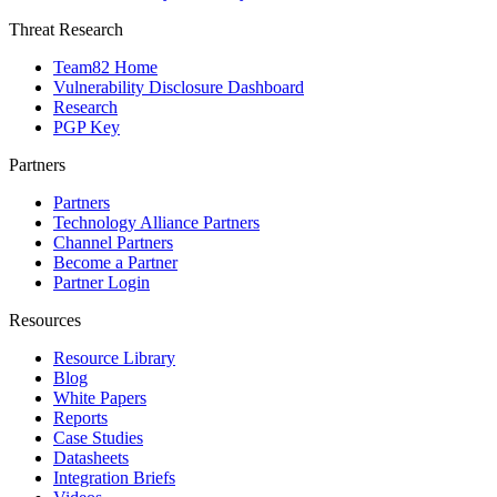
Threat Research
Team82 Home
Vulnerability Disclosure Dashboard
Research
PGP Key
Partners
Partners
Technology Alliance Partners
Channel Partners
Become a Partner
Partner Login
Resources
Resource Library
Blog
White Papers
Reports
Case Studies
Datasheets
Integration Briefs