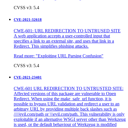
CVSS v3: 5.4
CVE-2021-32618
CWE-601: URL REDIRECTION TO UNTRUSED SITE
A web application accepts a user-controlled input that
specifies a link to an external site, and uses that link in a
Redirect. This simplifies phishing attacks.
Read more:
"Exploiting URL Parsing Confusion"
CVSS v3: 5.4
CVE-2021-23401
CWE-601 URL REDIRECTION TO UNTRUSTED SITE:
Affected versions of this package are vulnerable to Open
Redirect. When using the make_safe_url function, it is
possible to bypass URL validation and redirect a user to an
arbitrary URL by providing multiple back slashes such as
/////evil.com/path or \\\evil.com/path. This vulnerability is only
exploitable if an alternative WSGI server other than Werkzeug
is used, or the default behaviour of Werkzeug is modified