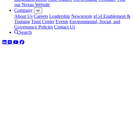
our Nexus Website
Company
About Us
Careers
Leadership
Newsroom
xCel Enablement &
Training
Trust Center
Events
Environmental, Social, and
Governance Policies
Contact Us
Search
LinkedIn
Twitter
YouTube
Facebook