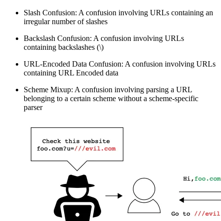
Slash Confusion: A confusion involving URLs containing an
irregular number of slashes
Backslash Confusion: A confusion involving URLs
containing backslashes (\)
URL-Encoded Data Confusion: A confusion involving URLs
containing URL Encoded data
Scheme Mixup: A confusion involving parsing a URL
belonging to a certain scheme without a scheme-specific
parser