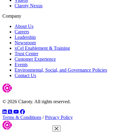
Videos
Claroty Nexus
Company
About Us
Careers
Leadership
Newsroom
xCel Enablement & Training
Trust Center
Customer Experience
Events
Environmental, Social, and Governance Policies
Contact Us
© 2026 Claroty. All rights reserved.
LinkedIn
Twitter
YouTube
Facebook
Terms & Conditions
/
Privacy Policy
Close Menu