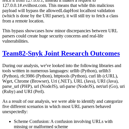
fetch it from 127.0.0.1, instead it makes a request to
127.0.0.1#.evilhost.com. This means that while this malicious
payload will bypass the allowedLdapHost localhost validation
(which is done by the URI parser), it will still try to fetch a class
from a remote location.
This bypass showcases how minor discrepancies between URL
parsers could create huge security concerns and real-life
vulnerabilities.
Team82-Snyk Joint Research Outcomes
During our analysis, we've looked into the following libraries and
tools written in numerous languages: urllib (Python), urllib3
(Python), rfc3986 (Python), httptools (Python), curl lib (cURL),
Wget, Chrome (Browser), Uri (.NET), URL (Java), URI (Java),
parse_url (PHP), url (NodeJS), url-parse (NodeJS), net/url (Go), uri
(Ruby) and URI (Perl).
As a result of our analysis, we were able to identify and categorize
five different scenarios in which most URL parsers behaved
unexpectedly:
Scheme Confusion: A confusion involving URLs with
missing or malformed scheme