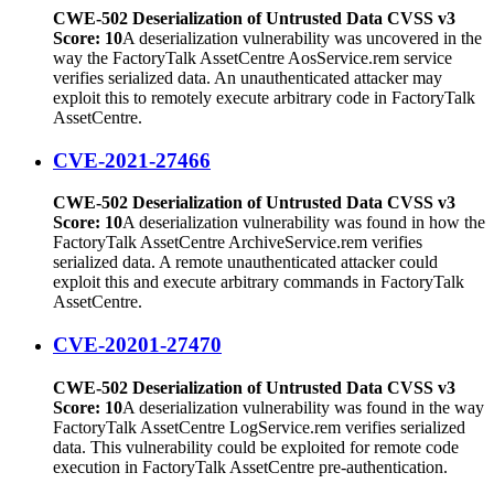
CWE-502 Deserialization of Untrusted Data CVSS v3
Score: 10
A deserialization vulnerability was uncovered in the
way the FactoryTalk AssetCentre AosService.rem service
verifies serialized data. An unauthenticated attacker may
exploit this to remotely execute arbitrary code in FactoryTalk
AssetCentre.
CVE-2021-27466
CWE-502 Deserialization of Untrusted Data CVSS v3
Score: 10
A deserialization vulnerability was found in how the
FactoryTalk AssetCentre ArchiveService.rem verifies
serialized data. A remote unauthenticated attacker could
exploit this and execute arbitrary commands in FactoryTalk
AssetCentre.
CVE-20201-27470
CWE-502 Deserialization of Untrusted Data CVSS v3
Score: 10
A deserialization vulnerability was found in the way
FactoryTalk AssetCentre LogService.rem verifies serialized
data. This vulnerability could be exploited for remote code
execution in FactoryTalk AssetCentre pre-authentication.