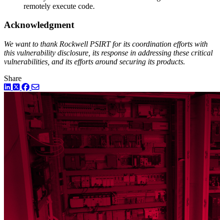
remotely execute code.
Acknowledgment
We want to thank Rockwell PSIRT for its coordination efforts with
this vulnerability disclosure, its response in addressing these critical
vulnerabilities, and its efforts around securing its products.
Share
LinkedIn
Twitter
Facebook