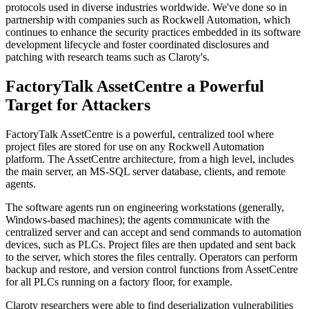
protocols used in diverse industries worldwide. We've done so in
partnership with companies such as Rockwell Automation, which
continues to enhance the security practices embedded in its software
development lifecycle and foster coordinated disclosures and
patching with research teams such as Claroty's.
FactoryTalk AssetCentre a Powerful
Target for Attackers
FactoryTalk AssetCentre is a powerful, centralized tool where
project files are stored for use on any Rockwell Automation
platform. The AssetCentre architecture, from a high level, includes
the main server, an MS-SQL server database, clients, and remote
agents.
The software agents run on engineering workstations (generally,
Windows-based machines); the agents communicate with the
centralized server and can accept and send commands to automation
devices, such as PLCs. Project files are then updated and sent back
to the server, which stores the files centrally. Operators can perform
backup and restore, and version control functions from AssetCentre
for all PLCs running on a factory floor, for example.
Claroty researchers were able to find deserialization vulnerabilities