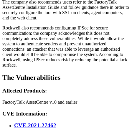
The company also recommends users refer to the FactoryTalk
AssetCentre Installation Guide and follow guidance there in order to
securely configure the tool with SSL on clients, agent computers,
and the web client.
Rockwell also recommends configuring IPSec for secure
communication; the company acknowledges this does not
completely address these vulnerabilities. While it would allow the
system to authenticate senders and prevent unauthorized
connections, an attacker that was able to leverage an authorized
client would still be able to compromise the system. According to
Rockwell, using IPSec reduces risk by reducing the potential attack
surface.
The Vulnerabilities
Affected Products:
FactoryTalk AssetCentre v10 and earlier
CVE Information:
CVE-2021-27462