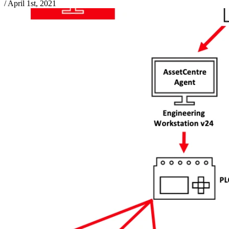
/
April 1st, 2021