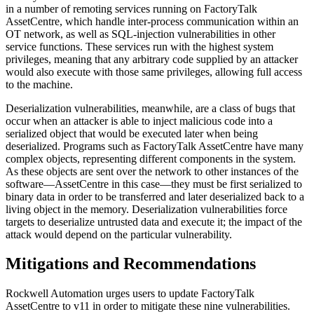
in a number of remoting services running on FactoryTalk
AssetCentre, which handle inter-process communication within an
OT network, as well as SQL-injection vulnerabilities in other
service functions. These services run with the highest system
privileges, meaning that any arbitrary code supplied by an attacker
would also execute with those same privileges, allowing full access
to the machine.
Deserialization vulnerabilities, meanwhile, are a class of bugs that
occur when an attacker is able to inject malicious code into a
serialized object that would be executed later when being
deserialized. Programs such as FactoryTalk AssetCentre have many
complex objects, representing different components in the system.
As these objects are sent over the network to other instances of the
software—AssetCentre in this case—they must be first serialized to
binary data in order to be transferred and later deserialized back to a
living object in the memory. Deserialization vulnerabilities force
targets to deserialize untrusted data and execute it; the impact of the
attack would depend on the particular vulnerability.
Mitigations and Recommendations
Rockwell Automation urges users to update FactoryTalk
AssetCentre to v11 in order to mitigate these nine vulnerabilities.