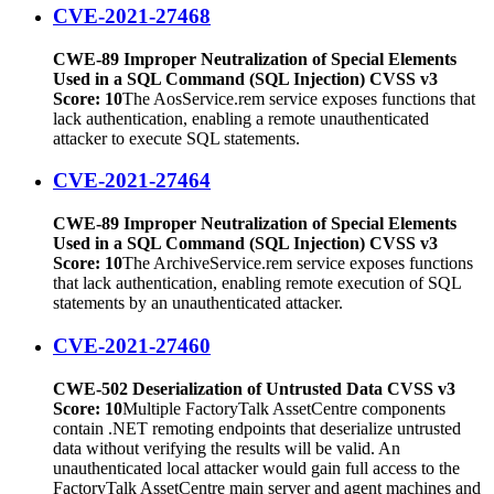
CVE-2021-27468
CWE-89 Improper Neutralization of Special Elements
Used in a SQL Command (SQL Injection) CVSS v3
Score: 10
The AosService.rem service exposes functions that
lack authentication, enabling a remote unauthenticated
attacker to execute SQL statements.
CVE-2021-27464
CWE-89 Improper Neutralization of Special Elements
Used in a SQL Command (SQL Injection) CVSS v3
Score: 10
The ArchiveService.rem service exposes functions
that lack authentication, enabling remote execution of SQL
statements by an unauthenticated attacker.
CVE-2021-27460
CWE-502 Deserialization of Untrusted Data CVSS v3
Score: 10
Multiple FactoryTalk AssetCentre components
contain .NET remoting endpoints that deserialize untrusted
data without verifying the results will be valid. An
unauthenticated local attacker would gain full access to the
FactoryTalk AssetCentre main server and agent machines and