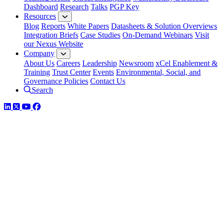
Dashboard
Research
Talks
PGP Key
Resources
Blog
Reports
White Papers
Datasheets & Solution Overviews
Integration Briefs
Case Studies
On-Demand Webinars
Visit
our Nexus Website
Company
About Us
Careers
Leadership
Newsroom
xCel Enablement &
Training
Trust Center
Events
Environmental, Social, and
Governance Policies
Contact Us
Search
LinkedIn
Twitter
YouTube
Facebook