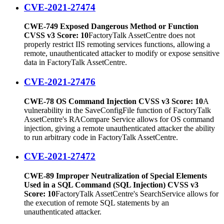
CVE-2021-27474
CWE-749 Exposed Dangerous Method or Function
CVSS v3 Score: 10
FactoryTalk AssetCentre does not
properly restrict IIS remoting services functions, allowing a
remote, unauthenticated attacker to modify or expose sensitive
data in FactoryTalk AssetCentre.
CVE-2021-27476
CWE-78 OS Command Injection CVSS v3 Score: 10
A
vulnerability in the SaveConfigFile function of FactoryTalk
AssetCentre's RACompare Service allows for OS command
injection, giving a remote unauthenticated attacker the ability
to run arbitrary code in FactoryTalk AssetCentre.
CVE-2021-27472
CWE-89 Improper Neutralization of Special Elements
Used in a SQL Command (SQL Injection) CVSS v3
Score: 10
FactoryTalk AssetCentre's SearchService allows for
the execution of remote SQL statements by an
unauthenticated attacker.