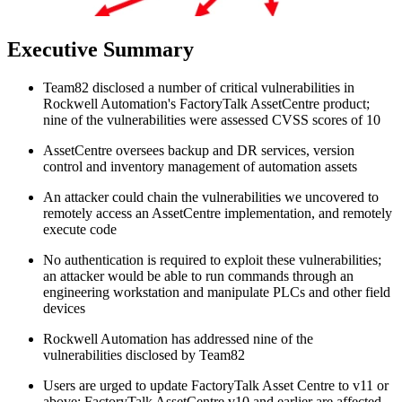
Executive Summary
Team82 disclosed a number of critical vulnerabilities in
Rockwell Automation's FactoryTalk AssetCentre product;
nine of the vulnerabilities were assessed CVSS scores of 10
AssetCentre oversees backup and DR services, version
control and inventory management of automation assets
An attacker could chain the vulnerabilities we uncovered to
remotely access an AssetCentre implementation, and remotely
execute code
No authentication is required to exploit these vulnerabilities;
an attacker would be able to run commands through an
engineering workstation and manipulate PLCs and other field
devices
Rockwell Automation has addressed nine of the
vulnerabilities disclosed by Team82
Users are urged to update FactoryTalk Asset Centre to v11 or
above; FactoryTalk AssetCentre v10 and earlier are affected