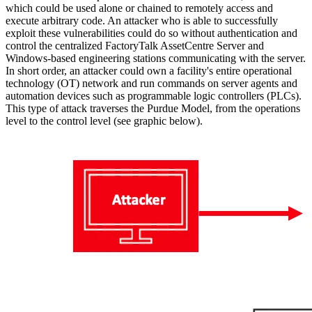
which could be used alone or chained to remotely access and
execute arbitrary code. An attacker who is able to successfully
exploit these vulnerabilities could do so without authentication and
control the centralized FactoryTalk AssetCentre Server and
Windows-based engineering stations communicating with the server.
In short order, an attacker could own a facility's entire operational
technology (OT) network and run commands on server agents and
automation devices such as programmable logic controllers (PLCs).
This type of attack traverses the Purdue Model, from the operations
level to the control level (see graphic below).