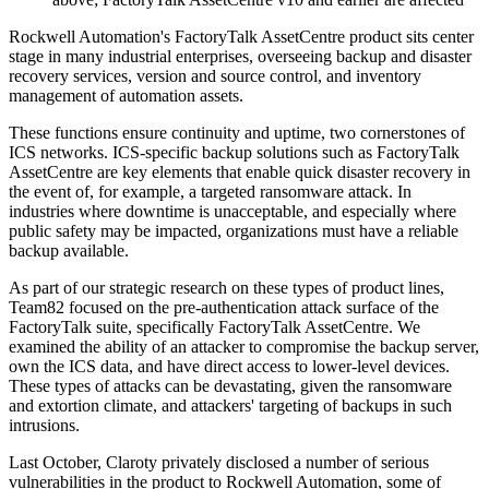
Rockwell Automation's FactoryTalk AssetCentre product sits center
stage in many industrial enterprises, overseeing backup and disaster
recovery services, version and source control, and inventory
management of automation assets.
These functions ensure continuity and uptime, two cornerstones of
ICS networks. ICS-specific backup solutions such as FactoryTalk
AssetCentre are key elements that enable quick disaster recovery in
the event of, for example, a targeted ransomware attack. In
industries where downtime is unacceptable, and especially where
public safety may be impacted, organizations must have a reliable
backup available.
As part of our strategic research on these types of product lines,
Team82 focused on the pre-authentication attack surface of the
FactoryTalk suite, specifically FactoryTalk AssetCentre. We
examined the ability of an attacker to compromise the backup server,
own the ICS data, and have direct access to lower-level devices.
These types of attacks can be devastating, given the ransomware
and extortion climate, and attackers' targeting of backups in such
intrusions.
Last October, Claroty privately disclosed a number of serious
vulnerabilities in the product to Rockwell Automation, some of