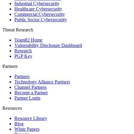
Industrial Cybersecurity
Healthcare Cybersecurity
Commercial Cybersecurity
Public Sector Cybersecurity
Threat Research
Team82 Home
Vulnerability Disclosure Dashboard
Research
PGP Key
Partners
Partners
Technology Alliance Partners
Channel Partners
Become a Partner
Partner Login
Resources
Resource Library
Blog
White Papers