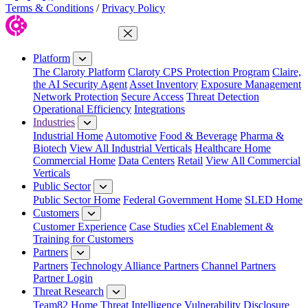
Terms & Conditions
/
Privacy Policy
Close Menu
Platform
The Claroty Platform
Claroty CPS Protection Program
Claire,
the AI Security Agent
Asset Inventory
Exposure Management
Network Protection
Secure Access
Threat Detection
Operational Efficiency
Integrations
Industries
Industrial Home
Automotive
Food & Beverage
Pharma &
Biotech
View All Industrial Verticals
Healthcare Home
Commercial Home
Data Centers
Retail
View All Commercial
Verticals
Public Sector
Public Sector Home
Federal Government Home
SLED Home
Customers
Customer Experience
Case Studies
xCel Enablement &
Training for Customers
Partners
Partners
Technology Alliance Partners
Channel Partners
Partner Login
Threat Research
Team82 Home
Threat Intelligence
Vulnerability Disclosure