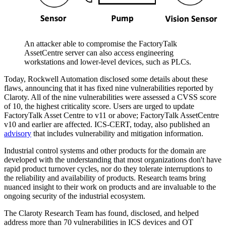
An attacker able to compromise the FactoryTalk
AssetCentre server can also access engineering
workstations and lower-level devices, such as PLCs.
Today, Rockwell Automation disclosed some details about these
flaws, announcing that it has fixed nine vulnerabilities reported by
Claroty. All of the nine vulnerabilities were assessed a CVSS score
of 10, the highest criticality score. Users are urged to update
FactoryTalk Asset Centre to v11 or above; FactoryTalk AssetCentre
v10 and earlier are affected. ICS-CERT, today, also published an
advisory
that includes vulnerability and mitigation information.
Industrial control systems and other products for the domain are
developed with the understanding that most organizations don't have
rapid product turnover cycles, nor do they tolerate interruptions to
the reliability and availability of products. Research teams bring
nuanced insight to their work on products and are invaluable to the
ongoing security of the industrial ecosystem.
The Claroty Research Team has found, disclosed, and helped
address more than 70 vulnerabilities in ICS devices and OT