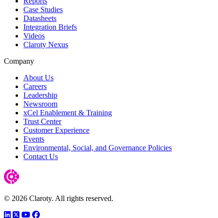
Reports
Case Studies
Datasheets
Integration Briefs
Videos
Claroty Nexus
Company
About Us
Careers
Leadership
Newsroom
xCel Enablement & Training
Trust Center
Customer Experience
Events
Environmental, Social, and Governance Policies
Contact Us
© 2026 Claroty. All rights reserved.
LinkedIn
Twitter
YouTube
Facebook