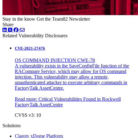
Stay in the know
Get the Team82 Newsletter
Share
LinkedIn
Twitter
Facebook
Related Vulnerability Disclosures
CVE-2021-27476
OS COMMAND INJECTION CWE-78
A vulnerability exists in the SaveConfigFile function of the
RACompare Service, which may allow for OS command
injection. This vulnerability may allow a remote,
unauthenticated attacker to execute arbitrary commands in
FactoryTalk AssetCentre.
Read more:
Critical Vulnerabilities Found in Rockwell
FactoryTalk AssetCentre
CVSS v3: 10
Solutions
Claroty xDome Platform