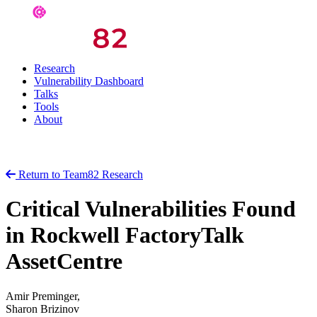
Research
Vulnerability Dashboard
Talks
Tools
About
Return to Team82 Research
Critical Vulnerabilities Found
in Rockwell FactoryTalk
AssetCentre
Amir Preminger,
Sharon Brizinov