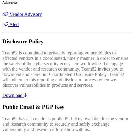
Advisories
Vendor Advisory
Alert
Disclosure Policy
Team82 is committed to privately reporting vulnerabilities to
affected vendors in a coordinated, timely manner in order to ensure
the safety of the cybersecurity ecosystem worldwide. To engage
with the vendor and research community, Team82 invites you to
download and share our Coordinated Disclosure Policy. Team82
will adhere to this reporting and disclosure process when we
discover vulnerabilities in products and services.
Download
Public Email & PGP Key
Team82 has also made its public PGP Key available for the vendor
and research community to securely and safely exchange
vulnerability and research information with us.