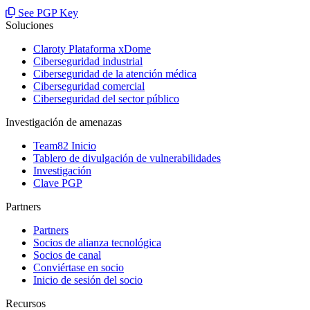
See PGP Key
Soluciones
Claroty Plataforma xDome
Ciberseguridad industrial
Ciberseguridad de la atención médica
Ciberseguridad comercial
Ciberseguridad del sector público
Investigación de amenazas
Team82 Inicio
Tablero de divulgación de vulnerabilidades
Investigación
Clave PGP
Partners
Partners
Socios de alianza tecnológica
Socios de canal
Conviértase en socio
Inicio de sesión del socio
Recursos