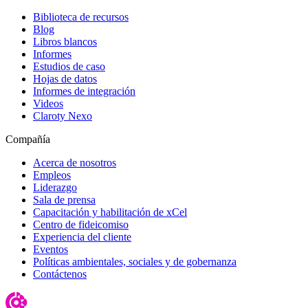
Biblioteca de recursos
Blog
Libros blancos
Informes
Estudios de caso
Hojas de datos
Informes de integración
Videos
Claroty Nexo
Compañía
Acerca de nosotros
Empleos
Liderazgo
Sala de prensa
Capacitación y habilitación de xCel
Centro de fideicomiso
Experiencia del cliente
Eventos
Políticas ambientales, sociales y de gobernanza
Contáctenos