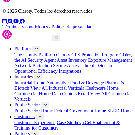
© 2026 Claroty. Todos los derechos reservados.
LinkedIn
Twitter
YouTube
Facebook
Términos y condiciones
/
Política de privacidad
Close Menu
Platform
The Claroty Platform
Claroty CPS Protection Program
Claire,
the AI Security Agent
Asset Inventory
Exposure Management
Network Protection
Secure Access
Threat Detection
Operational Efficiency
Integrations
Industries
Industrial Home
Automotive
Food & Beverage
Pharma &
Biotech
View All Industrial Verticals
Healthcare Home
Commercial Home
Data Centers
Retail
View All Commercial
Verticals
Public Sector
Public Sector Home
Federal Government Home
SLED Home
Customers
Customer Experience
Case Studies
xCel Enablement &
Training for Customers
Partners