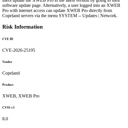
users update the XWEB Pro to the latest version by going to their
software update page. Alternatively, a user logged into an XWEB
Pro with internet access can update XWEB Pro directly from
Copeland servers via the menu SYSTEM -- Updates | Network.
Risk Information
CVE ID
CVE-2026-25195
Vendor
Copeland
Product
XWEB, XWEB Pro
CVSS v3
8.0