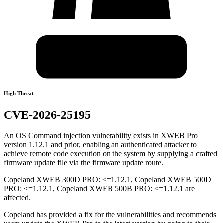
High Threat
CVE-2026-25195
An OS Command injection vulnerability exists in XWEB Pro
version 1.12.1 and prior, enabling an authenticated attacker to
achieve remote code execution on the system by supplying a crafted
firmware update file via the firmware update route.
Copeland XWEB 300D PRO: <=1.12.1, Copeland XWEB 500D
PRO: <=1.12.1, Copeland XWEB 500B PRO: <=1.12.1 are
affected.
Copeland has provided a fix for the vulnerabilities and recommends