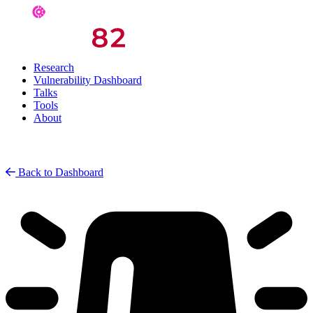
Research
Vulnerability Dashboard
Talks
Tools
About
Back to Dashboard