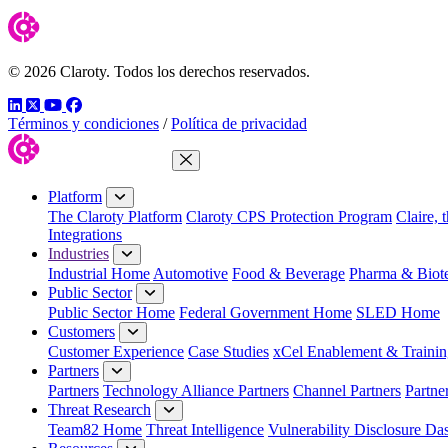
© 2026 Claroty. Todos los derechos reservados.
LinkedIn
Twitter
YouTube
Facebook
Términos y condiciones
/
Política de privacidad
Close Menu
Platform
The Claroty Platform
Claroty CPS Protection Program
Claire, 
Integrations
Industries
Industrial Home
Automotive
Food & Beverage
Pharma & Biot
Public Sector
Public Sector Home
Federal Government Home
SLED Home
Customers
Customer Experience
Case Studies
xCel Enablement & Trainin
Partners
Partners
Technology Alliance Partners
Channel Partners
Partne
Threat Research
Team82 Home
Threat Intelligence
Vulnerability Disclosure Da