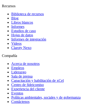
Recursos
Biblioteca de recursos
Blog
Libros blancos
Informes
Estudios de caso
Hojas de datos
Informes de integración
Videos
Claroty Nexo
Compañía
Acerca de nosotros
Empleos
Liderazgo
Sala de prensa
Capacitación y habilitación de xCel
Centro de fideicomiso
Experiencia del cliente
Eventos
Políticas ambientales, sociales y de gobernanza
Contáctenos