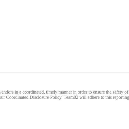
d vendors in a coordinated, timely manner in order to ensure the safety
 Coordinated Disclosure Policy. Team82 will adhere to this reporting 