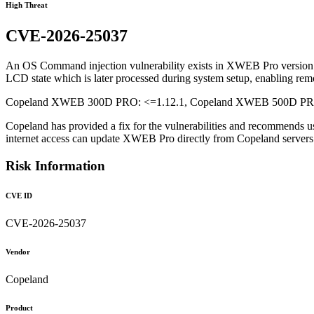
High Threat
CVE-2026-25037
An OS Command injection vulnerability exists in XWEB Pro version 1.1
LCD state which is later processed during system setup, enabling rem
Copeland XWEB 300D PRO: <=1.12.1, Copeland XWEB 500D PRO: 
Copeland has provided a fix for the vulnerabilities and recommends u
internet access can update XWEB Pro directly from Copeland serve
Risk Information
CVE ID
CVE-2026-25037
Vendor
Copeland
Product