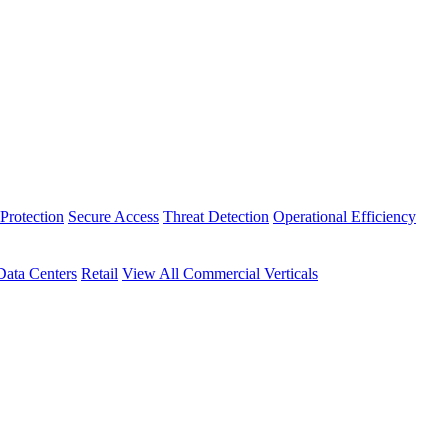
Protection
Secure Access
Threat Detection
Operational Efficiency
Data Centers
Retail
View All Commercial Verticals