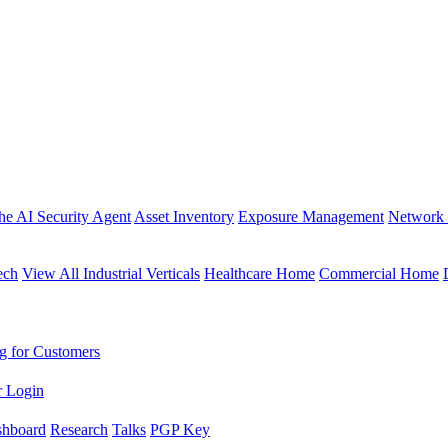
the AI Security Agent
Asset Inventory
Exposure Management
Network 
ech
View All Industrial Verticals
Healthcare Home
Commercial Home
g for Customers
r Login
shboard
Research
Talks
PGP Key