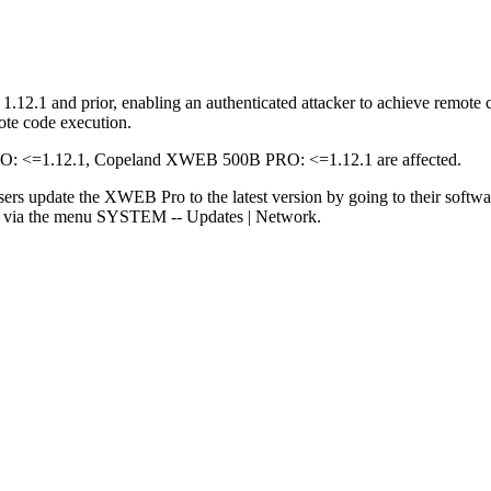
2.1 and prior, enabling an authenticated attacker to achieve remote c
ote code execution.
<=1.12.1, Copeland XWEB 500B PRO: <=1.12.1 are affected.
sers update the XWEB Pro to the latest version by going to their softw
rs via the menu SYSTEM -- Updates | Network.