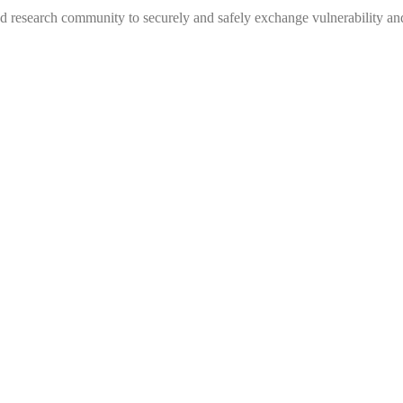
 research community to securely and safely exchange vulnerability and