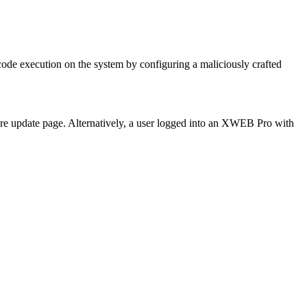
ode execution on the system by configuring a maliciously crafted
are update page. Alternatively, a user logged into an XWEB Pro with