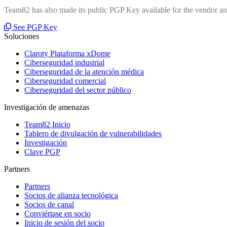
Team82 has also made its public PGP Key available for the vendor and
See PGP Key
Soluciones
Claroty Plataforma xDome
Ciberseguridad industrial
Ciberseguridad de la atención médica
Ciberseguridad comercial
Ciberseguridad del sector público
Investigación de amenazas
Team82 Inicio
Tablero de divulgación de vulnerabilidades
Investigación
Clave PGP
Partners
Partners
Socios de alianza tecnológica
Socios de canal
Conviértase en socio
Inicio de sesión del socio