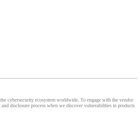
 of the cybersecurity ecosystem worldwide. To engage with the vendor
and disclosure process when we discover vulnerabilities in products