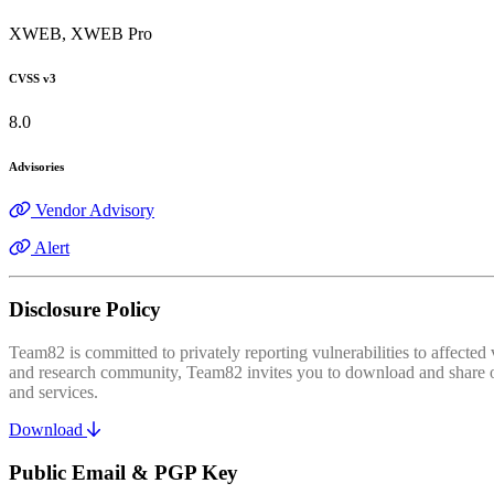
XWEB, XWEB Pro
CVSS v3
8.0
Advisories
Vendor Advisory
Alert
Disclosure Policy
Team82 is committed to privately reporting vulnerabilities to affecte
and research community, Team82 invites you to download and share our
and services.
Download
Public Email & PGP Key