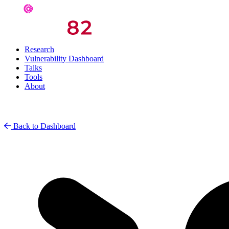
Research
Vulnerability Dashboard
Talks
Tools
About
Back to Dashboard