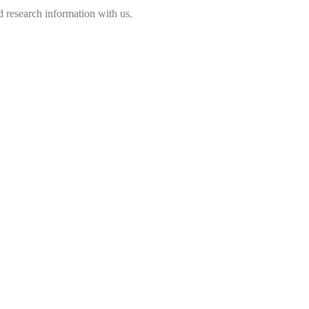
 research information with us.