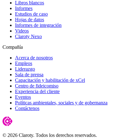
Libros blancos
Informes
Estudios de caso
Hojas de datos
Informes de integración
Videos
Claroty Nexo
Compañía
Acerca de nosotros
Empleos
Liderazgo
Sala de prensa
Capacitación y habilitación de xCel
Centro de fideicomiso
Experiencia del cliente
Eventos
Políticas ambientales, sociales y de gobernanza
Contáctenos
© 2026 Claroty. Todos los derechos reservados.