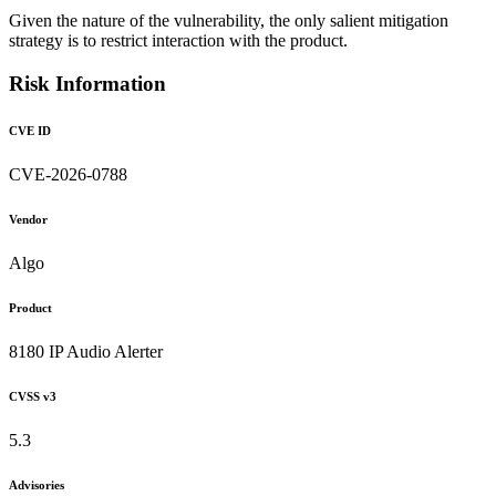
Given the nature of the vulnerability, the only salient mitigation
strategy is to restrict interaction with the product.
Risk Information
CVE ID
CVE-2026-0788
Vendor
Algo
Product
8180 IP Audio Alerter
CVSS v3
5.3
Advisories