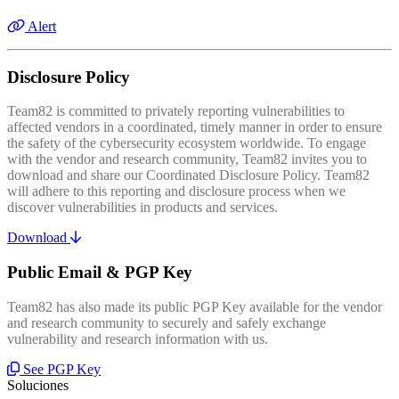
Alert
Disclosure Policy
Team82 is committed to privately reporting vulnerabilities to
affected vendors in a coordinated, timely manner in order to ensure
the safety of the cybersecurity ecosystem worldwide. To engage
with the vendor and research community, Team82 invites you to
download and share our Coordinated Disclosure Policy. Team82
will adhere to this reporting and disclosure process when we
discover vulnerabilities in products and services.
Download
Public Email & PGP Key
Team82 has also made its public PGP Key available for the vendor
and research community to securely and safely exchange
vulnerability and research information with us.
See PGP Key
Soluciones