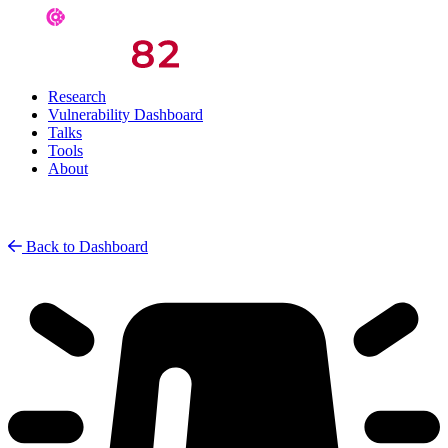
Research
Vulnerability Dashboard
Talks
Tools
About
Back to Dashboard