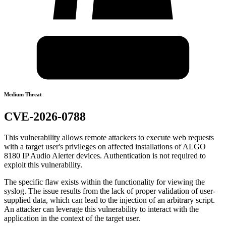
Medium Threat
CVE-2026-0788
This vulnerability allows remote attackers to execute web requests
with a target user's privileges on affected installations of ALGO
8180 IP Audio Alerter devices. Authentication is not required to
exploit this vulnerability.
The specific flaw exists within the functionality for viewing the
syslog. The issue results from the lack of proper validation of user-
supplied data, which can lead to the injection of an arbitrary script.
An attacker can leverage this vulnerability to interact with the
application in the context of the target user.