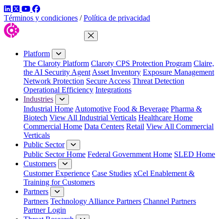
LinkedIn
Twitter
YouTube
Facebook
Términos y condiciones
/
Política de privacidad
Close Menu
Platform
The Claroty Platform
Claroty CPS Protection Program
Claire,
the AI Security Agent
Asset Inventory
Exposure Management
Network Protection
Secure Access
Threat Detection
Operational Efficiency
Integrations
Industries
Industrial Home
Automotive
Food & Beverage
Pharma &
Biotech
View All Industrial Verticals
Healthcare Home
Commercial Home
Data Centers
Retail
View All Commercial
Verticals
Public Sector
Public Sector Home
Federal Government Home
SLED Home
Customers
Customer Experience
Case Studies
xCel Enablement &
Training for Customers
Partners
Partners
Technology Alliance Partners
Channel Partners
Partner Login