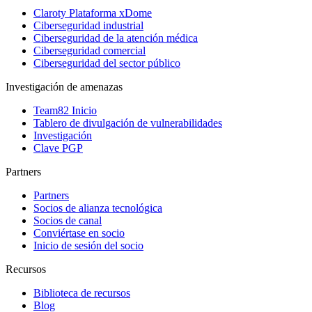
Claroty Plataforma xDome
Ciberseguridad industrial
Ciberseguridad de la atención médica
Ciberseguridad comercial
Ciberseguridad del sector público
Investigación de amenazas
Team82 Inicio
Tablero de divulgación de vulnerabilidades
Investigación
Clave PGP
Partners
Partners
Socios de alianza tecnológica
Socios de canal
Conviértase en socio
Inicio de sesión del socio
Recursos
Biblioteca de recursos
Blog