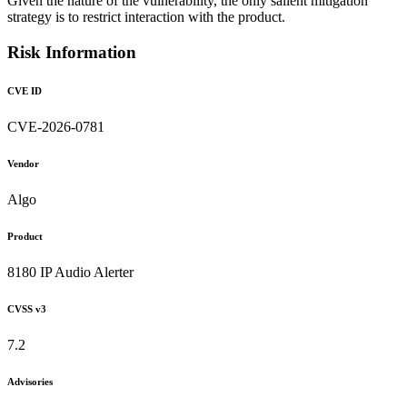
Given the nature of the vulnerability, the only salient mitigation
strategy is to restrict interaction with the product.
Risk Information
CVE ID
CVE-2026-0781
Vendor
Algo
Product
8180 IP Audio Alerter
CVSS v3
7.2
Advisories