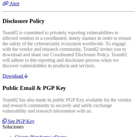
Alert
Disclosure Policy
Team82 is committed to privately reporting vulnerabilities to
affected vendors in a coordinated, timely manner in order to ensure
the safety of the cybersecurity ecosystem worldwide. To engage
with the vendor and research community, Team82 invites you to
download and share our Coordinated Disclosure Policy. Team82
will adhere to this reporting and disclosure process when we
discover vulnerabilities in products and services.
Download
Public Email & PGP Key
Team82 has also made its public PGP Key available for the vendor
and research community to securely and safely exchange
vulnerability and research information with us.
See PGP Key
Soluciones