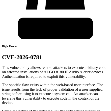
High Threat
CVE-2026-0781
This vulnerability allows remote attackers to execute arbitrary code
on affected installations of ALGO 8180 IP Audio Alerter devices.
Authentication is required to exploit this vulnerability.
The specific flaw exists within the web-based user interface. The
issue results from the lack of proper validation of a user-supplied
string before using it to execute a system call. An attacker can
leverage this vulnerability to execute code in the context of the
device.