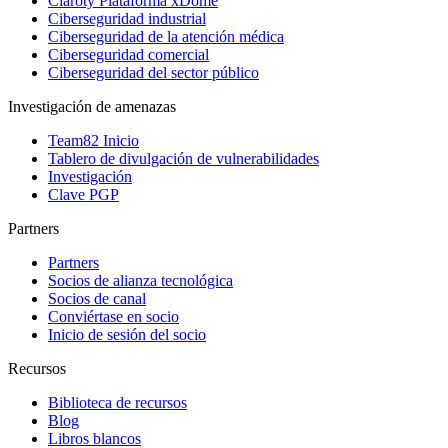
Claroty Plataforma xDome
Ciberseguridad industrial
Ciberseguridad de la atención médica
Ciberseguridad comercial
Ciberseguridad del sector público
Investigación de amenazas
Team82 Inicio
Tablero de divulgación de vulnerabilidades
Investigación
Clave PGP
Partners
Partners
Socios de alianza tecnológica
Socios de canal
Conviértase en socio
Inicio de sesión del socio
Recursos
Biblioteca de recursos
Blog
Libros blancos