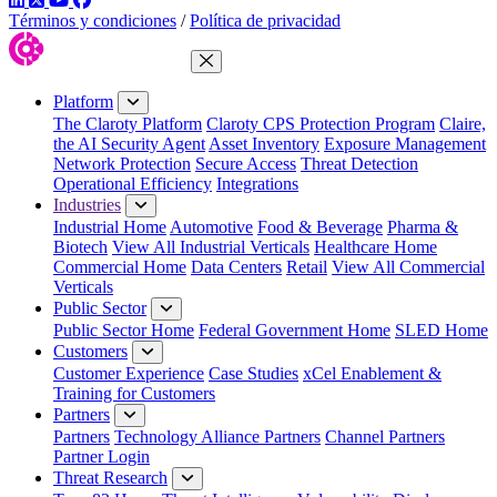
Términos y condiciones
/
Política de privacidad
Close Menu
Platform
The Claroty Platform
Claroty CPS Protection Program
Claire,
the AI Security Agent
Asset Inventory
Exposure Management
Network Protection
Secure Access
Threat Detection
Operational Efficiency
Integrations
Industries
Industrial Home
Automotive
Food & Beverage
Pharma &
Biotech
View All Industrial Verticals
Healthcare Home
Commercial Home
Data Centers
Retail
View All Commercial
Verticals
Public Sector
Public Sector Home
Federal Government Home
SLED Home
Customers
Customer Experience
Case Studies
xCel Enablement &
Training for Customers
Partners
Partners
Technology Alliance Partners
Channel Partners
Partner Login
Threat Research