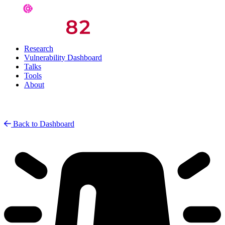
Research
Vulnerability Dashboard
Talks
Tools
About
Back to Dashboard