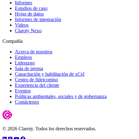
Informes
Estudios de caso
Hojas de datos
Informes de integración
Videos
Claroty Nexo
Compañía
Acerca de nosotros
Empleos
Liderazgo
Sala de prensa
Capacitación y habilitación de xCel
Centro de fideicomiso
Experiencia del cliente
Eventos
Políticas ambientales, sociales y de gobernanza
Contáctenos
© 2026 Claroty. Todos los derechos reservados.
LinkedIn
Twitter
YouTube
Facebook