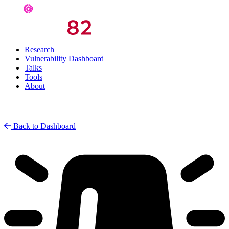
Research
Vulnerability Dashboard
Talks
Tools
About
Back to Dashboard