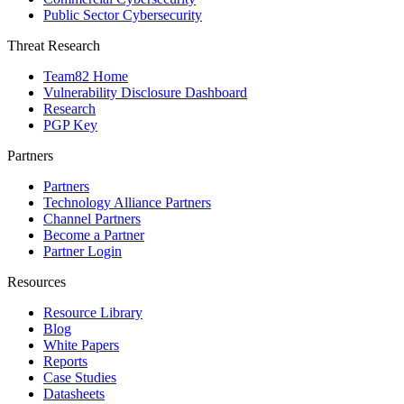
Public Sector Cybersecurity
Threat Research
Team82 Home
Vulnerability Disclosure Dashboard
Research
PGP Key
Partners
Partners
Technology Alliance Partners
Channel Partners
Become a Partner
Partner Login
Resources
Resource Library
Blog
White Papers
Reports
Case Studies
Datasheets