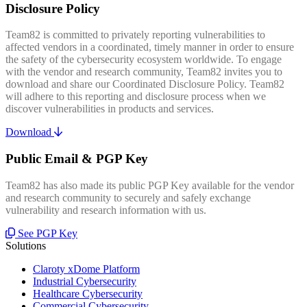
Disclosure Policy
Team82 is committed to privately reporting vulnerabilities to
affected vendors in a coordinated, timely manner in order to ensure
the safety of the cybersecurity ecosystem worldwide. To engage
with the vendor and research community, Team82 invites you to
download and share our Coordinated Disclosure Policy. Team82
will adhere to this reporting and disclosure process when we
discover vulnerabilities in products and services.
Download
Public Email & PGP Key
Team82 has also made its public PGP Key available for the vendor
and research community to securely and safely exchange
vulnerability and research information with us.
See PGP Key
Solutions
Claroty xDome Platform
Industrial Cybersecurity
Healthcare Cybersecurity
Commercial Cybersecurity