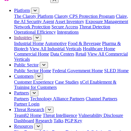
Close Menu
Platform
The Claroty Platform
Claroty CPS Protection Program
Claire,
the AI Security Agent
Asset Inventory
Exposure Management
Network Protection
Secure Access
Threat Detection
Operational Efficiency
Integrations
Industries
Industrial Home
Automotive
Food & Beverage
Pharma &
Biotech
View All Industrial Verticals
Healthcare Home
Commercial Home
Data Centers
Retail
View All Commercial
Verticals
Public Sector
Public Sector Home
Federal Government Home
SLED Home
Customers
Customer Experience
Case Studies
xCel Enablement &
Training for Customers
Partners
Partners
Technology Alliance Partners
Channel Partners
Partner Login
Threat Research
Team82 Home
Threat Intelligence
Vulnerability Disclosure
Dashboard
Research
Talks
PGP Key
Resources