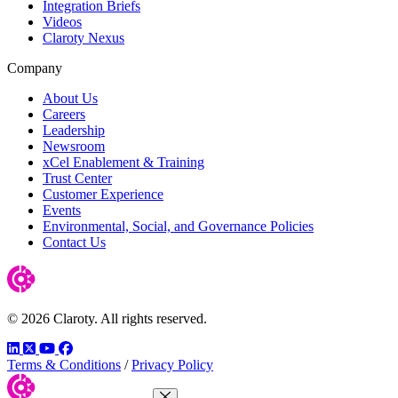
Integration Briefs
Videos
Claroty Nexus
Company
About Us
Careers
Leadership
Newsroom
xCel Enablement & Training
Trust Center
Customer Experience
Events
Environmental, Social, and Governance Policies
Contact Us
© 2026 Claroty. All rights reserved.
LinkedIn
Twitter
YouTube
Facebook
Terms & Conditions
/
Privacy Policy