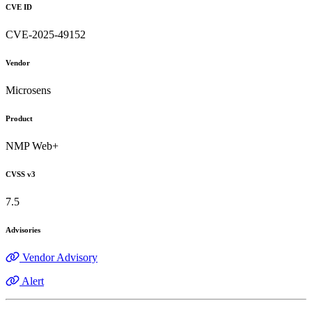
CVE ID
CVE-2025-49152
Vendor
Microsens
Product
NMP Web+
CVSS v3
7.5
Advisories
Vendor Advisory
Alert