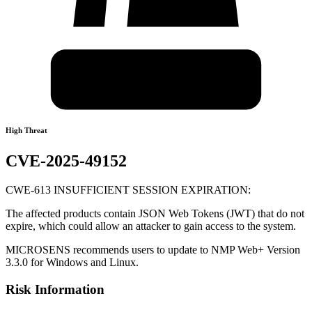
High Threat
CVE-2025-49152
CWE-613 INSUFFICIENT SESSION EXPIRATION:
The affected products contain JSON Web Tokens (JWT) that do not
expire, which could allow an attacker to gain access to the system.
MICROSENS recommends users to update to NMP Web+ Version
3.3.0 for Windows and Linux.
Risk Information