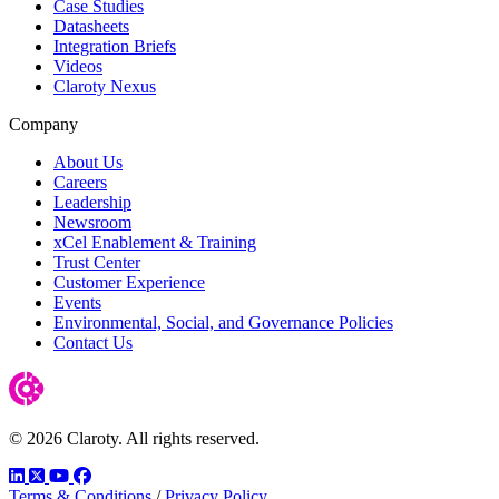
Case Studies
Datasheets
Integration Briefs
Videos
Claroty Nexus
Company
About Us
Careers
Leadership
Newsroom
xCel Enablement & Training
Trust Center
Customer Experience
Events
Environmental, Social, and Governance Policies
Contact Us
© 2026 Claroty. All rights reserved.
LinkedIn
Twitter
YouTube
Facebook
Terms & Conditions
/
Privacy Policy