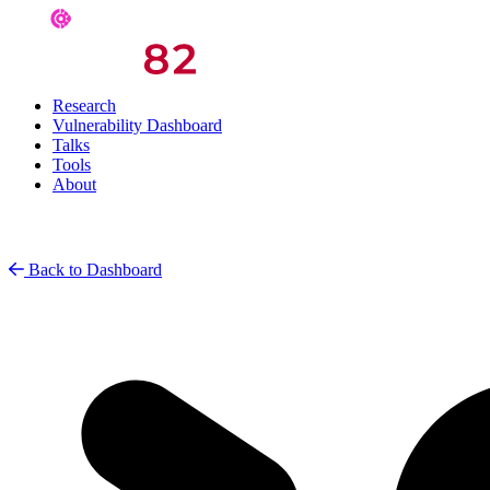
Research
Vulnerability Dashboard
Talks
Tools
About
Back to Dashboard