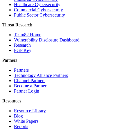
Healthcare Cybersecurity
Commercial Cybersecurity
Public Sector Cybersecurity
Threat Research
Team82 Home
Vulnerability Disclosure Dashboard
Research
PGP Key
Partners
Partners
Technology Alliance Partners
Channel Partners
Become a Partner
Partner Login
Resources
Resource Library
Blog
White Papers
Reports