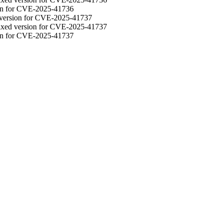
ion for CVE-2025-41736
d version for CVE-2025-41737
fixed version for CVE-2025-41737
ion for CVE-2025-41737