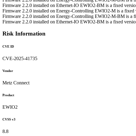
Firmware 2.2.0 installed on Ethernet-IO EWIO2-BM is a fixed vers
Firmware 2.2.0 installed on Energy-Controlling EWIO2-M is a fixe
Firmware 2.2.0 installed on Energy-Controlling EWIO2-M-BM is a 
Firmware 2.2.0 installed on Ethernet-IO EWIO2-BM is a fixed vers
Risk Information
CVE ID
CVE-2025-41735
Vendor
Metz Connect
Product
EWIO2
CVSS v3
8.8