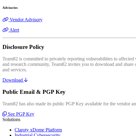
Advisories
Vendor Advisory
Alert
Disclosure Policy
Team82 is committed to privately reporting vulnerabilities to affecte
and research community, Team82 invites you to download and share our
and services.
Download
Public Email & PGP Key
Team82 has also made its public PGP Key available for the vendor and
See PGP Key
Solutions
Claroty xDome Platform
Industrial Cybersecurity