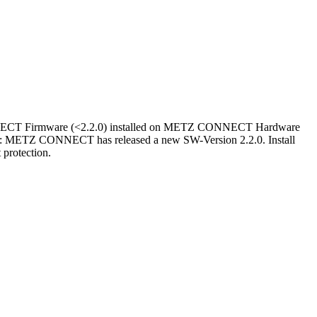
CT Firmware (<2.2.0) installed on METZ CONNECT Hardware
ETZ CONNECT has released a new SW-Version 2.2.0. Install
 protection.