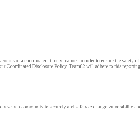
d vendors in a coordinated, timely manner in order to ensure the safety
 Coordinated Disclosure Policy. Team82 will adhere to this reporting 
 research community to securely and safely exchange vulnerability and