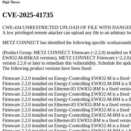
High Threat
CVE-2025-41735
CWE-434 UNRESTRICTED UPLOAD OF FILE WITH DANGE
A low privileged remote attacker can upload any file to an arbitrary lo
METZ CONNECT has identified the following specific workarounds an
(Product Group: METZ CONNECT Firmware (<2.2.0) installed 
EWIO2-M-BM(All versions), METZ CONNECT Firmware (<2.2.0) i
version 2.2.0 or later to remediate this vulnerability. Schedule the 
The following product versions have been fixed:
Firmware 2.2.0 installed on Energy-Controlling EWIO2-M is a fixe
Firmware 2.2.0 installed on Energy-Controlling EWIO2-M-BM is a 
Firmware 2.2.0 installed on Ethernet-IO EWIO2-BM is a fixed vers
Firmware 2.2.0 installed on Energy-Controlling EWIO2-M is a fixe
Firmware 2.2.0 installed on Energy-Controlling EWIO2-M-BM is a 
Firmware 2.2.0 installed on Ethernet-IO EWIO2-BM is a fixed vers
Firmware 2.2.0 installed on Energy-Controlling EWIO2-M is a fixe
Firmware 2.2.0 installed on Energy-Controlling EWIO2-M-BM is a 
Firmware 2.2.0 installed on Ethernet-IO EWIO2-BM is a fixed vers
Firmware 2.2.0 installed on Energy-Controlling EWIO2-M is a fixe
Firmware 2.2.0 installed on Energy-Controlling EWIO2-M-BM is a 