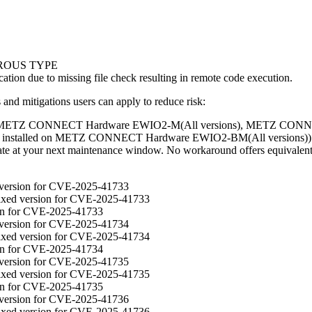
ROUS TYPE
cation due to missing file check resulting in remote code execution.
d mitigations users can apply to reduce risk:
on METZ CONNECT Hardware EWIO2-M(All versions), METZ CONNE
nstalled on METZ CONNECT Hardware EWIO2-BM(All versions)): M
update at your next maintenance window. No workaround offers equivalent
d version for CVE-2025-41733
fixed version for CVE-2025-41733
ion for CVE-2025-41733
d version for CVE-2025-41734
fixed version for CVE-2025-41734
ion for CVE-2025-41734
d version for CVE-2025-41735
fixed version for CVE-2025-41735
ion for CVE-2025-41735
d version for CVE-2025-41736
fixed version for CVE-2025-41736