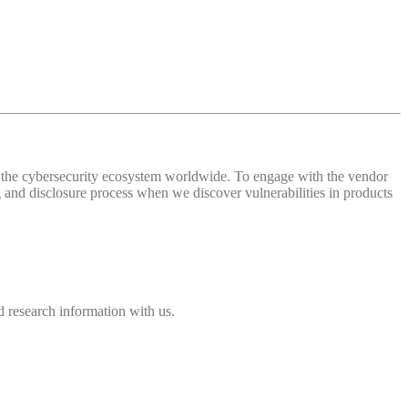
 of the cybersecurity ecosystem worldwide. To engage with the vendor
and disclosure process when we discover vulnerabilities in products
 research information with us.