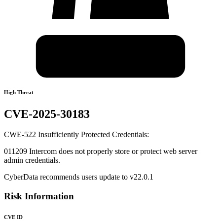
High Threat
CVE-2025-30183
CWE-522 Insufficiently Protected Credentials:
011209 Intercom does not properly store or protect web server
admin credentials.
CyberData recommends users update to v22.0.1
Risk Information
CVE ID