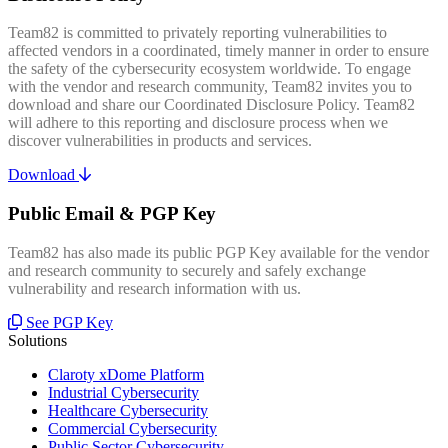
Team82 is committed to privately reporting vulnerabilities to
affected vendors in a coordinated, timely manner in order to ensure
the safety of the cybersecurity ecosystem worldwide. To engage
with the vendor and research community, Team82 invites you to
download and share our Coordinated Disclosure Policy. Team82
will adhere to this reporting and disclosure process when we
discover vulnerabilities in products and services.
Download
Public Email & PGP Key
Team82 has also made its public PGP Key available for the vendor
and research community to securely and safely exchange
vulnerability and research information with us.
See PGP Key
Solutions
Claroty xDome Platform
Industrial Cybersecurity
Healthcare Cybersecurity
Commercial Cybersecurity
Public Sector Cybersecurity