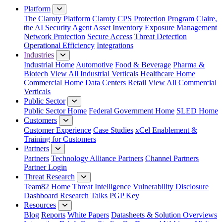
Platform
The Claroty Platform
Claroty CPS Protection Program
Claire,
the AI Security Agent
Asset Inventory
Exposure Management
Network Protection
Secure Access
Threat Detection
Operational Efficiency
Integrations
Industries
Industrial Home
Automotive
Food & Beverage
Pharma &
Biotech
View All Industrial Verticals
Healthcare Home
Commercial Home
Data Centers
Retail
View All Commercial
Verticals
Public Sector
Public Sector Home
Federal Government Home
SLED Home
Customers
Customer Experience
Case Studies
xCel Enablement &
Training for Customers
Partners
Partners
Technology Alliance Partners
Channel Partners
Partner Login
Threat Research
Team82 Home
Threat Intelligence
Vulnerability Disclosure
Dashboard
Research
Talks
PGP Key
Resources
Blog
Reports
White Papers
Datasheets & Solution Overviews