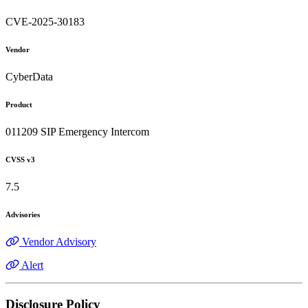
CVE-2025-30183
Vendor
CyberData
Product
011209 SIP Emergency Intercom
CVSS v3
7.5
Advisories
Vendor Advisory
Alert
Disclosure Policy