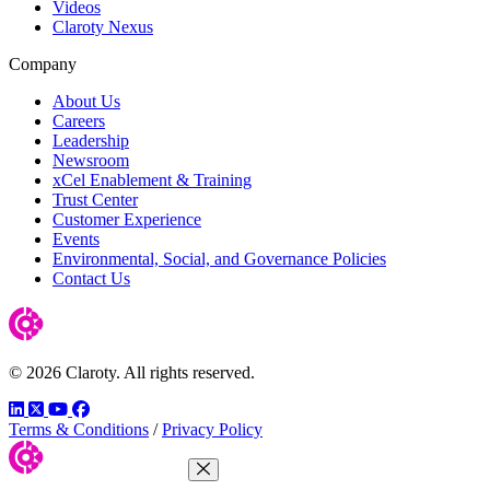
Videos
Claroty Nexus
Company
About Us
Careers
Leadership
Newsroom
xCel Enablement & Training
Trust Center
Customer Experience
Events
Environmental, Social, and Governance Policies
Contact Us
© 2026 Claroty. All rights reserved.
LinkedIn
Twitter
YouTube
Facebook
Terms & Conditions
/
Privacy Policy
Close Menu