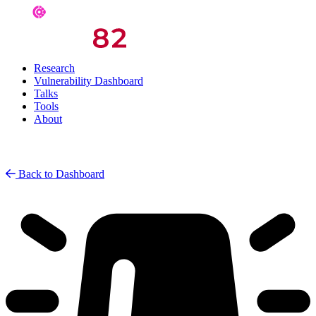
Research
Vulnerability Dashboard
Talks
Tools
About
Back to Dashboard