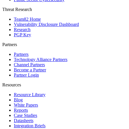
Threat Research
Team82 Home
Vulnerability Disclosure Dashboard
Research
PGP Key
Partners
Partners
Technology Alliance Partners
Channel Partners
Become a Partner
Partner Login
Resources
Resource Library
Blog
White Papers
Reports
Case Studies
Datasheets
Integration Briefs