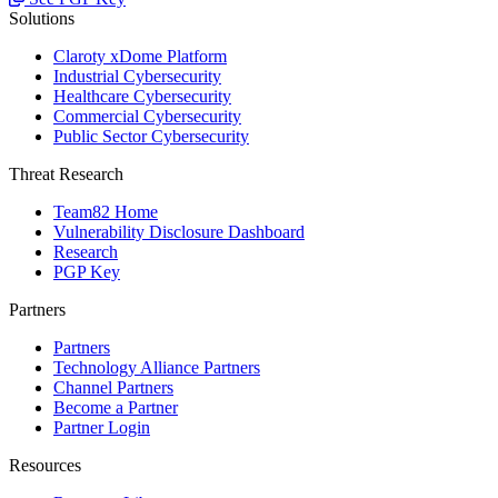
Solutions
Claroty xDome Platform
Industrial Cybersecurity
Healthcare Cybersecurity
Commercial Cybersecurity
Public Sector Cybersecurity
Threat Research
Team82 Home
Vulnerability Disclosure Dashboard
Research
PGP Key
Partners
Partners
Technology Alliance Partners
Channel Partners
Become a Partner
Partner Login
Resources