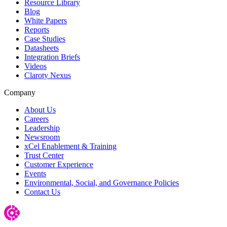
Resource Library
Blog
White Papers
Reports
Case Studies
Datasheets
Integration Briefs
Videos
Claroty Nexus
Company
About Us
Careers
Leadership
Newsroom
xCel Enablement & Training
Trust Center
Customer Experience
Events
Environmental, Social, and Governance Policies
Contact Us