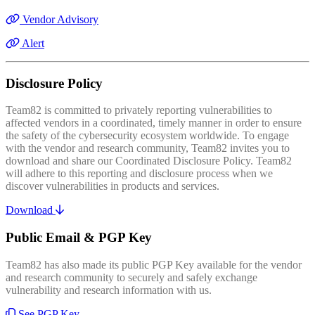
Vendor Advisory
Alert
Disclosure Policy
Team82 is committed to privately reporting vulnerabilities to
affected vendors in a coordinated, timely manner in order to ensure
the safety of the cybersecurity ecosystem worldwide. To engage
with the vendor and research community, Team82 invites you to
download and share our Coordinated Disclosure Policy. Team82
will adhere to this reporting and disclosure process when we
discover vulnerabilities in products and services.
Download
Public Email & PGP Key
Team82 has also made its public PGP Key available for the vendor
and research community to securely and safely exchange
vulnerability and research information with us.
See PGP Key