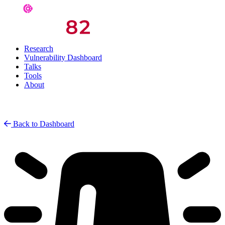
Research
Vulnerability Dashboard
Talks
Tools
About
Back to Dashboard