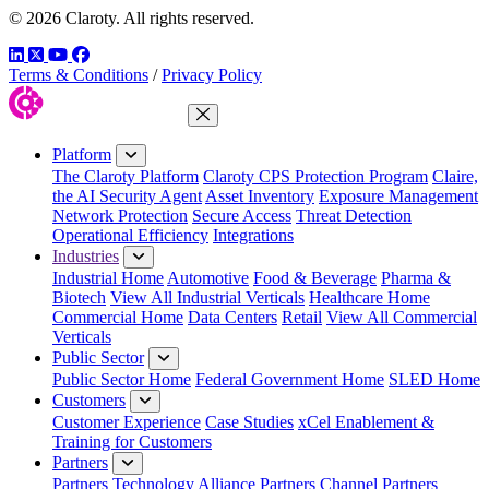
© 2026 Claroty. All rights reserved.
LinkedIn
Twitter
YouTube
Facebook
Terms & Conditions
/
Privacy Policy
Close Menu
Platform
The Claroty Platform
Claroty CPS Protection Program
Claire,
the AI Security Agent
Asset Inventory
Exposure Management
Network Protection
Secure Access
Threat Detection
Operational Efficiency
Integrations
Industries
Industrial Home
Automotive
Food & Beverage
Pharma &
Biotech
View All Industrial Verticals
Healthcare Home
Commercial Home
Data Centers
Retail
View All Commercial
Verticals
Public Sector
Public Sector Home
Federal Government Home
SLED Home
Customers
Customer Experience
Case Studies
xCel Enablement &
Training for Customers
Partners
Partners
Technology Alliance Partners
Channel Partners