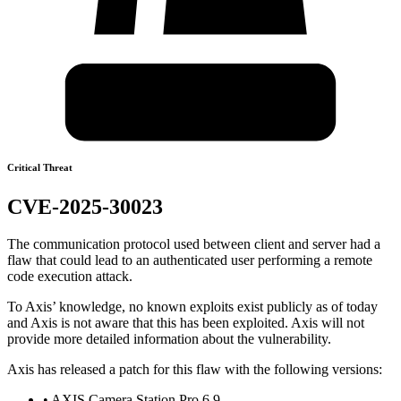
Critical Threat
CVE-2025-30023
The communication protocol used between client and server had a
flaw that could lead to an authenticated user performing a remote
code execution attack.
To Axis’ knowledge, no known exploits exist publicly as of today
and Axis is not aware that this has been exploited. Axis will not
provide more detailed information about the vulnerability.
Axis has released a patch for this flaw with the following versions:
• AXIS Camera Station Pro 6.9