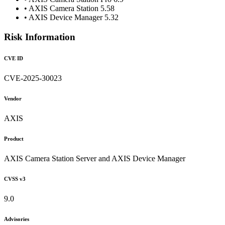
• AXIS Camera Station 5.58
• AXIS Device Manager 5.32
Risk Information
CVE ID
CVE-2025-30023
Vendor
AXIS
Product
AXIS Camera Station Server and AXIS Device Manager
CVSS v3
9.0
Advisories