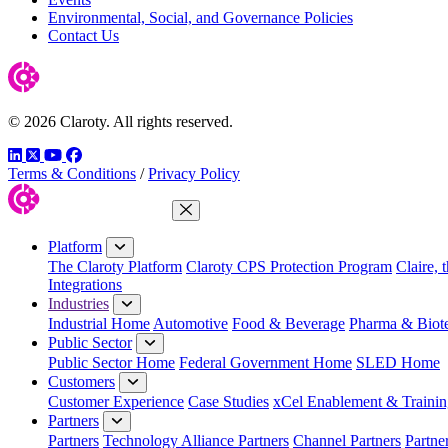
Environmental, Social, and Governance Policies
Contact Us
© 2026 Claroty. All rights reserved.
LinkedIn
Twitter
YouTube
Facebook
Terms & Conditions
/
Privacy Policy
Close Menu
Platform
The Claroty Platform
Claroty CPS Protection Program
Claire, 
Integrations
Industries
Industrial Home
Automotive
Food & Beverage
Pharma & Biot
Public Sector
Public Sector Home
Federal Government Home
SLED Home
Customers
Customer Experience
Case Studies
xCel Enablement & Trainin
Partners
Partners
Technology Alliance Partners
Channel Partners
Partne