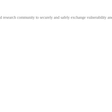
 research community to securely and safely exchange vulnerability and