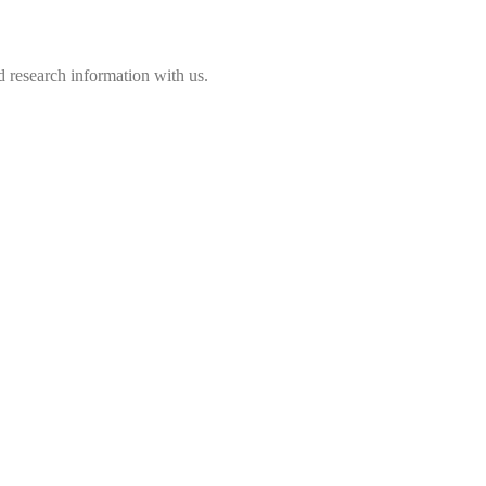
 research information with us.