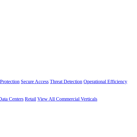
Protection
Secure Access
Threat Detection
Operational Efficiency
Data Centers
Retail
View All Commercial Verticals