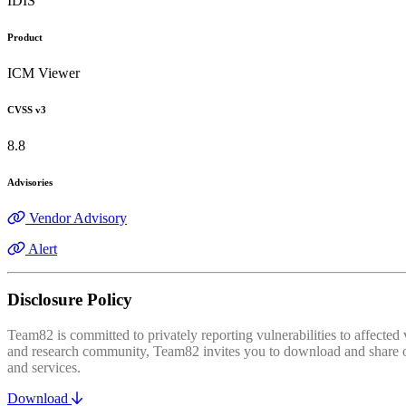
IDIS
Product
ICM Viewer
CVSS v3
8.8
Advisories
Vendor Advisory
Alert
Disclosure Policy
Team82 is committed to privately reporting vulnerabilities to affecte
and research community, Team82 invites you to download and share our
and services.
Download