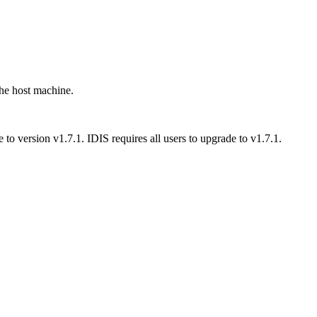
the host machine.
to version v1.7.1. IDIS requires all users to upgrade to v1.7.1.