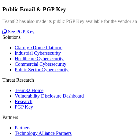
Public Email & PGP Key
Team82 has also made its public PGP Key available for the vendor and
See PGP Key
Solutions
Claroty xDome Platform
Industrial Cybersecurity
Healthcare Cybersecurity
Commercial Cybersecurity
Public Sector Cybersecurity
Threat Research
Team82 Home
Vulnerability Disclosure Dashboard
Research
PGP Key
Partners
Partners
Technology Alliance Partners