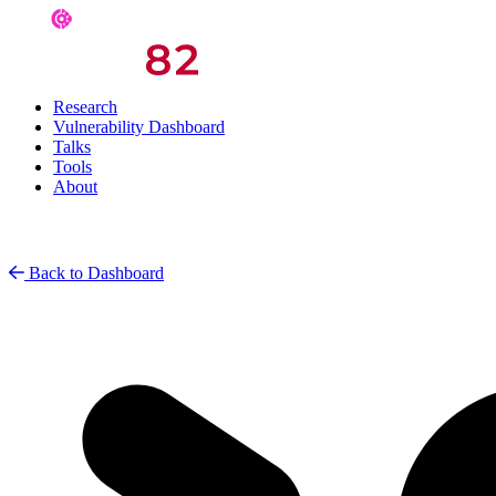
Research
Vulnerability Dashboard
Talks
Tools
About
Back to Dashboard