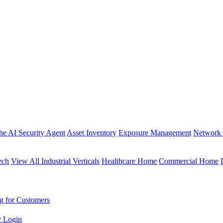
the AI Security Agent
Asset Inventory
Exposure Management
Network 
ech
View All Industrial Verticals
Healthcare Home
Commercial Home
g for Customers
r Login