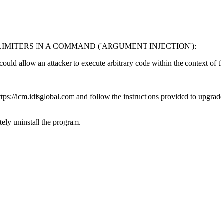
MITERS IN A COMMAND ('ARGUMENT INJECTION'):
 could allow an attacker to execute arbitrary code within the context of 
s://icm.idisglobal.com and follow the instructions provided to upgrade 
ly uninstall the program.