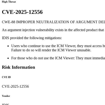
High Threat
CVE-2025-12556
CWE-88 IMPROPER NEUTRALIZATION OF ARGUMENT DELI
An argument injection vulnerability exists in the affected product that
IDIS provided the following mitigations:
Users who continue to use the ICM Viewer, they must access http
Failure to do so will render the ICM Viewer unusable.
For those who do not use the ICM Viewer: They must immediate
Risk Information
CVE ID
CVE-2025-12556
Vendor