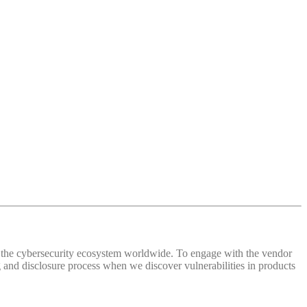
 of the cybersecurity ecosystem worldwide. To engage with the vendor
and disclosure process when we discover vulnerabilities in products