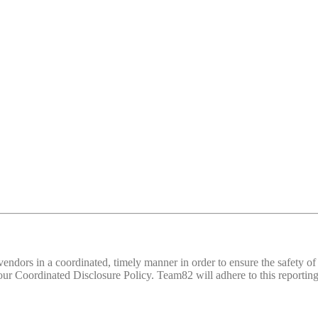
d vendors in a coordinated, timely manner in order to ensure the safety
 Coordinated Disclosure Policy. Team82 will adhere to this reporting 