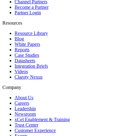
Channel Partners
Become a Partner
Partner Login
Resources
Resource Library
Blog
White Papers
Reports
Case Studies
Datasheets
Integration Briefs
Videos
Claroty Nexus
Company
About Us
Careers
Leadership
Newsroom
xCel Enablement & Training
Trust Center
Customer Experience
Events