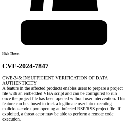
High Threat
CVE-2024-7847
CWE-345: INSUFFICIENT VERIFICATION OF DATA
AUTHENTICITY
A feature in the affected products enables users to prepare a project
file with an embedded VBA script and can be configured to run
once the project file has been opened without user intervention. This
feature can be abused to trick a legitimate user into executing
malicious code upon opening an infected RSP/RSS project file. If
exploited, a threat actor may be able to perform a remote code
execution.