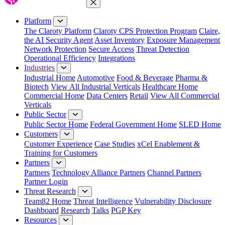
Close Menu
Platform
The Claroty Platform
Claroty CPS Protection Program
Claire,
the AI Security Agent
Asset Inventory
Exposure Management
Network Protection
Secure Access
Threat Detection
Operational Efficiency
Integrations
Industries
Industrial Home
Automotive
Food & Beverage
Pharma &
Biotech
View All Industrial Verticals
Healthcare Home
Commercial Home
Data Centers
Retail
View All Commercial
Verticals
Public Sector
Public Sector Home
Federal Government Home
SLED Home
Customers
Customer Experience
Case Studies
xCel Enablement &
Training for Customers
Partners
Partners
Technology Alliance Partners
Channel Partners
Partner Login
Threat Research
Team82 Home
Threat Intelligence
Vulnerability Disclosure
Dashboard
Research
Talks
PGP Key
Resources