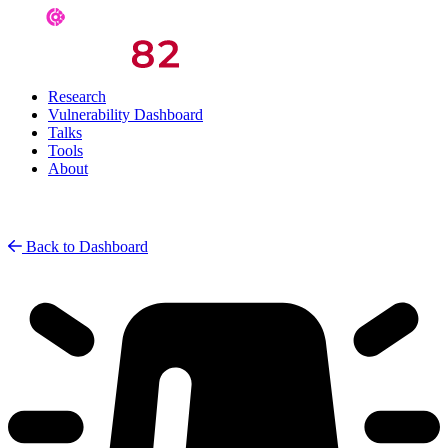
Research
Vulnerability Dashboard
Talks
Tools
About
Back to Dashboard