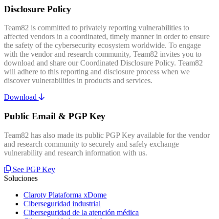
Disclosure Policy
Team82 is committed to privately reporting vulnerabilities to
affected vendors in a coordinated, timely manner in order to ensure
the safety of the cybersecurity ecosystem worldwide. To engage
with the vendor and research community, Team82 invites you to
download and share our Coordinated Disclosure Policy. Team82
will adhere to this reporting and disclosure process when we
discover vulnerabilities in products and services.
Download
Public Email & PGP Key
Team82 has also made its public PGP Key available for the vendor
and research community to securely and safely exchange
vulnerability and research information with us.
See PGP Key
Soluciones
Claroty Plataforma xDome
Ciberseguridad industrial
Ciberseguridad de la atención médica