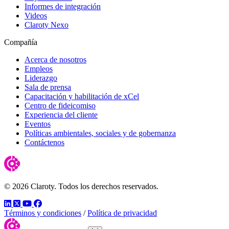
Informes de integración
Videos
Claroty Nexo
Compañía
Acerca de nosotros
Empleos
Liderazgo
Sala de prensa
Capacitación y habilitación de xCel
Centro de fideicomiso
Experiencia del cliente
Eventos
Políticas ambientales, sociales y de gobernanza
Contáctenos
© 2026 Claroty. Todos los derechos reservados.
LinkedIn
Twitter
YouTube
Facebook
Términos y condiciones
/
Política de privacidad