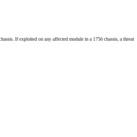
chassis. If exploited on any affected module in a 1756 chassis, a threat