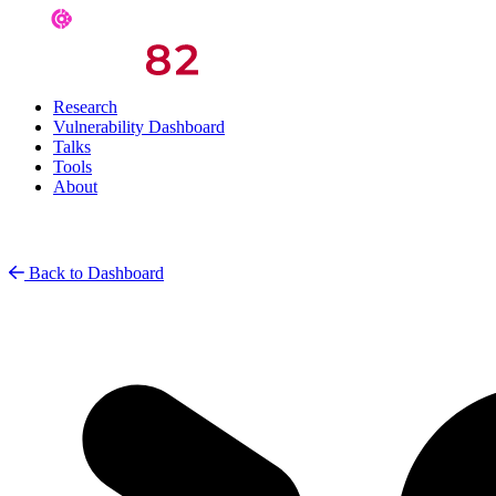
Research
Vulnerability Dashboard
Talks
Tools
About
Back to Dashboard