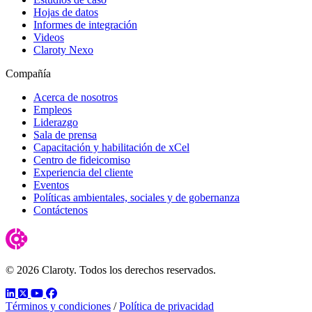
Hojas de datos
Informes de integración
Videos
Claroty Nexo
Compañía
Acerca de nosotros
Empleos
Liderazgo
Sala de prensa
Capacitación y habilitación de xCel
Centro de fideicomiso
Experiencia del cliente
Eventos
Políticas ambientales, sociales y de gobernanza
Contáctenos
© 2026 Claroty. Todos los derechos reservados.
LinkedIn
Twitter
YouTube
Facebook
Términos y condiciones
/
Política de privacidad