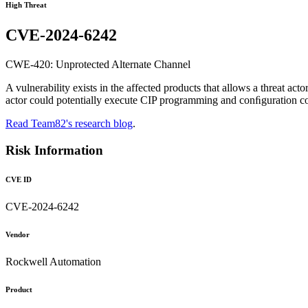
High Threat
CVE-2024-6242
CWE-420: Unprotected Alternate Channel
A vulnerability exists in the affected products that allows a threat act
actor could potentially execute CIP programming and conﬁguration co
Read Team82's research blog
.
Risk Information
CVE ID
CVE-2024-6242
Vendor
Rockwell Automation
Product