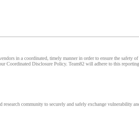
d vendors in a coordinated, timely manner in order to ensure the safety
 Coordinated Disclosure Policy. Team82 will adhere to this reporting 
 research community to securely and safely exchange vulnerability and