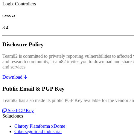
Logix Controllers
CVSS v3
8.4
Disclosure Policy
Team82 is committed to privately reporting vulnerabilities to affecte
and research community, Team82 invites you to download and share our
and services.
Download
Public Email & PGP Key
Team82 has also made its public PGP Key available for the vendor and
See PGP Key
Soluciones
Claroty Plataforma xDome
Ciberseguridad industrial