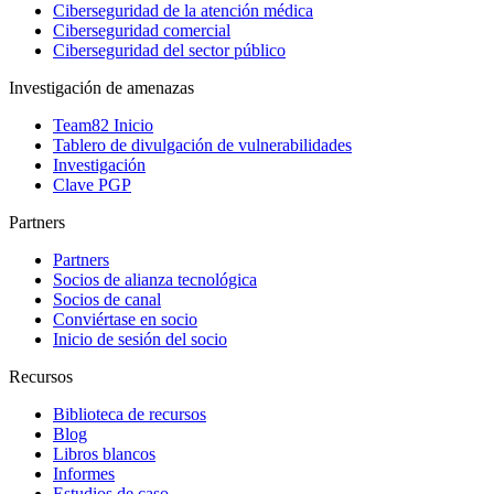
Ciberseguridad de la atención médica
Ciberseguridad comercial
Ciberseguridad del sector público
Investigación de amenazas
Team82 Inicio
Tablero de divulgación de vulnerabilidades
Investigación
Clave PGP
Partners
Partners
Socios de alianza tecnológica
Socios de canal
Conviértase en socio
Inicio de sesión del socio
Recursos
Biblioteca de recursos
Blog
Libros blancos
Informes
Estudios de caso