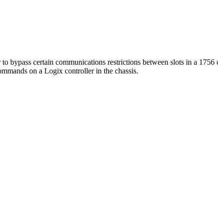
or to bypass certain communications restrictions between slots in a 1756 
mmands on a Logix controller in the chassis.