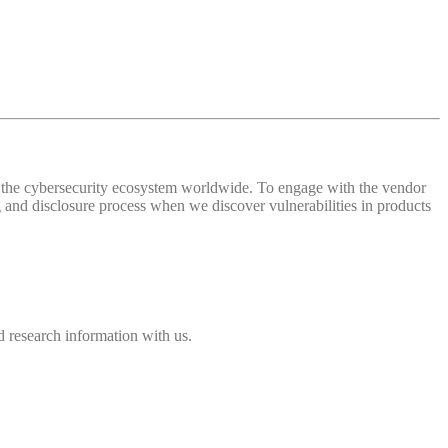
 of the cybersecurity ecosystem worldwide. To engage with the vendor
and disclosure process when we discover vulnerabilities in products
 research information with us.