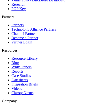
Vulnerability Disclosure Dashboard
Research
PGP Key
Partners
Partners
Technology Alliance Partners
Channel Partners
Become a Partner
Partner Login
Resources
Resource Library
Blog
White Papers
Reports
Case Studies
Datasheets
Integration Briefs
Videos
Claroty Nexus
Company