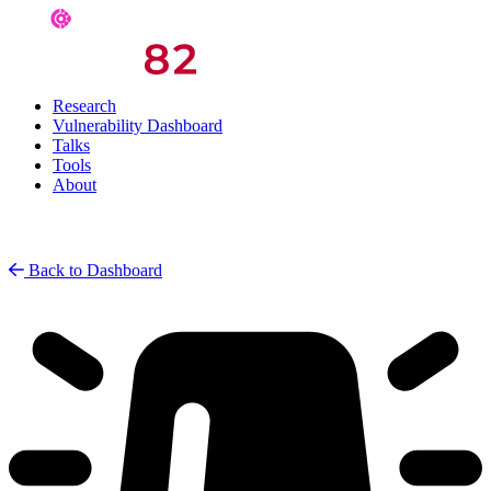
Research
Vulnerability Dashboard
Talks
Tools
About
Back to Dashboard