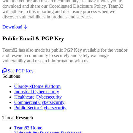
with the vendor and research community, Team82 invites you to
download and share our Coordinated Disclosure Policy. Team82
will adhere to this reporting and disclosure process when we
discover vulnerabilities in products and services.
Download
Public Email & PGP Key
Team82 has also made its public PGP Key available for the vendor
and research community to securely and safely exchange
vulnerability and research information with us.
See PGP Key
Solutions
Claroty xDome Platform
Industrial Cybersecurity
Healthcare Cybersecurity
Commercial Cybersecurity
Public Sector Cybersecurity
Threat Research
Team82 Home