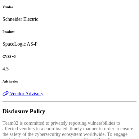
Vendor
Schneider Electric
Product
SpaceLogic AS-P
CVSS v3
4.5
Advisories
Vendor Advisory
Disclosure Policy
Team82 is committed to privately reporting vulnerabilities to
affected vendors in a coordinated, timely manner in order to ensure
the safety of the cybersecurity ecosystem worldwide. To engage