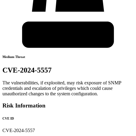
Medium Threat
CVE-2024-5557
The vulnerabilities, if explooited, may risk exposure of SNMP
credentials and escalation of privileges which could cause
unauthorized changes to the system configuration.
Risk Information
CVE ID
CVE-2024-5557