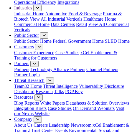
Operational Efficiency
Integrations
Industries
Industrial Home
Automotive
Food & Beverage
Pharma &
Biotech
View All Industrial Verticals
Healthcare Home
Commercial Home
Data Centers
Retail
View All Commercial
Verticals
Public Sector
Public Sector Home
Federal Government Home
SLED Home
Customers
Customer Experience
Case Studies
xCel Enablement &
Training for Customers
Partners
Partners
Technology Alliance Partners
Channel Partners
Partner Login
Threat Research
Team82 Home
Threat Intelligence
Vulnerability Disclosure
Dashboard
Research
Talks
PGP Key
Resources
Blog
Reports
White Papers
Datasheets & Solution Overviews
Integration Briefs
Case Studies
On-Demand Webinars
Visit
our Nexus Website
Company
About Us
Careers
Leadership
Newsroom
xCel Enablement &
Training
Trust Center
Events
Environmental, Social, and