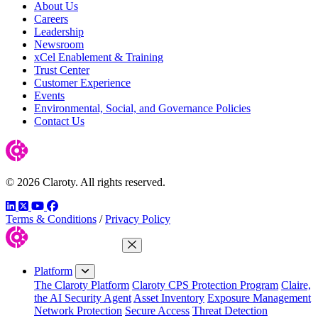
About Us
Careers
Leadership
Newsroom
xCel Enablement & Training
Trust Center
Customer Experience
Events
Environmental, Social, and Governance Policies
Contact Us
© 2026 Claroty. All rights reserved.
LinkedIn
Twitter
YouTube
Facebook
Terms & Conditions
/
Privacy Policy
Close Menu
Platform
The Claroty Platform
Claroty CPS Protection Program
Claire,
the AI Security Agent
Asset Inventory
Exposure Management
Network Protection
Secure Access
Threat Detection