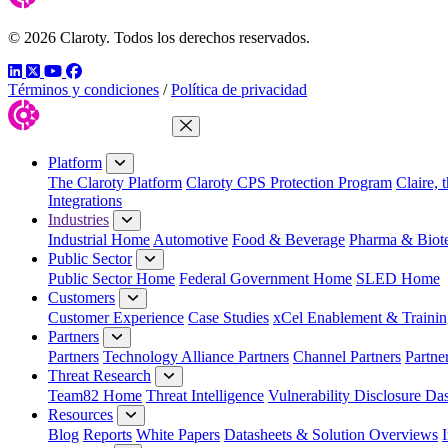
© 2026 Claroty. Todos los derechos reservados.
LinkedIn
Twitter
YouTube
Facebook
Términos y condiciones
/
Política de privacidad
Close Menu
Platform
The Claroty Platform
Claroty CPS Protection Program
Claire, 
Integrations
Industries
Industrial Home
Automotive
Food & Beverage
Pharma & Biot
Public Sector
Public Sector Home
Federal Government Home
SLED Home
Customers
Customer Experience
Case Studies
xCel Enablement & Trainin
Partners
Partners
Technology Alliance Partners
Channel Partners
Partne
Threat Research
Team82 Home
Threat Intelligence
Vulnerability Disclosure Da
Resources
Blog
Reports
White Papers
Datasheets & Solution Overviews