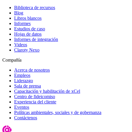
Biblioteca de recursos
Blog
Libros blancos
Informes
Estudios de caso
Hojas de datos
Informes de integración
Videos
Claroty Nexo
Compañía
Acerca de nosotros
Empleos
Liderazgo
Sala de prensa
Capacitación y habilitación de xCel
Centro de fideicomiso
Experiencia del cliente
Eventos
Políticas ambientales, sociales y de gobernanza
Contáctenos