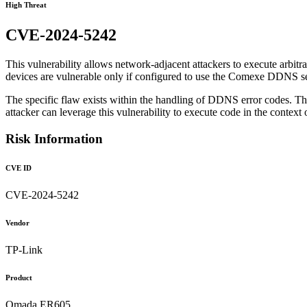
High Threat
CVE-2024-5242
This vulnerability allows network-adjacent attackers to execute arbitr
devices are vulnerable only if configured to use the Comexe DDNS se
The specific flaw exists within the handling of DDNS error codes. The i
attacker can leverage this vulnerability to execute code in the context o
Risk Information
CVE ID
CVE-2024-5242
Vendor
TP-Link
Product
Omada ER605