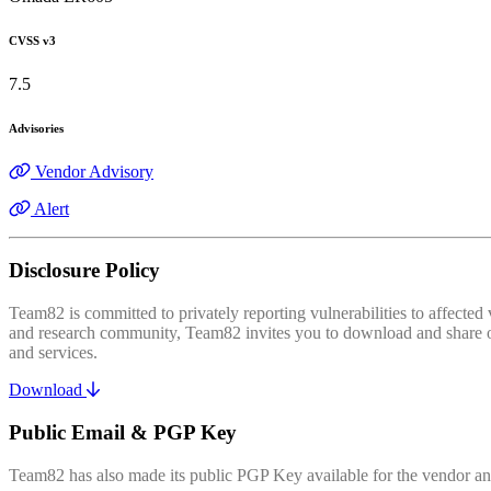
CVSS v3
7.5
Advisories
Vendor Advisory
Alert
Disclosure Policy
Team82 is committed to privately reporting vulnerabilities to affecte
and research community, Team82 invites you to download and share our
and services.
Download
Public Email & PGP Key
Team82 has also made its public PGP Key available for the vendor and