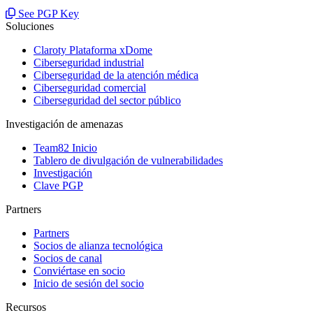
See PGP Key
Soluciones
Claroty Plataforma xDome
Ciberseguridad industrial
Ciberseguridad de la atención médica
Ciberseguridad comercial
Ciberseguridad del sector público
Investigación de amenazas
Team82 Inicio
Tablero de divulgación de vulnerabilidades
Investigación
Clave PGP
Partners
Partners
Socios de alianza tecnológica
Socios de canal
Conviértase en socio
Inicio de sesión del socio
Recursos