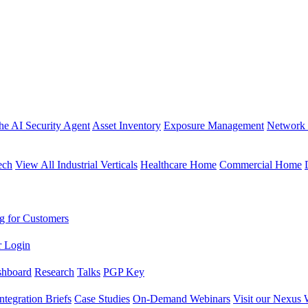
the AI Security Agent
Asset Inventory
Exposure Management
Network 
ech
View All Industrial Verticals
Healthcare Home
Commercial Home
g for Customers
r Login
shboard
Research
Talks
PGP Key
Integration Briefs
Case Studies
On-Demand Webinars
Visit our Nexus 