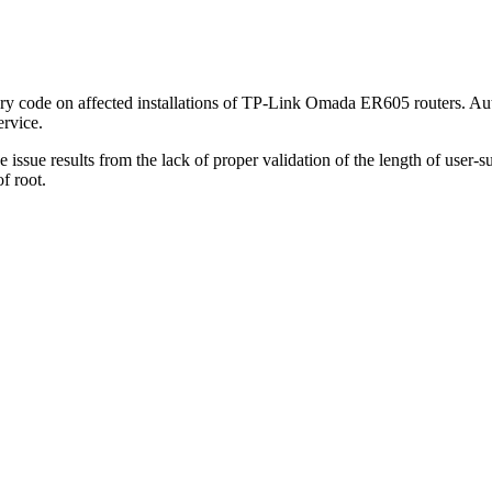
ary code on affected installations of TP-Link Omada ER605 routers. Auth
rvice.
ssue results from the lack of proper validation of the length of user-su
f root.