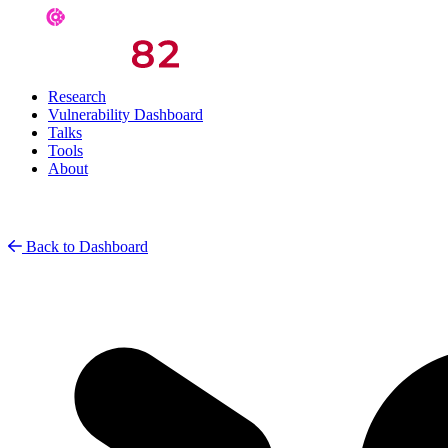
Research
Vulnerability Dashboard
Talks
Tools
About
Back to Dashboard