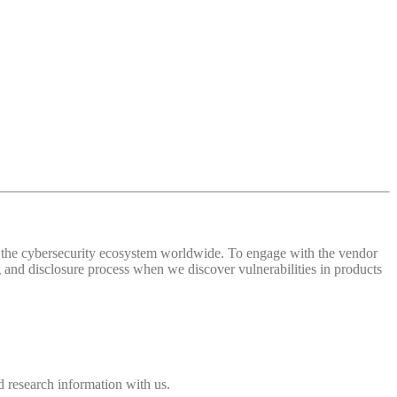
 of the cybersecurity ecosystem worldwide. To engage with the vendor
and disclosure process when we discover vulnerabilities in products
 research information with us.