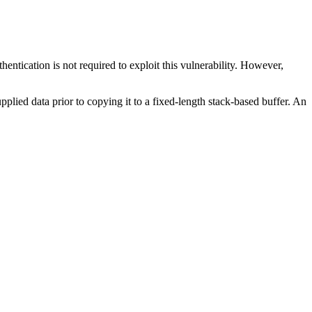
entication is not required to exploit this vulnerability. However,
pplied data prior to copying it to a fixed-length stack-based buffer. An