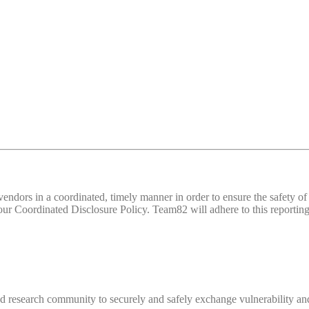
d vendors in a coordinated, timely manner in order to ensure the safety
 Coordinated Disclosure Policy. Team82 will adhere to this reporting 
 research community to securely and safely exchange vulnerability and