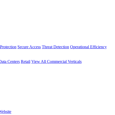
Protection
Secure Access
Threat Detection
Operational Efficiency
Data Centers
Retail
View All Commercial Verticals
Website