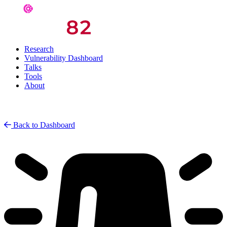
Research
Vulnerability Dashboard
Talks
Tools
About
Back to Dashboard