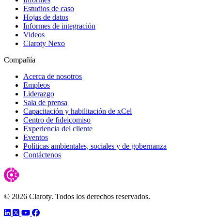
Estudios de caso
Hojas de datos
Informes de integración
Videos
Claroty Nexo
Compañía
Acerca de nosotros
Empleos
Liderazgo
Sala de prensa
Capacitación y habilitación de xCel
Centro de fideicomiso
Experiencia del cliente
Eventos
Políticas ambientales, sociales y de gobernanza
Contáctenos
© 2026 Claroty. Todos los derechos reservados.
LinkedIn
Twitter
YouTube
Facebook