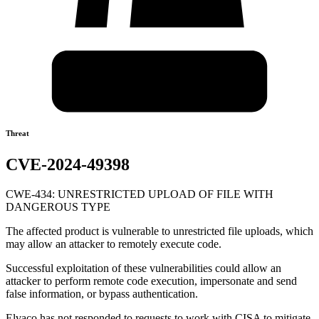
Threat
CVE-2024-49398
CWE-434: UNRESTRICTED UPLOAD OF FILE WITH
DANGEROUS TYPE
The affected product is vulnerable to unrestricted file uploads, which
may allow an attacker to remotely execute code.
Successful exploitation of these vulnerabilities could allow an
attacker to perform remote code execution, impersonate and send
false information, or bypass authentication.
Elvaco has not responded to requests to work with CISA to mitigate