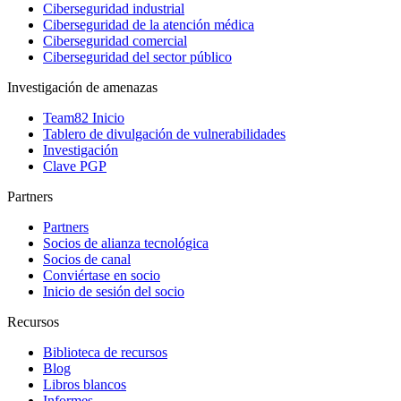
Ciberseguridad industrial
Ciberseguridad de la atención médica
Ciberseguridad comercial
Ciberseguridad del sector público
Investigación de amenazas
Team82 Inicio
Tablero de divulgación de vulnerabilidades
Investigación
Clave PGP
Partners
Partners
Socios de alianza tecnológica
Socios de canal
Conviértase en socio
Inicio de sesión del socio
Recursos
Biblioteca de recursos
Blog
Libros blancos
Informes