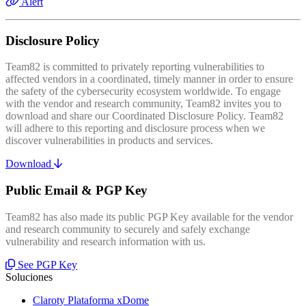
Alert
Disclosure Policy
Team82 is committed to privately reporting vulnerabilities to
affected vendors in a coordinated, timely manner in order to ensure
the safety of the cybersecurity ecosystem worldwide. To engage
with the vendor and research community, Team82 invites you to
download and share our Coordinated Disclosure Policy. Team82
will adhere to this reporting and disclosure process when we
discover vulnerabilities in products and services.
Download
Public Email & PGP Key
Team82 has also made its public PGP Key available for the vendor
and research community to securely and safely exchange
vulnerability and research information with us.
See PGP Key
Soluciones
Claroty Plataforma xDome