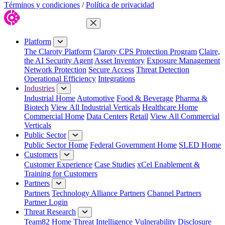
Términos y condiciones
/
Política de privacidad
Close Menu
Platform
The Claroty Platform
Claroty CPS Protection Program
Claire,
the AI Security Agent
Asset Inventory
Exposure Management
Network Protection
Secure Access
Threat Detection
Operational Efficiency
Integrations
Industries
Industrial Home
Automotive
Food & Beverage
Pharma &
Biotech
View All Industrial Verticals
Healthcare Home
Commercial Home
Data Centers
Retail
View All Commercial
Verticals
Public Sector
Public Sector Home
Federal Government Home
SLED Home
Customers
Customer Experience
Case Studies
xCel Enablement &
Training for Customers
Partners
Partners
Technology Alliance Partners
Channel Partners
Partner Login
Threat Research
Team82 Home
Threat Intelligence
Vulnerability Disclosure