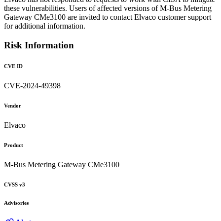
these vulnerabilities. Users of affected versions of M-Bus Metering
Gateway CMe3100 are invited to contact Elvaco customer support
for additional information.
Risk Information
CVE ID
CVE-2024-49398
Vendor
Elvaco
Product
M-Bus Metering Gateway CMe3100
CVSS v3
Advisories