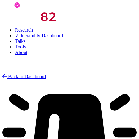
Research
Vulnerability Dashboard
Talks
Tools
About
Back to Dashboard