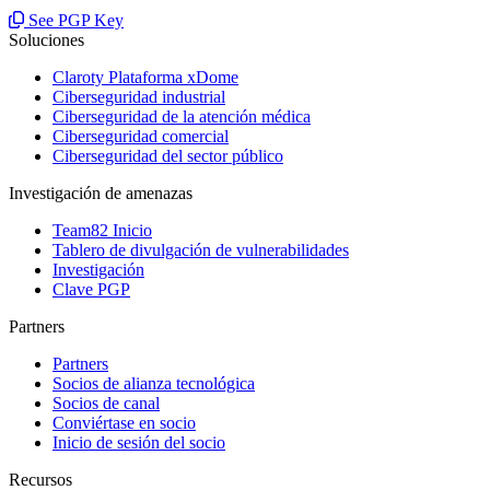
See PGP Key
Soluciones
Claroty Plataforma xDome
Ciberseguridad industrial
Ciberseguridad de la atención médica
Ciberseguridad comercial
Ciberseguridad del sector público
Investigación de amenazas
Team82 Inicio
Tablero de divulgación de vulnerabilidades
Investigación
Clave PGP
Partners
Partners
Socios de alianza tecnológica
Socios de canal
Conviértase en socio
Inicio de sesión del socio
Recursos