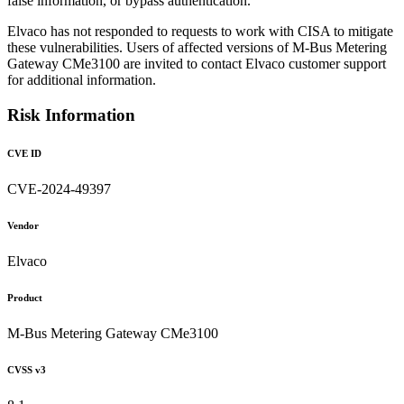
false information, or bypass authentication.
Elvaco has not responded to requests to work with CISA to mitigate
these vulnerabilities. Users of affected versions of M-Bus Metering
Gateway CMe3100 are invited to contact Elvaco customer support
for additional information.
Risk Information
CVE ID
CVE-2024-49397
Vendor
Elvaco
Product
M-Bus Metering Gateway CMe3100
CVSS v3