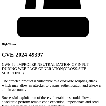
High Threat
CVE-2024-49397
CWE-79: IMPROPER NEUTRALIZATION OF INPUT
DURING WEB PAGE GENERATION('CROSS-SITE
SCRIPTING')
The affected product is vulnerable to a cross-site scripting attack
which may allow an attacker to bypass authentication and takeover
admin accounts.
Successful exploitation of these vulnerabilities could allow an
attacker to perform remote code execution, impersonate and send