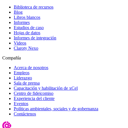
Biblioteca de recursos
Blog
Libros blancos
Informes
Estudios de caso
Hojas de datos
Informes de integración
Videos
Claroty Nexo
Compañía
Acerca de nosotros
Empleos
Liderazgo
Sala de prensa
Capacitación y habilitación de xCel
Centro de fideicomiso
Experiencia del cliente
Eventos
Políticas ambientales, sociales y de gobernanza
Contáctenos