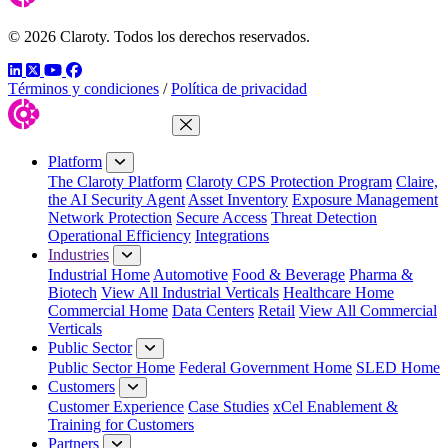
© 2026 Claroty. Todos los derechos reservados.
LinkedIn
Twitter
YouTube
Facebook
Términos y condiciones
/
Política de privacidad
Close Menu
Platform
The Claroty Platform
Claroty CPS Protection Program
Claire,
the AI Security Agent
Asset Inventory
Exposure Management
Network Protection
Secure Access
Threat Detection
Operational Efficiency
Integrations
Industries
Industrial Home
Automotive
Food & Beverage
Pharma &
Biotech
View All Industrial Verticals
Healthcare Home
Commercial Home
Data Centers
Retail
View All Commercial
Verticals
Public Sector
Public Sector Home
Federal Government Home
SLED Home
Customers
Customer Experience
Case Studies
xCel Enablement &
Training for Customers
Partners