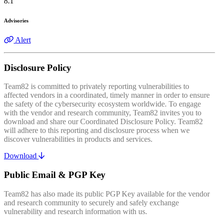
8.1
Advisories
Alert
Disclosure Policy
Team82 is committed to privately reporting vulnerabilities to
affected vendors in a coordinated, timely manner in order to ensure
the safety of the cybersecurity ecosystem worldwide. To engage
with the vendor and research community, Team82 invites you to
download and share our Coordinated Disclosure Policy. Team82
will adhere to this reporting and disclosure process when we
discover vulnerabilities in products and services.
Download
Public Email & PGP Key
Team82 has also made its public PGP Key available for the vendor
and research community to securely and safely exchange
vulnerability and research information with us.