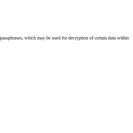
assphrases, which may be used for decryption of certain data within