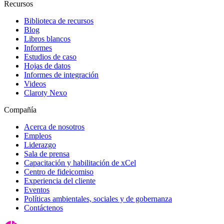
Recursos
Biblioteca de recursos
Blog
Libros blancos
Informes
Estudios de caso
Hojas de datos
Informes de integración
Videos
Claroty Nexo
Compañía
Acerca de nosotros
Empleos
Liderazgo
Sala de prensa
Capacitación y habilitación de xCel
Centro de fideicomiso
Experiencia del cliente
Eventos
Políticas ambientales, sociales y de gobernanza
Contáctenos