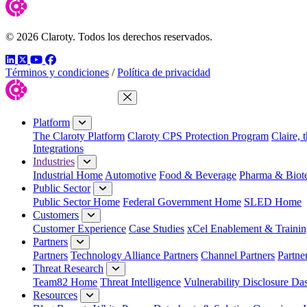
© 2026 Claroty. Todos los derechos reservados.
LinkedIn
Twitter
YouTube
Facebook
Términos y condiciones
/
Política de privacidad
Close Menu
Platform
The Claroty Platform
Claroty CPS Protection Program
Claire, 
Integrations
Industries
Industrial Home
Automotive
Food & Beverage
Pharma & Biot
Public Sector
Public Sector Home
Federal Government Home
SLED Home
Customers
Customer Experience
Case Studies
xCel Enablement & Trainin
Partners
Partners
Technology Alliance Partners
Channel Partners
Partne
Threat Research
Team82 Home
Threat Intelligence
Vulnerability Disclosure Da
Resources