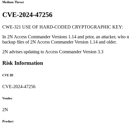
Medium Threat
CVE-2024-47256
CWE-321 USE OF HARD-CODED CRYPTOGRAPHIC KEY:
In 2N Access Commander Versions 1.14 and prior, an attacker, who ne
backup files of 2N Access Commander Version 1.14 and older.
2N advises updating to Access Commander Version 3.3
Risk Information
CVE ID
CVE-2024-47256
Vendor
2N
Product