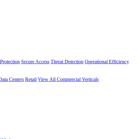
Protection
Secure Access
Threat Detection
Operational Efficiency
Data Centers
Retail
View All Commercial Verticals