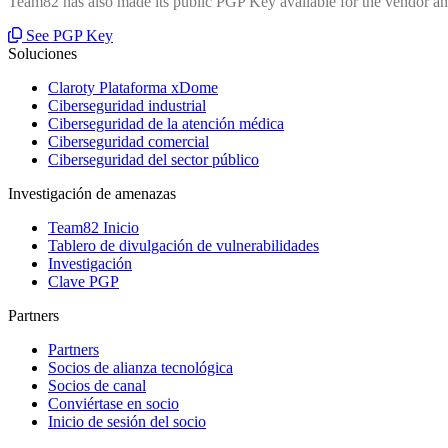
Team82 has also made its public PGP Key available for the vendor and
See PGP Key
Soluciones
Claroty Plataforma xDome
Ciberseguridad industrial
Ciberseguridad de la atención médica
Ciberseguridad comercial
Ciberseguridad del sector público
Investigación de amenazas
Team82 Inicio
Tablero de divulgación de vulnerabilidades
Investigación
Clave PGP
Partners
Partners
Socios de alianza tecnológica
Socios de canal
Conviértase en socio
Inicio de sesión del socio