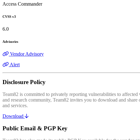
Access Commander
CVSS v3
6.0
Advisories
Vendor Advisory
Alert
Disclosure Policy
Team82 is committed to privately reporting vulnerabilities to affecte
and research community, Team82 invites you to download and share our
and services.
Download
Public Email & PGP Key