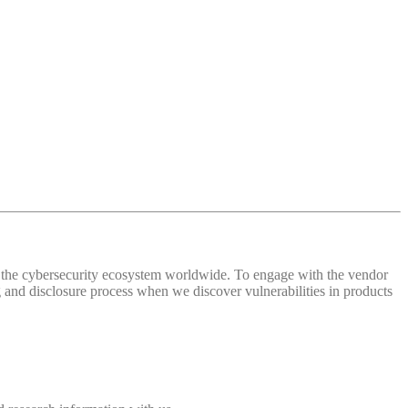
 of the cybersecurity ecosystem worldwide. To engage with the vendor
and disclosure process when we discover vulnerabilities in products