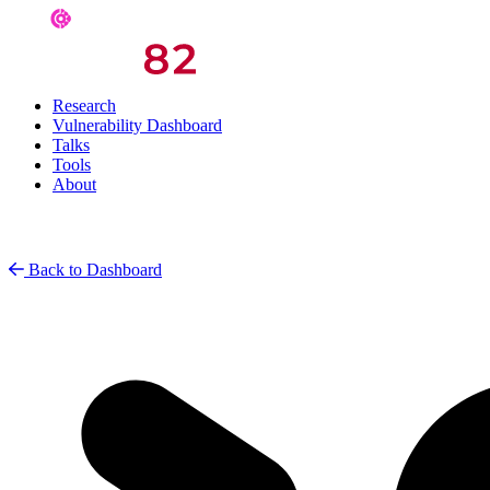
Research
Vulnerability Dashboard
Talks
Tools
About
Back to Dashboard