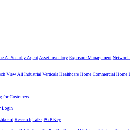
the AI Security Agent
Asset Inventory
Exposure Management
Network 
ech
View All Industrial Verticals
Healthcare Home
Commercial Home
g for Customers
r Login
shboard
Research
Talks
PGP Key