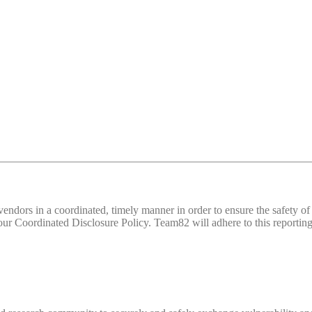
d vendors in a coordinated, timely manner in order to ensure the safety
 Coordinated Disclosure Policy. Team82 will adhere to this reporting 