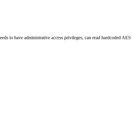
eds to have administrative access privileges, can read hardcoded AES p