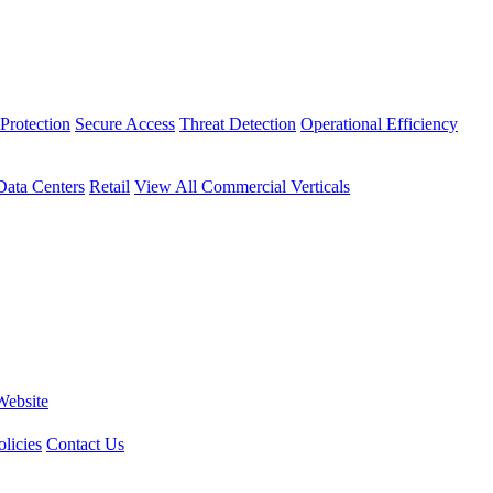
Protection
Secure Access
Threat Detection
Operational Efficiency
Data Centers
Retail
View All Commercial Verticals
Website
licies
Contact Us