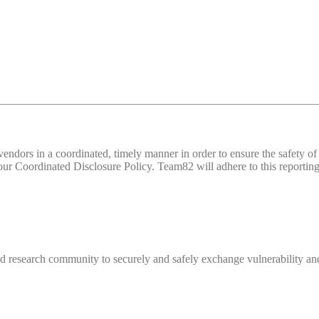
d vendors in a coordinated, timely manner in order to ensure the safety
 Coordinated Disclosure Policy. Team82 will adhere to this reporting 
 research community to securely and safely exchange vulnerability and