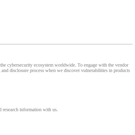
 of the cybersecurity ecosystem worldwide. To engage with the vendor
and disclosure process when we discover vulnerabilities in products
 research information with us.