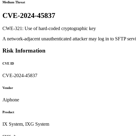
Medium Threat
CVE-2024-45837
CWE-321: Use of hard-coded cryptographic key
A network-adjacent unauthenticated attacker may log in to SFTP servi
Risk Information
CVE ID
CVE-2024-45837
Vendor
Aiphone
Product
IX System, IXG System