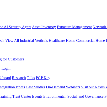
the AI Security Agent
Asset Inventory
Exposure Management
Network 
ech
View All Industrial Verticals
Healthcare Home
Commercial Home
g for Customers
r Login
shboard
Research
Talks
PGP Key
Integration Briefs
Case Studies
On-Demand Webinars
Visit our Nexus 
raining
Trust Center
Events
Environmental, Social, and Governance Po