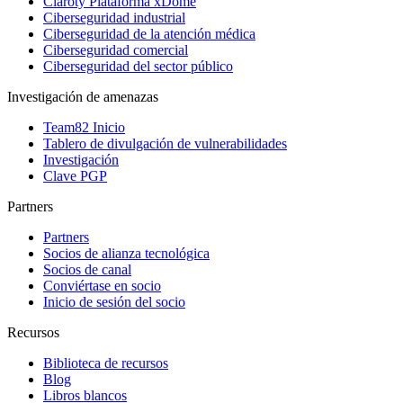
Claroty Plataforma xDome
Ciberseguridad industrial
Ciberseguridad de la atención médica
Ciberseguridad comercial
Ciberseguridad del sector público
Investigación de amenazas
Team82 Inicio
Tablero de divulgación de vulnerabilidades
Investigación
Clave PGP
Partners
Partners
Socios de alianza tecnológica
Socios de canal
Conviértase en socio
Inicio de sesión del socio
Recursos
Biblioteca de recursos
Blog
Libros blancos