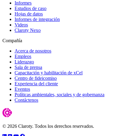
Informes
Estudios de caso
Hojas de datos
Informes de integración
Videos
Claroty Nexo
Compañía
Acerca de nosotros
Empleos
Liderazgo
Sala de prensa
Capacitación y habilitación de xCel
Centro de fideicomiso
Experiencia del cliente
Eventos
Políticas ambientales, sociales y de gobernanza
Contáctenos
© 2026 Claroty. Todos los derechos reservados.