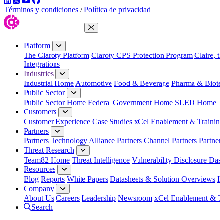
LinkedIn
Twitter
YouTube
Facebook
Términos y condiciones
/
Política de privacidad
Close Menu
Platform
The Claroty Platform
Claroty CPS Protection Program
Claire, 
Integrations
Industries
Industrial Home
Automotive
Food & Beverage
Pharma & Biot
Public Sector
Public Sector Home
Federal Government Home
SLED Home
Customers
Customer Experience
Case Studies
xCel Enablement & Trainin
Partners
Partners
Technology Alliance Partners
Channel Partners
Partne
Threat Research
Team82 Home
Threat Intelligence
Vulnerability Disclosure Da
Resources
Blog
Reports
White Papers
Datasheets & Solution Overviews
Company
About Us
Careers
Leadership
Newsroom
xCel Enablement & T
Search