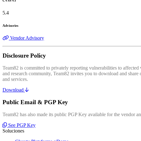
CVSS v3
5.4
Advisories
Vendor Advisory
Disclosure Policy
Team82 is committed to privately reporting vulnerabilities to affecte
and research community, Team82 invites you to download and share our
and services.
Download
Public Email & PGP Key
Team82 has also made its public PGP Key available for the vendor and
See PGP Key
Soluciones