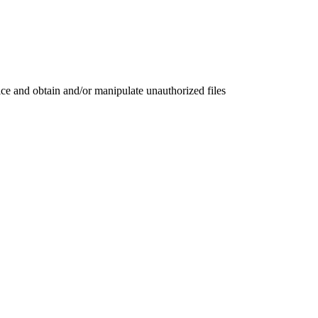
ce and obtain and/or manipulate unauthorized files