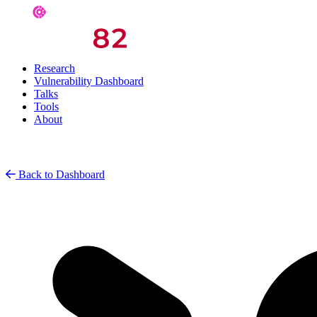
Research
Vulnerability Dashboard
Talks
Tools
About
Back to Dashboard