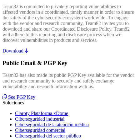
Team82 is committed to privately reporting vulnerabilities to
affected vendors in a coordinated, timely manner in order to ensure
the safety of the cybersecurity ecosystem worldwide. To engage
with the vendor and research community, Team82 invites you to
download and share our Coordinated Disclosure Policy. Team82
will adhere to this reporting and disclosure process when we
discover vulnerabilities in products and services.
Download
Public Email & PGP Key
Team82 has also made its public PGP Key available for the vendor
and research community to securely and safely exchange
vulnerability and research information with us.
See PGP Key
Soluciones
Claroty Plataforma xDome
Ciberseguridad industrial
Ciberseguridad de la atención médica
Ciberseguridad comercial
Ciberseguridad del sector público