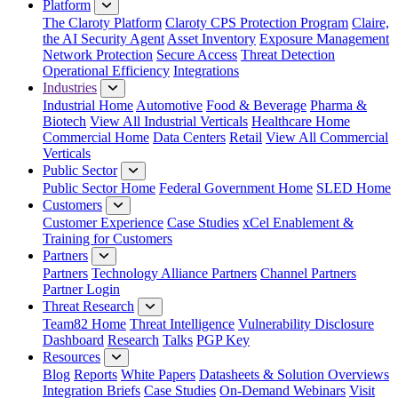
Platform
The Claroty Platform
Claroty CPS Protection Program
Claire,
the AI Security Agent
Asset Inventory
Exposure Management
Network Protection
Secure Access
Threat Detection
Operational Efficiency
Integrations
Industries
Industrial Home
Automotive
Food & Beverage
Pharma &
Biotech
View All Industrial Verticals
Healthcare Home
Commercial Home
Data Centers
Retail
View All Commercial
Verticals
Public Sector
Public Sector Home
Federal Government Home
SLED Home
Customers
Customer Experience
Case Studies
xCel Enablement &
Training for Customers
Partners
Partners
Technology Alliance Partners
Channel Partners
Partner Login
Threat Research
Team82 Home
Threat Intelligence
Vulnerability Disclosure
Dashboard
Research
Talks
PGP Key
Resources
Blog
Reports
White Papers
Datasheets & Solution Overviews
Integration Briefs
Case Studies
On-Demand Webinars
Visit