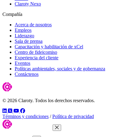
Claroty Nexo
Compañía
Acerca de nosotros
Empleos
Liderazgo
Sala de prensa
Capacitación y habilitación de xCel
Centro de fideicomiso
Experiencia del cliente
Eventos
Políticas ambientales, sociales y de gobernanza
Contáctenos
© 2026 Claroty. Todos los derechos reservados.
LinkedIn
Twitter
YouTube
Facebook
Términos y condiciones
/
Política de privacidad
Close Menu