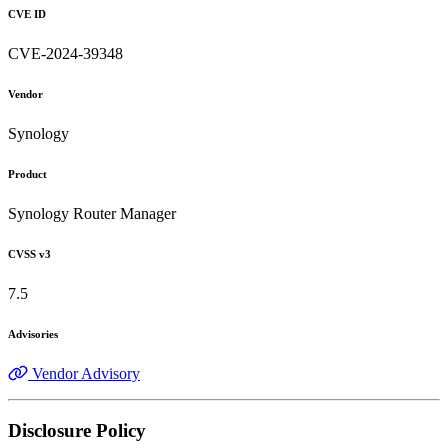
CVE ID
CVE-2024-39348
Vendor
Synology
Product
Synology Router Manager
CVSS v3
7.5
Advisories
Vendor Advisory
Disclosure Policy