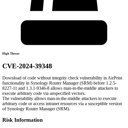
High Threat
CVE-2024-39348
Download of code without integrity check vulnerability in AirPrint
functionality in Synology Router Manager (SRM) before 1.2.5-
8227-11 and 1.3.1-9346-8 allows man-in-the-middle attackers to
execute arbitrary code via unspecified vectors.
The vulnerability allows man-in-the-middle attackers to execute
arbitrary code or access intranet resources via a susceptible version
of Synology Router Manager (SRM).
Risk Information