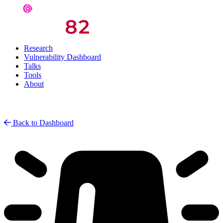
Research
Vulnerability Dashboard
Talks
Tools
About
Back to Dashboard