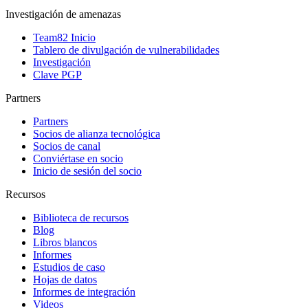
Investigación de amenazas
Team82 Inicio
Tablero de divulgación de vulnerabilidades
Investigación
Clave PGP
Partners
Partners
Socios de alianza tecnológica
Socios de canal
Conviértase en socio
Inicio de sesión del socio
Recursos
Biblioteca de recursos
Blog
Libros blancos
Informes
Estudios de caso
Hojas de datos
Informes de integración
Videos