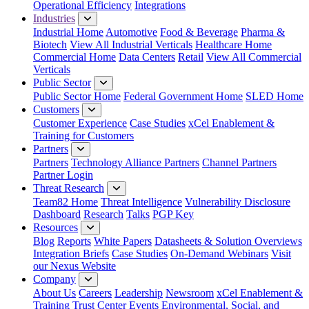
Operational Efficiency
Integrations
Industries
Industrial Home
Automotive
Food & Beverage
Pharma &
Biotech
View All Industrial Verticals
Healthcare Home
Commercial Home
Data Centers
Retail
View All Commercial
Verticals
Public Sector
Public Sector Home
Federal Government Home
SLED Home
Customers
Customer Experience
Case Studies
xCel Enablement &
Training for Customers
Partners
Partners
Technology Alliance Partners
Channel Partners
Partner Login
Threat Research
Team82 Home
Threat Intelligence
Vulnerability Disclosure
Dashboard
Research
Talks
PGP Key
Resources
Blog
Reports
White Papers
Datasheets & Solution Overviews
Integration Briefs
Case Studies
On-Demand Webinars
Visit
our Nexus Website
Company
About Us
Careers
Leadership
Newsroom
xCel Enablement &
Training
Trust Center
Events
Environmental, Social, and