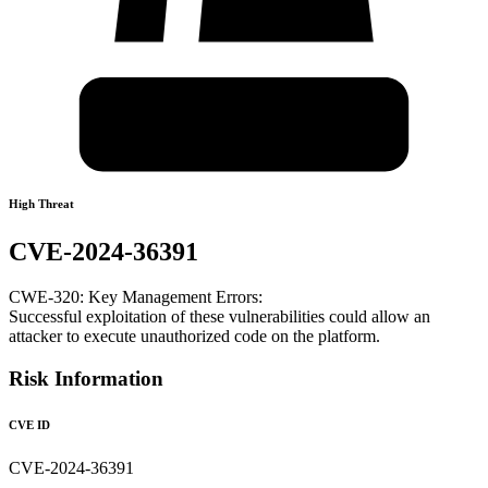
High Threat
CVE-2024-36391
CWE-320: Key Management Errors:
Successful exploitation of these vulnerabilities could allow an
attacker to execute unauthorized code on the platform.
Risk Information
CVE ID
CVE-2024-36391