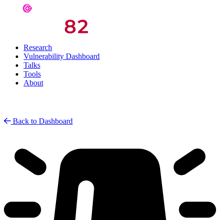
Research
Vulnerability Dashboard
Talks
Tools
About
Back to Dashboard