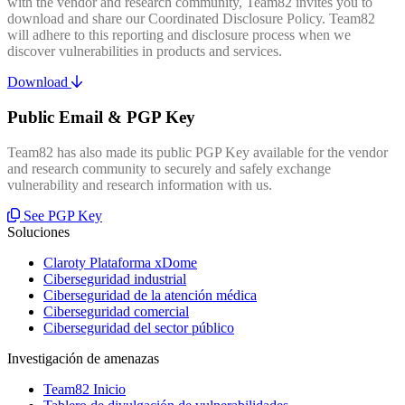
with the vendor and research community, Team82 invites you to
download and share our Coordinated Disclosure Policy. Team82
will adhere to this reporting and disclosure process when we
discover vulnerabilities in products and services.
Download
Public Email & PGP Key
Team82 has also made its public PGP Key available for the vendor
and research community to securely and safely exchange
vulnerability and research information with us.
See PGP Key
Soluciones
Claroty Plataforma xDome
Ciberseguridad industrial
Ciberseguridad de la atención médica
Ciberseguridad comercial
Ciberseguridad del sector público
Investigación de amenazas
Team82 Inicio