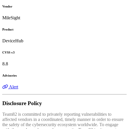
Vendor
MileSight
Product
DeviceHub
CVSS v3
8.8
Advisories
Alert
Disclosure Policy
Team82 is committed to privately reporting vulnerabilities to
affected vendors in a coordinated, timely manner in order to ensure
the safety of the cybersecurity ecosystem worldwide. To engage