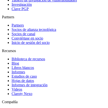
Tablero de divulgación de vulnerabilidades
Investigación
Clave PGP
Partners
Partners
Socios de alianza tecnológica
Socios de canal
Conviértase en socio
Inicio de sesión del socio
Recursos
Biblioteca de recursos
Blog
Libros blancos
Informes
Estudios de caso
Hojas de datos
Informes de integración
Videos
Claroty Nexo
Compañía