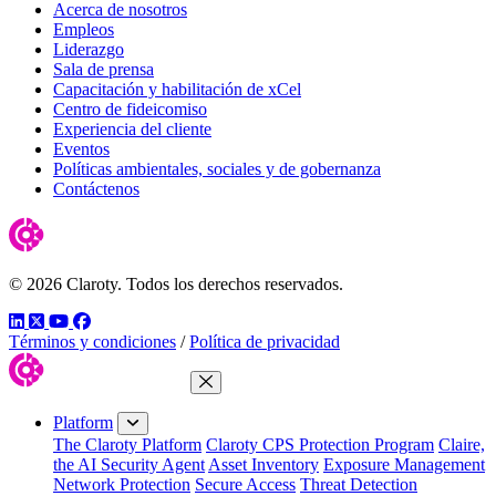
Acerca de nosotros
Empleos
Liderazgo
Sala de prensa
Capacitación y habilitación de xCel
Centro de fideicomiso
Experiencia del cliente
Eventos
Políticas ambientales, sociales y de gobernanza
Contáctenos
© 2026 Claroty. Todos los derechos reservados.
LinkedIn
Twitter
YouTube
Facebook
Términos y condiciones
/
Política de privacidad
Close Menu
Platform
The Claroty Platform
Claroty CPS Protection Program
Claire,
the AI Security Agent
Asset Inventory
Exposure Management
Network Protection
Secure Access
Threat Detection