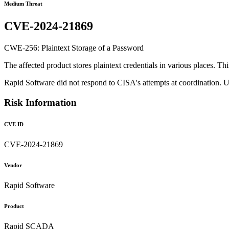
Medium Threat
CVE-2024-21869
CWE-256: Plaintext Storage of a Password
The affected product stores plaintext credentials in various places. Th
Rapid Software did not respond to CISA's attempts at coordination. 
Risk Information
CVE ID
CVE-2024-21869
Vendor
Rapid Software
Product
Rapid SCADA