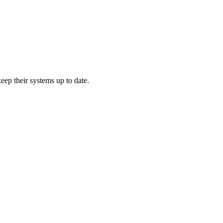
ep their systems up to date.