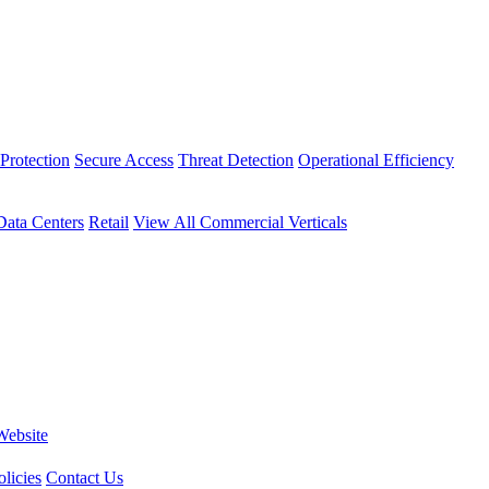
Protection
Secure Access
Threat Detection
Operational Efficiency
Data Centers
Retail
View All Commercial Verticals
Website
licies
Contact Us