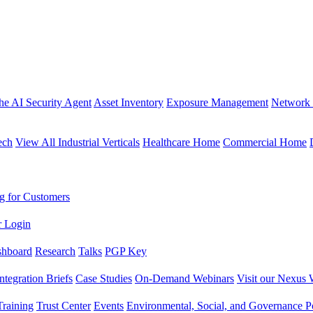
the AI Security Agent
Asset Inventory
Exposure Management
Network 
ech
View All Industrial Verticals
Healthcare Home
Commercial Home
g for Customers
r Login
shboard
Research
Talks
PGP Key
Integration Briefs
Case Studies
On-Demand Webinars
Visit our Nexus 
raining
Trust Center
Events
Environmental, Social, and Governance Po