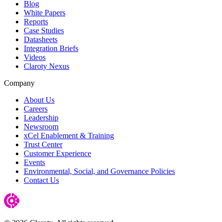
Blog
White Papers
Reports
Case Studies
Datasheets
Integration Briefs
Videos
Claroty Nexus
Company
About Us
Careers
Leadership
Newsroom
xCel Enablement & Training
Trust Center
Customer Experience
Events
Environmental, Social, and Governance Policies
Contact Us