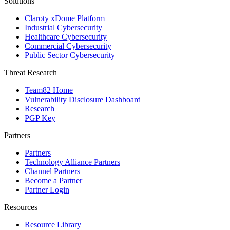
Solutions
Claroty xDome Platform
Industrial Cybersecurity
Healthcare Cybersecurity
Commercial Cybersecurity
Public Sector Cybersecurity
Threat Research
Team82 Home
Vulnerability Disclosure Dashboard
Research
PGP Key
Partners
Partners
Technology Alliance Partners
Channel Partners
Become a Partner
Partner Login
Resources
Resource Library