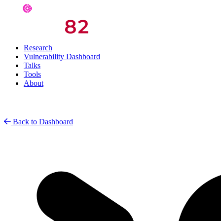
Research
Vulnerability Dashboard
Talks
Tools
About
Back to Dashboard