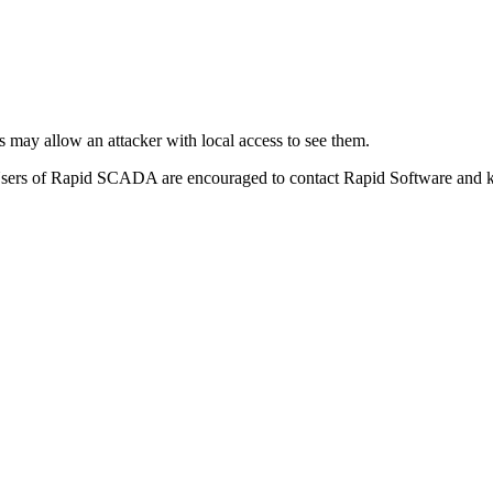
is may allow an attacker with local access to see them.
Users of Rapid SCADA are encouraged to contact Rapid Software and ke