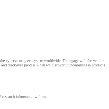
 of the cybersecurity ecosystem worldwide. To engage with the vendor
and disclosure process when we discover vulnerabilities in products
 research information with us.