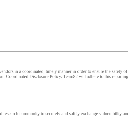
d vendors in a coordinated, timely manner in order to ensure the safety
 Coordinated Disclosure Policy. Team82 will adhere to this reporting 
 research community to securely and safely exchange vulnerability and