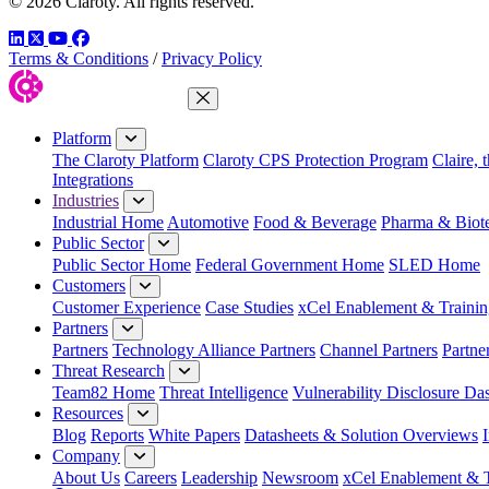
© 2026 Claroty. All rights reserved.
LinkedIn
Twitter
YouTube
Facebook
Terms & Conditions
/
Privacy Policy
Close Menu
Platform
The Claroty Platform
Claroty CPS Protection Program
Claire, 
Integrations
Industries
Industrial Home
Automotive
Food & Beverage
Pharma & Biot
Public Sector
Public Sector Home
Federal Government Home
SLED Home
Customers
Customer Experience
Case Studies
xCel Enablement & Trainin
Partners
Partners
Technology Alliance Partners
Channel Partners
Partne
Threat Research
Team82 Home
Threat Intelligence
Vulnerability Disclosure Da
Resources
Blog
Reports
White Papers
Datasheets & Solution Overviews
Company
About Us
Careers
Leadership
Newsroom
xCel Enablement & T