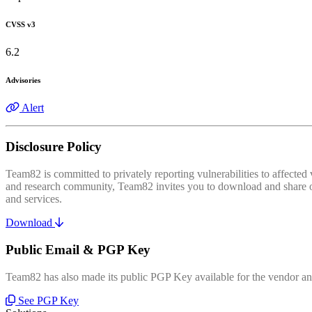
CVSS v3
6.2
Advisories
Alert
Disclosure Policy
Team82 is committed to privately reporting vulnerabilities to affecte
and research community, Team82 invites you to download and share our
and services.
Download
Public Email & PGP Key
Team82 has also made its public PGP Key available for the vendor and
See PGP Key