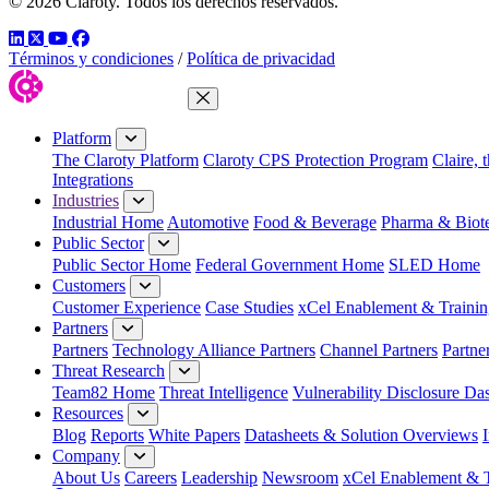
© 2026 Claroty. Todos los derechos reservados.
LinkedIn
Twitter
YouTube
Facebook
Términos y condiciones
/
Política de privacidad
Close Menu
Platform
The Claroty Platform
Claroty CPS Protection Program
Claire, 
Integrations
Industries
Industrial Home
Automotive
Food & Beverage
Pharma & Biot
Public Sector
Public Sector Home
Federal Government Home
SLED Home
Customers
Customer Experience
Case Studies
xCel Enablement & Trainin
Partners
Partners
Technology Alliance Partners
Channel Partners
Partne
Threat Research
Team82 Home
Threat Intelligence
Vulnerability Disclosure Da
Resources
Blog
Reports
White Papers
Datasheets & Solution Overviews
Company
About Us
Careers
Leadership
Newsroom
xCel Enablement & T