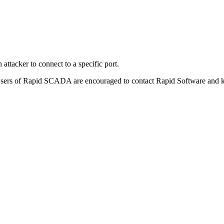
ttacker to connect to a specific port.
Users of Rapid SCADA are encouraged to contact Rapid Software and ke