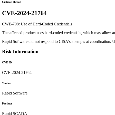
Critical Threat
CVE-2024-21764
CWE-798: Use of Hard-Coded Credentials
The affected product uses hard-coded credentials, which may allow an a
Rapid Software did not respond to CISA's attempts at coordination. 
Risk Information
CVE ID
CVE-2024-21764
Vendor
Rapid Software
Product
Rapid SCADA