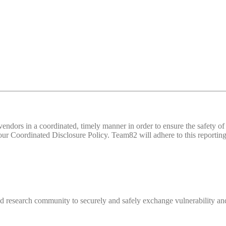
d vendors in a coordinated, timely manner in order to ensure the safety
 Coordinated Disclosure Policy. Team82 will adhere to this reporting 
 research community to securely and safely exchange vulnerability and