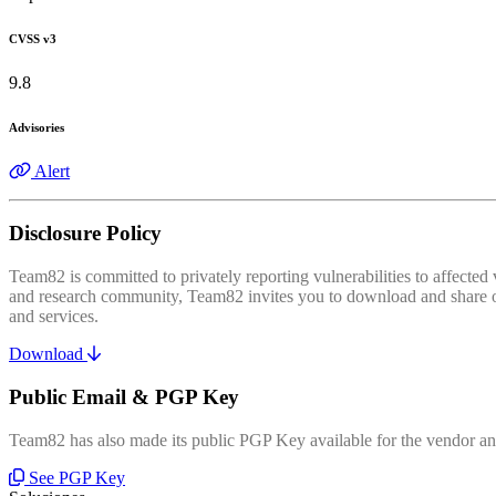
CVSS v3
9.8
Advisories
Alert
Disclosure Policy
Team82 is committed to privately reporting vulnerabilities to affecte
and research community, Team82 invites you to download and share our
and services.
Download
Public Email & PGP Key
Team82 has also made its public PGP Key available for the vendor and
See PGP Key