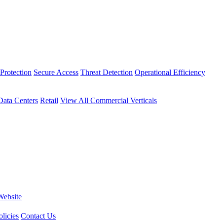
Protection
Secure Access
Threat Detection
Operational Efficiency
Data Centers
Retail
View All Commercial Verticals
Website
licies
Contact Us