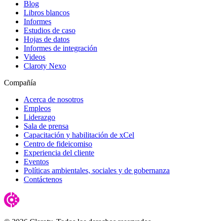
Blog
Libros blancos
Informes
Estudios de caso
Hojas de datos
Informes de integración
Videos
Claroty Nexo
Compañía
Acerca de nosotros
Empleos
Liderazgo
Sala de prensa
Capacitación y habilitación de xCel
Centro de fideicomiso
Experiencia del cliente
Eventos
Políticas ambientales, sociales y de gobernanza
Contáctenos