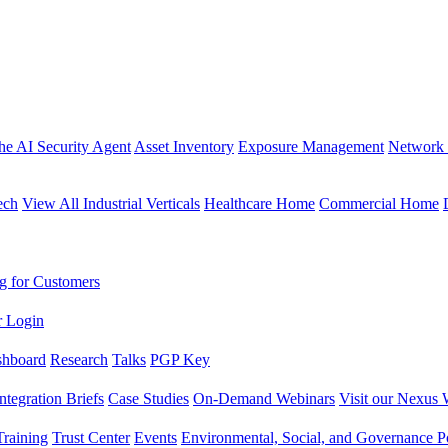
the AI Security Agent
Asset Inventory
Exposure Management
Network 
ech
View All Industrial Verticals
Healthcare Home
Commercial Home
g for Customers
r Login
shboard
Research
Talks
PGP Key
Integration Briefs
Case Studies
On-Demand Webinars
Visit our Nexus 
raining
Trust Center
Events
Environmental, Social, and Governance Po