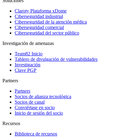
Soluciones
Claroty Plataforma xDome
Ciberseguridad industrial
Ciberseguridad de la atención médica
Ciberseguridad comercial
Ciberseguridad del sector público
Investigación de amenazas
Team82 Inicio
Tablero de divulgación de vulnerabilidades
Investigación
Clave PGP
Partners
Partners
Socios de alianza tecnológica
Socios de canal
Conviértase en socio
Inicio de sesión del socio
Recursos
Biblioteca de recursos