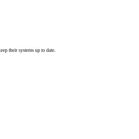
ep their systems up to date.