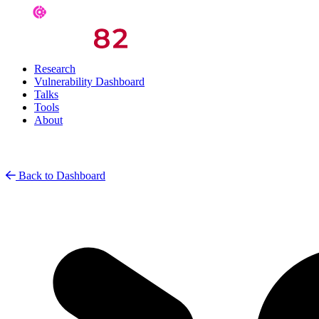
Research
Vulnerability Dashboard
Talks
Tools
About
Back to Dashboard