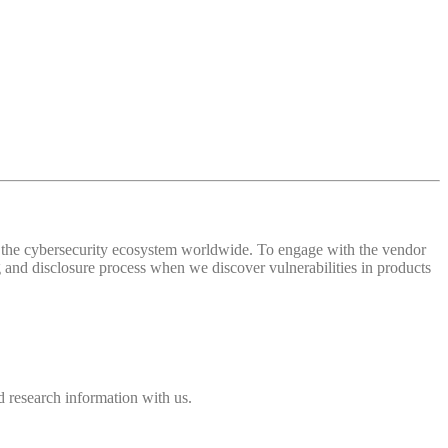
 of the cybersecurity ecosystem worldwide. To engage with the vendor
and disclosure process when we discover vulnerabilities in products
 research information with us.