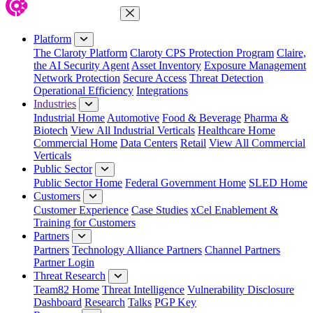
Close Menu
Platform
The Claroty Platform
Claroty CPS Protection Program
Claire,
the AI Security Agent
Asset Inventory
Exposure Management
Network Protection
Secure Access
Threat Detection
Operational Efficiency
Integrations
Industries
Industrial Home
Automotive
Food & Beverage
Pharma &
Biotech
View All Industrial Verticals
Healthcare Home
Commercial Home
Data Centers
Retail
View All Commercial
Verticals
Public Sector
Public Sector Home
Federal Government Home
SLED Home
Customers
Customer Experience
Case Studies
xCel Enablement &
Training for Customers
Partners
Partners
Technology Alliance Partners
Channel Partners
Partner Login
Threat Research
Team82 Home
Threat Intelligence
Vulnerability Disclosure
Dashboard
Research
Talks
PGP Key