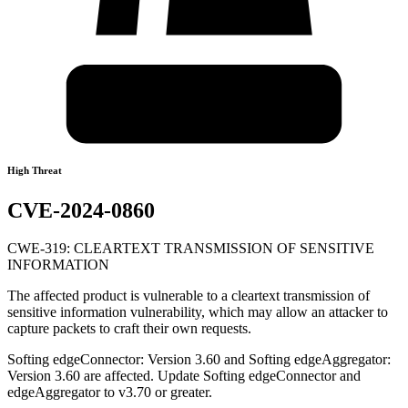
High Threat
CVE-2024-0860
CWE-319: CLEARTEXT TRANSMISSION OF SENSITIVE
INFORMATION
The affected product is vulnerable to a cleartext transmission of
sensitive information vulnerability, which may allow an attacker to
capture packets to craft their own requests.
Softing edgeConnector: Version 3.60 and Softing edgeAggregator:
Version 3.60 are affected. Update Softing edgeConnector and
edgeAggregator to v3.70 or greater.