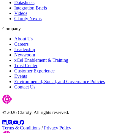
Datasheets
Integration Briefs
Videos
Claroty Nexus
Company
About Us
Careers
Leadership
Newsroom
xCel Enablement & Training
Trust Center
Customer Experience
Events
Environmental, Social, and Governance Policies
Contact Us
© 2026 Claroty. All rights reserved.
LinkedIn
Twitter
YouTube
Facebook
Terms & Conditions
/
Privacy Policy