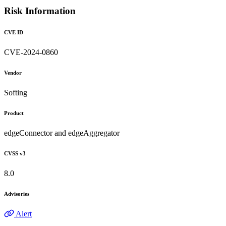
Risk Information
CVE ID
CVE-2024-0860
Vendor
Softing
Product
edgeConnector and edgeAggregator
CVSS v3
8.0
Advisories
Alert