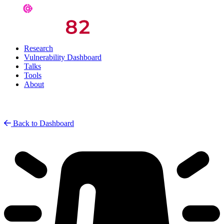
Research
Vulnerability Dashboard
Talks
Tools
About
Back to Dashboard