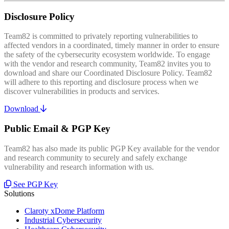
Disclosure Policy
Team82 is committed to privately reporting vulnerabilities to
affected vendors in a coordinated, timely manner in order to ensure
the safety of the cybersecurity ecosystem worldwide. To engage
with the vendor and research community, Team82 invites you to
download and share our Coordinated Disclosure Policy. Team82
will adhere to this reporting and disclosure process when we
discover vulnerabilities in products and services.
Download
Public Email & PGP Key
Team82 has also made its public PGP Key available for the vendor
and research community to securely and safely exchange
vulnerability and research information with us.
See PGP Key
Solutions
Claroty xDome Platform
Industrial Cybersecurity