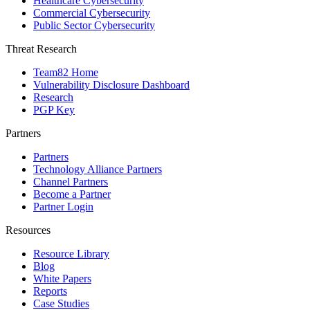
Healthcare Cybersecurity
Commercial Cybersecurity
Public Sector Cybersecurity
Threat Research
Team82 Home
Vulnerability Disclosure Dashboard
Research
PGP Key
Partners
Partners
Technology Alliance Partners
Channel Partners
Become a Partner
Partner Login
Resources
Resource Library
Blog
White Papers
Reports
Case Studies