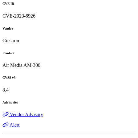
CVE ID
CVE-2023-6926
Vendor
Crestron
Product
Air Media AM-300
CVSS v3
8.4
Advisories
Vendor Advisory
Alert