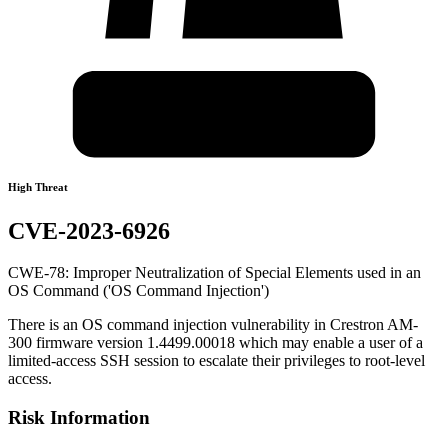
High Threat
CVE-2023-6926
CWE-78: Improper Neutralization of Special Elements used in an
OS Command ('OS Command Injection')
There is an OS command injection vulnerability in Crestron AM-
300 firmware version 1.4499.00018 which may enable a user of a
limited-access SSH session to escalate their privileges to root-level
access.
Risk Information