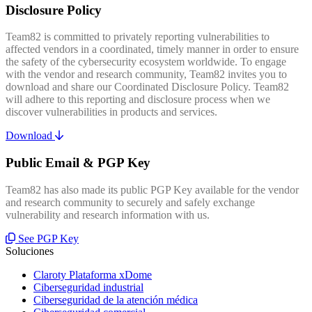
Disclosure Policy
Team82 is committed to privately reporting vulnerabilities to
affected vendors in a coordinated, timely manner in order to ensure
the safety of the cybersecurity ecosystem worldwide. To engage
with the vendor and research community, Team82 invites you to
download and share our Coordinated Disclosure Policy. Team82
will adhere to this reporting and disclosure process when we
discover vulnerabilities in products and services.
Download
Public Email & PGP Key
Team82 has also made its public PGP Key available for the vendor
and research community to securely and safely exchange
vulnerability and research information with us.
See PGP Key
Soluciones
Claroty Plataforma xDome
Ciberseguridad industrial
Ciberseguridad de la atención médica