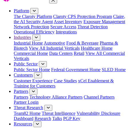
Close Menu
Platform
The Claroty Platform
Claroty CPS Protection Program
Claire,
the AI Security Agent
Asset Inventory
Exposure Management
Network Protection
Secure Access
Threat Detection
Operational Efficiency
Integrations
Industries
Industrial Home
Automotive
Food & Beverage
Pharma &
Biotech
View All Industrial Verticals
Healthcare Home
Commercial Home
Data Centers
Retail
View All Commercial
Verticals
Public Sector
Public Sector Home
Federal Government Home
SLED Home
Customers
Customer Experience
Case Studies
xCel Enablement &
Training for Customers
Partners
Partners
Technology Alliance Partners
Channel Partners
Partner Login
Threat Research
Team82 Home
Threat Intelligence
Vulnerability Disclosure
Dashboard
Research
Talks
PGP Key
Resources