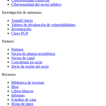
Ciberseguridad comercial
Ciberseguridad del sector público
Investigación de amenazas
Team82 Inicio
Tablero de divulgación de vulnerabilidades
Investigación
Clave PGP
Partners
Partners
Socios de alianza tecnológica
Socios de canal
Conviértase en socio
Inicio de sesión del socio
Recursos
Biblioteca de recursos
Blog
Libros blancos
Informes
Estudios de caso
Hojas de datos