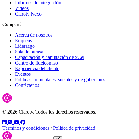
Informes de integración
Videos
Claroty Nexo
Compañía
Acerca de nosotros
Empleos
Liderazgo
Sala de prensa
Capacitación y habilitación de xCel
Centro de fideicomiso
Experiencia del cliente
Eventos
Políticas ambientales, sociales y de gobernanza
Contáctenos
© 2026 Claroty. Todos los derechos reservados.
LinkedIn
Twitter
YouTube
Facebook
Términos y condiciones
/
Política de privacidad