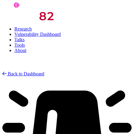
Research
Vulnerability Dashboard
Talks
Tools
About
Back to Dashboard