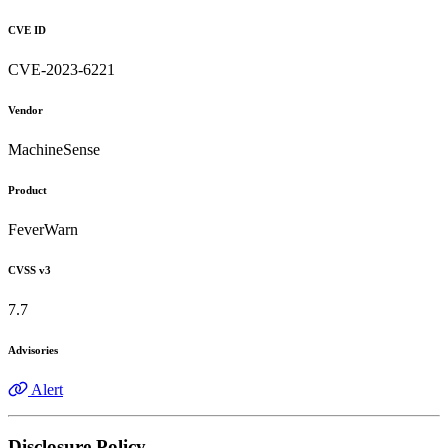
CVE ID
CVE-2023-6221
Vendor
MachineSense
Product
FeverWarn
CVSS v3
7.7
Advisories
Alert
Disclosure Policy