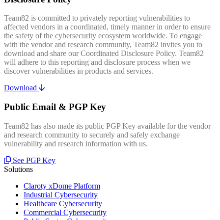
Team82 is committed to privately reporting vulnerabilities to
affected vendors in a coordinated, timely manner in order to ensure
the safety of the cybersecurity ecosystem worldwide. To engage
with the vendor and research community, Team82 invites you to
download and share our Coordinated Disclosure Policy. Team82
will adhere to this reporting and disclosure process when we
discover vulnerabilities in products and services.
Download
Public Email & PGP Key
Team82 has also made its public PGP Key available for the vendor
and research community to securely and safely exchange
vulnerability and research information with us.
See PGP Key
Solutions
Claroty xDome Platform
Industrial Cybersecurity
Healthcare Cybersecurity
Commercial Cybersecurity