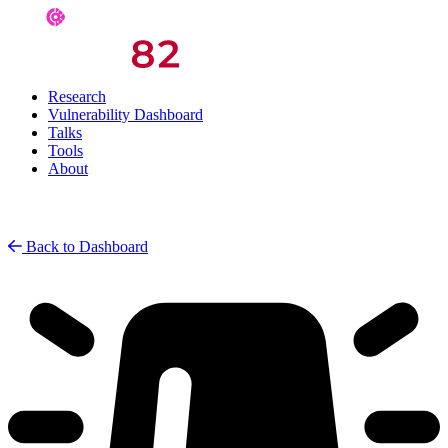
Research
Vulnerability Dashboard
Talks
Tools
About
Back to Dashboard