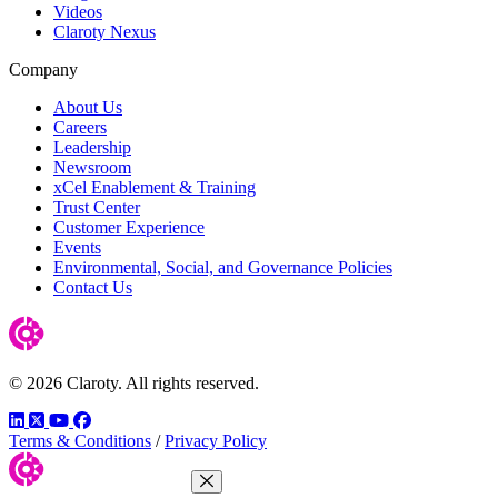
Videos
Claroty Nexus
Company
About Us
Careers
Leadership
Newsroom
xCel Enablement & Training
Trust Center
Customer Experience
Events
Environmental, Social, and Governance Policies
Contact Us
© 2026 Claroty. All rights reserved.
LinkedIn
Twitter
YouTube
Facebook
Terms & Conditions
/
Privacy Policy
Close Menu