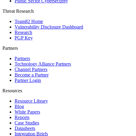
Public Sector Cybersecurity
Threat Research
Team82 Home
Vulnerability Disclosure Dashboard
Research
PGP Key
Partners
Partners
Technology Alliance Partners
Channel Partners
Become a Partner
Partner Login
Resources
Resource Library
Blog
White Papers
Reports
Case Studies
Datasheets
Integration Briefs