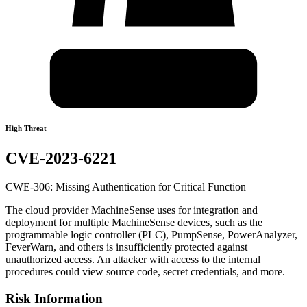
High Threat
CVE-2023-6221
CWE-306: Missing Authentication for Critical Function
The cloud provider MachineSense uses for integration and
deployment for multiple MachineSense devices, such as the
programmable logic controller (PLC), PumpSense, PowerAnalyzer,
FeverWarn, and others is insufficiently protected against
unauthorized access. An attacker with access to the internal
procedures could view source code, secret credentials, and more.
Risk Information