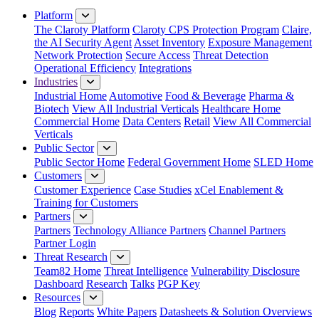
Platform
The Claroty Platform
Claroty CPS Protection Program
Claire,
the AI Security Agent
Asset Inventory
Exposure Management
Network Protection
Secure Access
Threat Detection
Operational Efficiency
Integrations
Industries
Industrial Home
Automotive
Food & Beverage
Pharma &
Biotech
View All Industrial Verticals
Healthcare Home
Commercial Home
Data Centers
Retail
View All Commercial
Verticals
Public Sector
Public Sector Home
Federal Government Home
SLED Home
Customers
Customer Experience
Case Studies
xCel Enablement &
Training for Customers
Partners
Partners
Technology Alliance Partners
Channel Partners
Partner Login
Threat Research
Team82 Home
Threat Intelligence
Vulnerability Disclosure
Dashboard
Research
Talks
PGP Key
Resources
Blog
Reports
White Papers
Datasheets & Solution Overviews