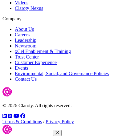
Videos
Claroty Nexus
Company
About Us
Careers
Leadership
Newsroom
xCel Enablement & Training
Trust Center
Customer Experience
Events
Environmental, Social, and Governance Policies
Contact Us
© 2026 Claroty. All rights reserved.
LinkedIn
Twitter
YouTube
Facebook
Terms & Conditions
/
Privacy Policy
Close Menu