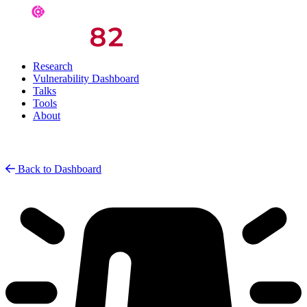
Research
Vulnerability Dashboard
Talks
Tools
About
Back to Dashboard