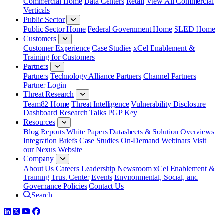
Commercial Home
Data Centers
Retail
View All Commercial
Verticals
Public Sector
Public Sector Home
Federal Government Home
SLED Home
Customers
Customer Experience
Case Studies
xCel Enablement &
Training for Customers
Partners
Partners
Technology Alliance Partners
Channel Partners
Partner Login
Threat Research
Team82 Home
Threat Intelligence
Vulnerability Disclosure
Dashboard
Research
Talks
PGP Key
Resources
Blog
Reports
White Papers
Datasheets & Solution Overviews
Integration Briefs
Case Studies
On-Demand Webinars
Visit
our Nexus Website
Company
About Us
Careers
Leadership
Newsroom
xCel Enablement &
Training
Trust Center
Events
Environmental, Social, and
Governance Policies
Contact Us
Search
LinkedIn
Twitter
YouTube
Facebook