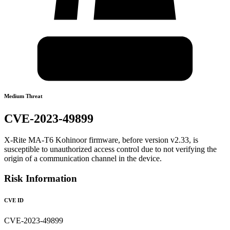
Medium Threat
CVE-2023-49899
X-Rite MA-T6 Kohinoor firmware, before version v2.33, is
susceptible to unauthorized access control due to not verifying the
origin of a communication channel in the device.
Risk Information
CVE ID
CVE-2023-49899