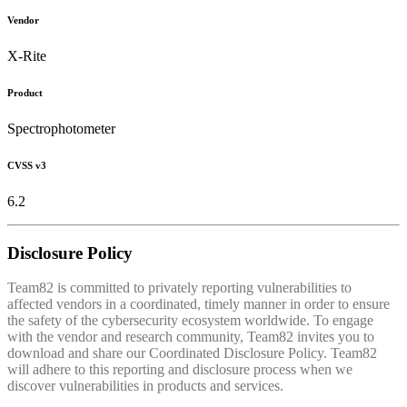
Vendor
X-Rite
Product
Spectrophotometer
CVSS v3
6.2
Disclosure Policy
Team82 is committed to privately reporting vulnerabilities to
affected vendors in a coordinated, timely manner in order to ensure
the safety of the cybersecurity ecosystem worldwide. To engage
with the vendor and research community, Team82 invites you to
download and share our Coordinated Disclosure Policy. Team82
will adhere to this reporting and disclosure process when we
discover vulnerabilities in products and services.