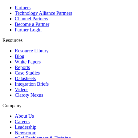
Partners
Technology Alliance Partners
Channel Partners
Become a Partner
Partner Login
Resources
Resource Library
Blog
White Papers
Reports
Case Studies
Datasheets
Integration Briefs
Videos
Claroty Nexus
Company
About Us
Careers
Leadership
Newsroom