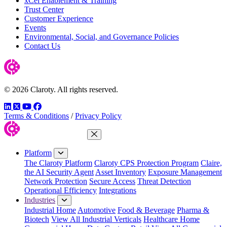
xCel Enablement & Training
Trust Center
Customer Experience
Events
Environmental, Social, and Governance Policies
Contact Us
© 2026 Claroty. All rights reserved.
LinkedIn
Twitter
YouTube
Facebook
Terms & Conditions
/
Privacy Policy
Close Menu
Platform
The Claroty Platform
Claroty CPS Protection Program
Claire,
the AI Security Agent
Asset Inventory
Exposure Management
Network Protection
Secure Access
Threat Detection
Operational Efficiency
Integrations
Industries
Industrial Home
Automotive
Food & Beverage
Pharma &
Biotech
View All Industrial Verticals
Healthcare Home