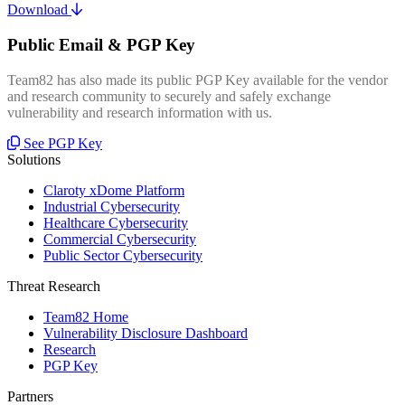
Download
Public Email & PGP Key
Team82 has also made its public PGP Key available for the vendor
and research community to securely and safely exchange
vulnerability and research information with us.
See PGP Key
Solutions
Claroty xDome Platform
Industrial Cybersecurity
Healthcare Cybersecurity
Commercial Cybersecurity
Public Sector Cybersecurity
Threat Research
Team82 Home
Vulnerability Disclosure Dashboard
Research
PGP Key
Partners