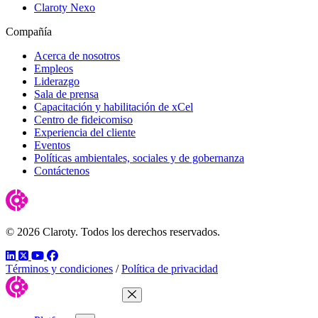
Claroty Nexo
Compañía
Acerca de nosotros
Empleos
Liderazgo
Sala de prensa
Capacitación y habilitación de xCel
Centro de fideicomiso
Experiencia del cliente
Eventos
Políticas ambientales, sociales y de gobernanza
Contáctenos
© 2026 Claroty. Todos los derechos reservados.
LinkedIn
Twitter
YouTube
Facebook
Términos y condiciones
/
Política de privacidad
Close Menu