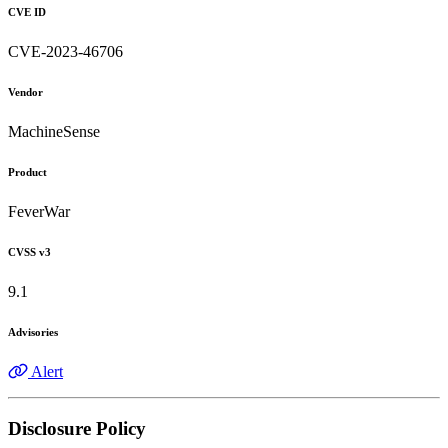
CVE ID
CVE-2023-46706
Vendor
MachineSense
Product
FeverWar
CVSS v3
9.1
Advisories
Alert
Disclosure Policy