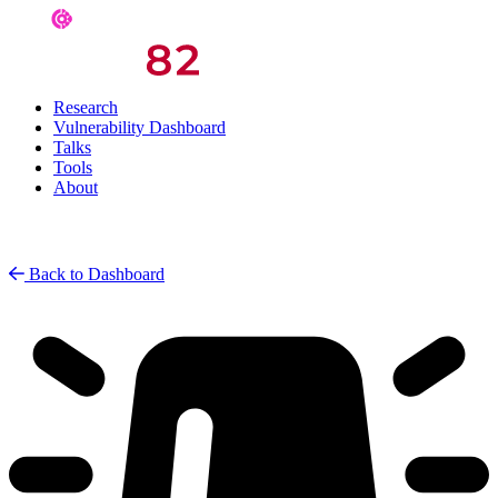
Research
Vulnerability Dashboard
Talks
Tools
About
Back to Dashboard