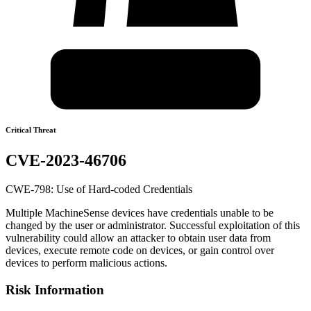
Critical Threat
CVE-2023-46706
CWE-798: Use of Hard-coded Credentials
Multiple MachineSense devices have credentials unable to be
changed by the user or administrator. Successful exploitation of this
vulnerability could allow an attacker to obtain user data from
devices, execute remote code on devices, or gain control over
devices to perform malicious actions.
Risk Information