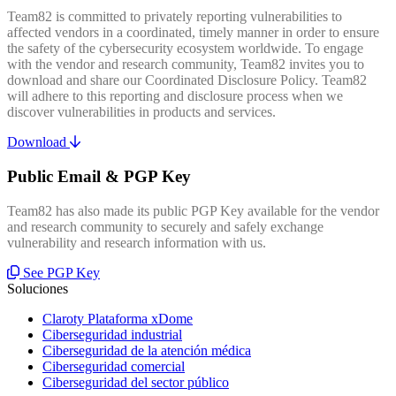
Team82 is committed to privately reporting vulnerabilities to
affected vendors in a coordinated, timely manner in order to ensure
the safety of the cybersecurity ecosystem worldwide. To engage
with the vendor and research community, Team82 invites you to
download and share our Coordinated Disclosure Policy. Team82
will adhere to this reporting and disclosure process when we
discover vulnerabilities in products and services.
Download
Public Email & PGP Key
Team82 has also made its public PGP Key available for the vendor
and research community to securely and safely exchange
vulnerability and research information with us.
See PGP Key
Soluciones
Claroty Plataforma xDome
Ciberseguridad industrial
Ciberseguridad de la atención médica
Ciberseguridad comercial
Ciberseguridad del sector público