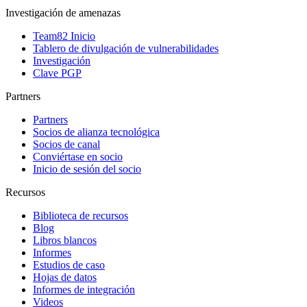
Investigación de amenazas
Team82 Inicio
Tablero de divulgación de vulnerabilidades
Investigación
Clave PGP
Partners
Partners
Socios de alianza tecnológica
Socios de canal
Conviértase en socio
Inicio de sesión del socio
Recursos
Biblioteca de recursos
Blog
Libros blancos
Informes
Estudios de caso
Hojas de datos
Informes de integración
Videos