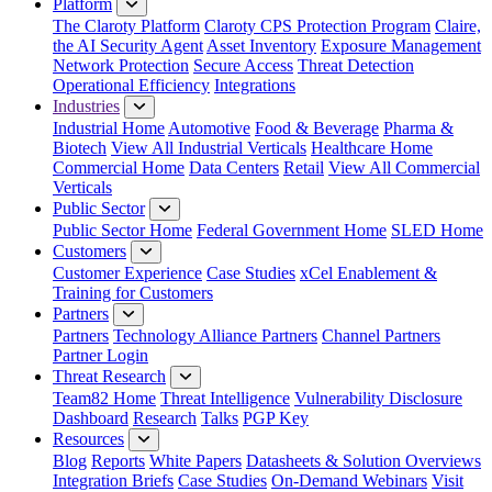
Platform
The Claroty Platform
Claroty CPS Protection Program
Claire,
the AI Security Agent
Asset Inventory
Exposure Management
Network Protection
Secure Access
Threat Detection
Operational Efficiency
Integrations
Industries
Industrial Home
Automotive
Food & Beverage
Pharma &
Biotech
View All Industrial Verticals
Healthcare Home
Commercial Home
Data Centers
Retail
View All Commercial
Verticals
Public Sector
Public Sector Home
Federal Government Home
SLED Home
Customers
Customer Experience
Case Studies
xCel Enablement &
Training for Customers
Partners
Partners
Technology Alliance Partners
Channel Partners
Partner Login
Threat Research
Team82 Home
Threat Intelligence
Vulnerability Disclosure
Dashboard
Research
Talks
PGP Key
Resources
Blog
Reports
White Papers
Datasheets & Solution Overviews
Integration Briefs
Case Studies
On-Demand Webinars
Visit