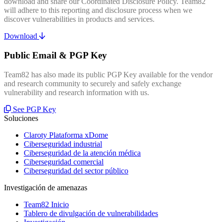
download and share our Coordinated Disclosure Policy. Team82
will adhere to this reporting and disclosure process when we
discover vulnerabilities in products and services.
Download
Public Email & PGP Key
Team82 has also made its public PGP Key available for the vendor
and research community to securely and safely exchange
vulnerability and research information with us.
See PGP Key
Soluciones
Claroty Plataforma xDome
Ciberseguridad industrial
Ciberseguridad de la atención médica
Ciberseguridad comercial
Ciberseguridad del sector público
Investigación de amenazas
Team82 Inicio
Tablero de divulgación de vulnerabilidades