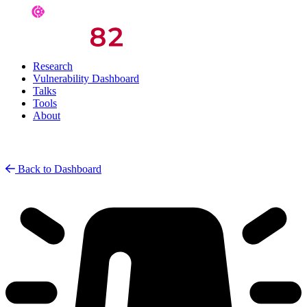
Research
Vulnerability Dashboard
Talks
Tools
About
Back to Dashboard