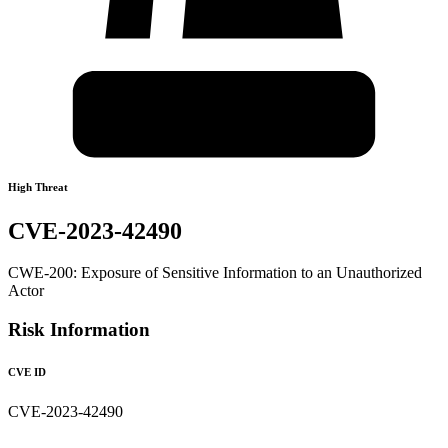
High Threat
CVE-2023-42490
CWE-200: Exposure of Sensitive Information to an Unauthorized
Actor
Risk Information
CVE ID
CVE-2023-42490