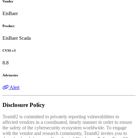
Vendor
EisBaer
Product
EisBaer Scada
CVSS v3
8.8
Advisories
Alert
Disclosure Policy
Team82 is committed to privately reporting vulnerabilities to
affected vendors in a coordinated, timely manner in order to ensure
the safety of the cybersecurity ecosystem worldwide. To engage
with the vendor and research community, Team82 invites you to