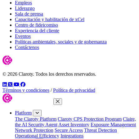
Empleos
Liderazgo
Sala de prensa
Capacitación y habilitación de xCel
Centro de fideicomiso
Experiencia del cliente
Eventos
Políticas ambientales, sociales y de gobernanza
Contáctenos
© 2026 Claroty. Todos los derechos reservados.
LinkedIn
Twitter
YouTube
Facebook
Términos y condiciones
/
Política de privacidad
Close Menu
Platform
The Claroty Platform
Claroty CPS Protection Program
Claire,
the AI Security Agent
Asset Inventory
Exposure Management
Network Protection
Secure Access
Threat Detection
Operational Efficiency
Integrations