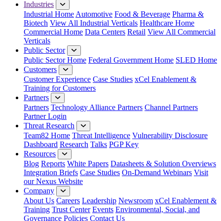
Industries
Industrial Home
Automotive
Food & Beverage
Pharma &
Biotech
View All Industrial Verticals
Healthcare Home
Commercial Home
Data Centers
Retail
View All Commercial
Verticals
Public Sector
Public Sector Home
Federal Government Home
SLED Home
Customers
Customer Experience
Case Studies
xCel Enablement &
Training for Customers
Partners
Partners
Technology Alliance Partners
Channel Partners
Partner Login
Threat Research
Team82 Home
Threat Intelligence
Vulnerability Disclosure
Dashboard
Research
Talks
PGP Key
Resources
Blog
Reports
White Papers
Datasheets & Solution Overviews
Integration Briefs
Case Studies
On-Demand Webinars
Visit
our Nexus Website
Company
About Us
Careers
Leadership
Newsroom
xCel Enablement &
Training
Trust Center
Events
Environmental, Social, and
Governance Policies
Contact Us