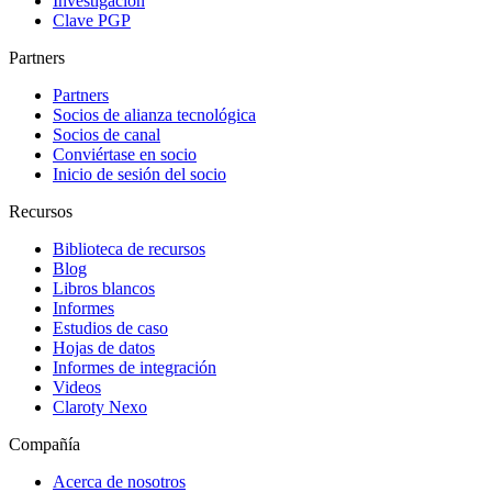
Investigación
Clave PGP
Partners
Partners
Socios de alianza tecnológica
Socios de canal
Conviértase en socio
Inicio de sesión del socio
Recursos
Biblioteca de recursos
Blog
Libros blancos
Informes
Estudios de caso
Hojas de datos
Informes de integración
Videos
Claroty Nexo
Compañía
Acerca de nosotros