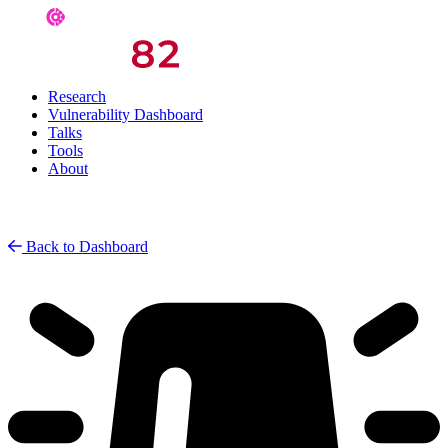
Research
Vulnerability Dashboard
Talks
Tools
About
Back to Dashboard