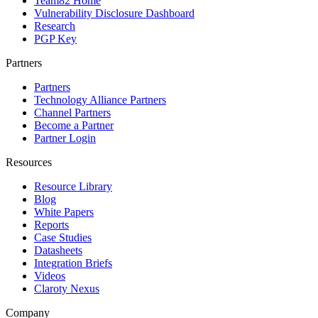
Team82 Home
Vulnerability Disclosure Dashboard
Research
PGP Key
Partners
Partners
Technology Alliance Partners
Channel Partners
Become a Partner
Partner Login
Resources
Resource Library
Blog
White Papers
Reports
Case Studies
Datasheets
Integration Briefs
Videos
Claroty Nexus
Company