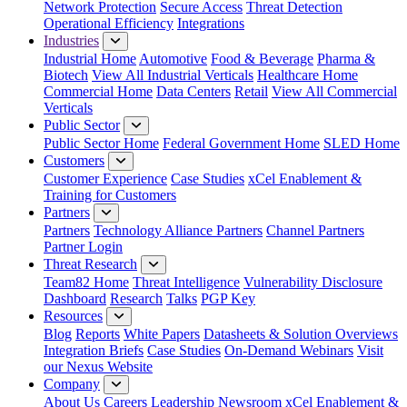
Network Protection
Secure Access
Threat Detection
Operational Efficiency
Integrations
Industries
Industrial Home
Automotive
Food & Beverage
Pharma &
Biotech
View All Industrial Verticals
Healthcare Home
Commercial Home
Data Centers
Retail
View All Commercial
Verticals
Public Sector
Public Sector Home
Federal Government Home
SLED Home
Customers
Customer Experience
Case Studies
xCel Enablement &
Training for Customers
Partners
Partners
Technology Alliance Partners
Channel Partners
Partner Login
Threat Research
Team82 Home
Threat Intelligence
Vulnerability Disclosure
Dashboard
Research
Talks
PGP Key
Resources
Blog
Reports
White Papers
Datasheets & Solution Overviews
Integration Briefs
Case Studies
On-Demand Webinars
Visit
our Nexus Website
Company
About Us
Careers
Leadership
Newsroom
xCel Enablement &