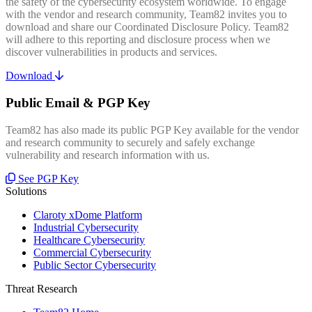
the safety of the cybersecurity ecosystem worldwide. To engage
with the vendor and research community, Team82 invites you to
download and share our Coordinated Disclosure Policy. Team82
will adhere to this reporting and disclosure process when we
discover vulnerabilities in products and services.
Download
Public Email & PGP Key
Team82 has also made its public PGP Key available for the vendor
and research community to securely and safely exchange
vulnerability and research information with us.
See PGP Key
Solutions
Claroty xDome Platform
Industrial Cybersecurity
Healthcare Cybersecurity
Commercial Cybersecurity
Public Sector Cybersecurity
Threat Research