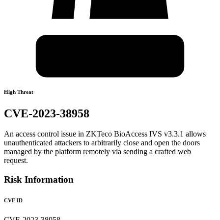
High Threat
CVE-2023-38958
An access control issue in ZKTeco BioAccess IVS v3.3.1 allows
unauthenticated attackers to arbitrarily close and open the doors
managed by the platform remotely via sending a crafted web
request.
Risk Information
CVE ID
CVE-2023-38958