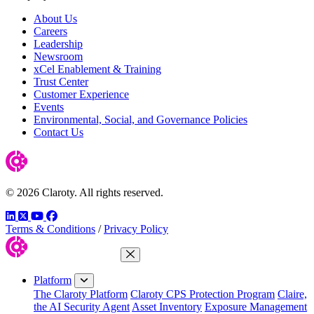
About Us
Careers
Leadership
Newsroom
xCel Enablement & Training
Trust Center
Customer Experience
Events
Environmental, Social, and Governance Policies
Contact Us
© 2026 Claroty. All rights reserved.
LinkedIn
Twitter
YouTube
Facebook
Terms & Conditions
/
Privacy Policy
Close Menu
Platform
The Claroty Platform
Claroty CPS Protection Program
Claire,
the AI Security Agent
Asset Inventory
Exposure Management