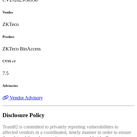
Vendor
ZKTeco
Product
ZKTeco BioAccess
CVSS v3
7.5
Advisories
Vendor Advisory
Disclosure Policy
Team82 is committed to privately reporting vulnerabilities to
affected vendors in a coordinated, timely manner in order to ensure