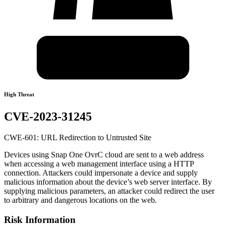
High Threat
CVE-2023-31245
CWE-601: URL Redirection to Untrusted Site
Devices using Snap One OvrC cloud are sent to a web address
when accessing a web management interface using a HTTP
connection. Attackers could impersonate a device and supply
malicious information about the device’s web server interface. By
supplying malicious parameters, an attacker could redirect the user
to arbitrary and dangerous locations on the web.
Risk Information