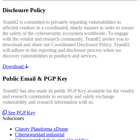
Disclosure Policy
Team82 is committed to privately reporting vulnerabilities to
affected vendors in a coordinated, timely manner in order to ensure
the safety of the cybersecurity ecosystem worldwide. To engage
with the vendor and research community, Team82 invites you to
download and share our Coordinated Disclosure Policy. Team82
will adhere to this reporting and disclosure process when we
discover vulnerabilities in products and services.
Download
Public Email & PGP Key
Team82 has also made its public PGP Key available for the vendor
and research community to securely and safely exchange
vulnerability and research information with us.
See PGP Key
Soluciones
Claroty Plataforma xDome
Ciberseguridad industrial