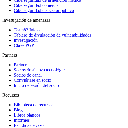
Ciberseguridad de la atención médica
Ciberseguridad comercial
Ciberseguridad del sector público
Investigación de amenazas
Team82 Inicio
Tablero de divulgación de vulnerabilidades
Investigación
Clave PGP
Partners
Partners
Socios de alianza tecnológica
Socios de canal
Conviértase en socio
Inicio de sesión del socio
Recursos
Biblioteca de recursos
Blog
Libros blancos
Informes
Estudios de caso