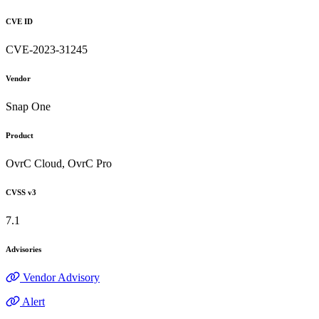
CVE ID
CVE-2023-31245
Vendor
Snap One
Product
OvrC Cloud, OvrC Pro
CVSS v3
7.1
Advisories
Vendor Advisory
Alert