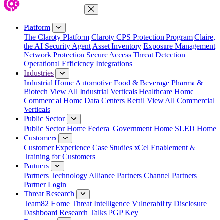
Close Menu
Platform
The Claroty Platform
Claroty CPS Protection Program
Claire,
the AI Security Agent
Asset Inventory
Exposure Management
Network Protection
Secure Access
Threat Detection
Operational Efficiency
Integrations
Industries
Industrial Home
Automotive
Food & Beverage
Pharma &
Biotech
View All Industrial Verticals
Healthcare Home
Commercial Home
Data Centers
Retail
View All Commercial
Verticals
Public Sector
Public Sector Home
Federal Government Home
SLED Home
Customers
Customer Experience
Case Studies
xCel Enablement &
Training for Customers
Partners
Partners
Technology Alliance Partners
Channel Partners
Partner Login
Threat Research
Team82 Home
Threat Intelligence
Vulnerability Disclosure
Dashboard
Research
Talks
PGP Key