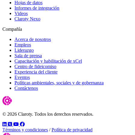
Hojas de datos
Informes de integración
Videos
Claroty Nexo
Compañía
Acerca de nosotros
Empleos
Liderazgo
Sala de prensa
Capacitación y habilitación de xCel
Centro de fideicomiso
Experiencia del cliente
Eventos
Políticas ambientales, sociales y de gobernanza
Contáctenos
© 2026 Claroty. Todos los derechos reservados.
LinkedIn
Twitter
YouTube
Facebook
Términos y condiciones
/
Política de privacidad