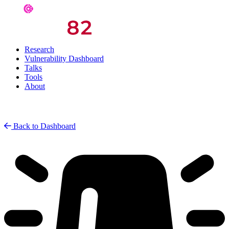
Research
Vulnerability Dashboard
Talks
Tools
About
Back to Dashboard