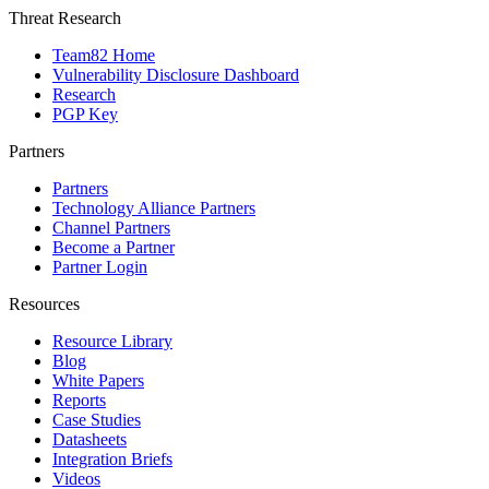
Threat Research
Team82 Home
Vulnerability Disclosure Dashboard
Research
PGP Key
Partners
Partners
Technology Alliance Partners
Channel Partners
Become a Partner
Partner Login
Resources
Resource Library
Blog
White Papers
Reports
Case Studies
Datasheets
Integration Briefs
Videos