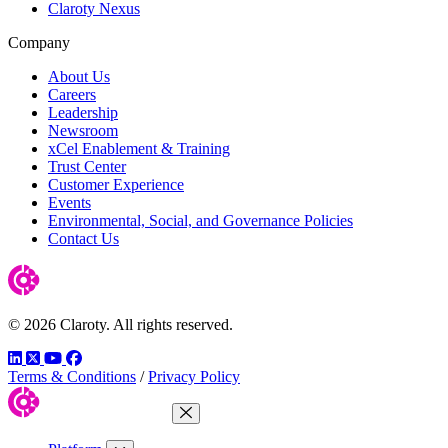
Claroty Nexus
Company
About Us
Careers
Leadership
Newsroom
xCel Enablement & Training
Trust Center
Customer Experience
Events
Environmental, Social, and Governance Policies
Contact Us
© 2026 Claroty. All rights reserved.
LinkedIn
Twitter
YouTube
Facebook
Terms & Conditions
/
Privacy Policy
Close Menu