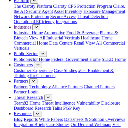
Platform
The Claroty Platform
Claroty CPS Protection Program
Claire,
the AI Security Agent
Asset Inventory
Exposure Management
Network Protection
Secure Access
Threat Detection
Operational Efficiency
Integrations
Industries
Industrial Home
Automotive
Food & Beverage
Pharma &
Biotech
View All Industrial Verticals
Healthcare Home
Commercial Home
Data Centers
Retail
View All Commercial
Verticals
Public Sector
Public Sector Home
Federal Government Home
SLED Home
Customers
Customer Experience
Case Studies
xCel Enablement &
Training for Customers
Partners
Partners
Technology Alliance Partners
Channel Partners
Partner Login
Threat Research
Team82 Home
Threat Intelligence
Vulnerability Disclosure
Dashboard
Research
Talks
PGP Key
Resources
Blog
Reports
White Papers
Datasheets & Solution Overviews
Integration Briefs
Case Studies
On-Demand Webinars
Visit