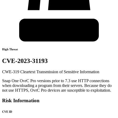
High Threat
CVE-2023-31193
CWE-319 Cleartext Transmission of Sensitive Information
Snap One OvrC Pro versions prior to 7.3 use HTTP connections
when downloading a program from their servers. Because they do
not use HTTPS, OvrC Pro devices are susceptible to exploitation.
Risk Information
CVE ID