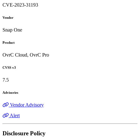
CVE-2023-31193
Vendor
Snap One
Product
OvrC Cloud, OvrC Pro
CVSS v3
7.5
Advisories
Vendor Advisory
Alert
Disclosure Policy