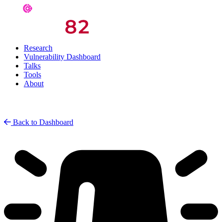
Research
Vulnerability Dashboard
Talks
Tools
About
Back to Dashboard