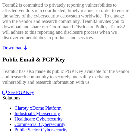
Team82 is committed to privately reporting vulnerabilities to
affected vendors in a coordinated, timely manner in order to ensure
the safety of the cybersecurity ecosystem worldwide. To engage
with the vendor and research community, Team82 invites you to
download and share our Coordinated Disclosure Policy. Team82
will adhere to this reporting and disclosure process when we
discover vulnerabilities in products and services.
Download
Public Email & PGP Key
Team82 has also made its public PGP Key available for the vendor
and research community to securely and safely exchange
vulnerability and research information with us.
See PGP Key
Solutions
Claroty xDome Platform
Industrial Cybersecurity
Healthcare Cybersecurity
Commercial Cybersecurity
Public Sector Cybersecurity