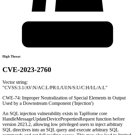
High Threat
CVE-2023-2760
Vector string:
"CVSS:3.1/AV:N/AC:L/PR:L/UI:N/S:U/C:H/I:L/A:L"
CWE-74: Improper Neutralization of Special Elements in Output
Used by a Downstream Component ('Injection')
An SQL injection vulnerability exists in TapHome core
HandleMessageUpdateDevicePropertiesRequest function before
version 2023.2, allowing low privileged users to inject arbitrary
SQL directives into an SQL query and execute arbitrary SQL