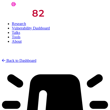
Research
Vulnerability Dashboard
Talks
Tools
About
Back to Dashboard