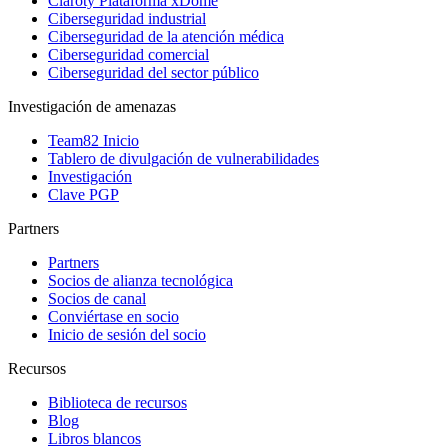
Claroty Plataforma xDome
Ciberseguridad industrial
Ciberseguridad de la atención médica
Ciberseguridad comercial
Ciberseguridad del sector público
Investigación de amenazas
Team82 Inicio
Tablero de divulgación de vulnerabilidades
Investigación
Clave PGP
Partners
Partners
Socios de alianza tecnológica
Socios de canal
Conviértase en socio
Inicio de sesión del socio
Recursos
Biblioteca de recursos
Blog
Libros blancos