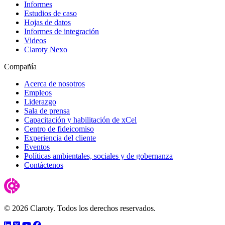
Informes
Estudios de caso
Hojas de datos
Informes de integración
Videos
Claroty Nexo
Compañía
Acerca de nosotros
Empleos
Liderazgo
Sala de prensa
Capacitación y habilitación de xCel
Centro de fideicomiso
Experiencia del cliente
Eventos
Políticas ambientales, sociales y de gobernanza
Contáctenos
© 2026 Claroty. Todos los derechos reservados.
LinkedIn
Twitter
YouTube
Facebook