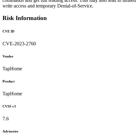
commands and get full reading access. This may also lead to limited
write access and temporary Denial-of-Service.
Risk Information
CVE ID
CVE-2023-2760
Vendor
TapHome
Product
TapHome
CVSS v3
7.6
Advisories