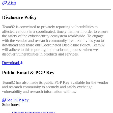
Alert
Disclosure Policy
Team82 is committed to privately reporting vulnerabilities to
affected vendors in a coordinated, timely manner in order to ensure
the safety of the cybersecurity ecosystem worldwide. To engage
with the vendor and research community, Team82 invites you to
download and share our Coordinated Disclosure Policy. Team82
will adhere to this reporting and disclosure process when we
discover vulnerabilities in products and services.
Download
Public Email & PGP Key
Team82 has also made its public PGP Key available for the vendor
and research community to securely and safely exchange
vulnerability and research information with us.
See PGP Key
Soluciones