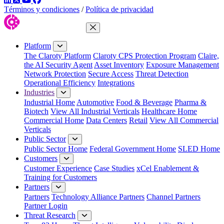
Términos y condiciones
/
Política de privacidad
Close Menu
Platform
The Claroty Platform
Claroty CPS Protection Program
Claire,
the AI Security Agent
Asset Inventory
Exposure Management
Network Protection
Secure Access
Threat Detection
Operational Efficiency
Integrations
Industries
Industrial Home
Automotive
Food & Beverage
Pharma &
Biotech
View All Industrial Verticals
Healthcare Home
Commercial Home
Data Centers
Retail
View All Commercial
Verticals
Public Sector
Public Sector Home
Federal Government Home
SLED Home
Customers
Customer Experience
Case Studies
xCel Enablement &
Training for Customers
Partners
Partners
Technology Alliance Partners
Channel Partners
Partner Login
Threat Research