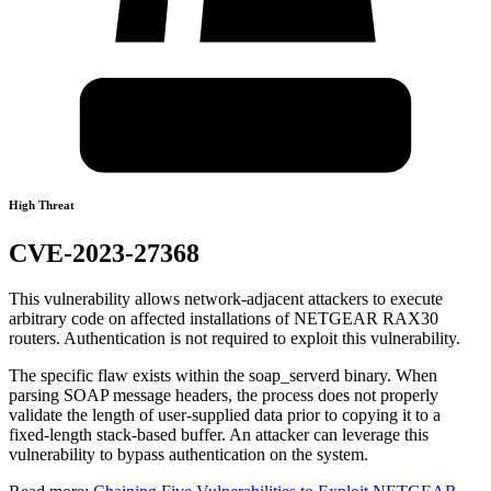
High Threat
CVE-2023-27368
This vulnerability allows network-adjacent attackers to execute
arbitrary code on affected installations of NETGEAR RAX30
routers. Authentication is not required to exploit this vulnerability.
The specific flaw exists within the soap_serverd binary. When
parsing SOAP message headers, the process does not properly
validate the length of user-supplied data prior to copying it to a
fixed-length stack-based buffer. An attacker can leverage this
vulnerability to bypass authentication on the system.