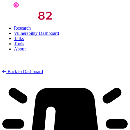
Research
Vulnerability Dashboard
Talks
Tools
About
Back to Dashboard