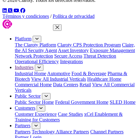
© 2026 Claroty. Todos los derechos reservados.
LinkedIn
Twitter
YouTube
Facebook
Términos y condiciones
/
Política de privacidad
Close Menu
Platform
The Claroty Platform
Claroty CPS Protection Program
Claire,
the AI Security Agent
Asset Inventory
Exposure Management
Network Protection
Secure Access
Threat Detection
Operational Efficiency
Integrations
Industries
Industrial Home
Automotive
Food & Beverage
Pharma &
Biotech
View All Industrial Verticals
Healthcare Home
Commercial Home
Data Centers
Retail
View All Commercial
Verticals
Public Sector
Public Sector Home
Federal Government Home
SLED Home
Customers
Customer Experience
Case Studies
xCel Enablement &
Training for Customers
Partners
Partners
Technology Alliance Partners
Channel Partners
Partner Login