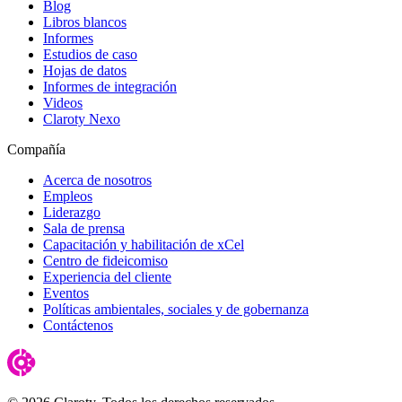
Blog
Libros blancos
Informes
Estudios de caso
Hojas de datos
Informes de integración
Videos
Claroty Nexo
Compañía
Acerca de nosotros
Empleos
Liderazgo
Sala de prensa
Capacitación y habilitación de xCel
Centro de fideicomiso
Experiencia del cliente
Eventos
Políticas ambientales, sociales y de gobernanza
Contáctenos