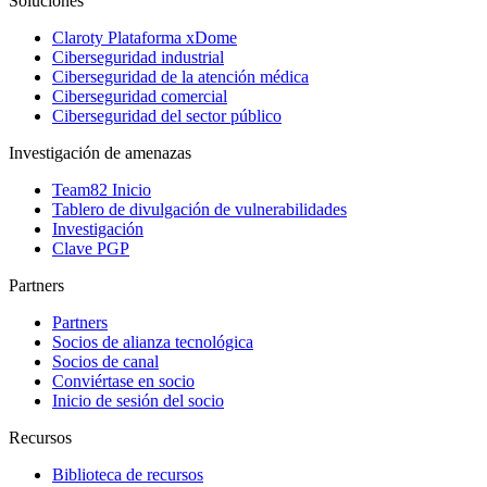
Soluciones
Claroty Plataforma xDome
Ciberseguridad industrial
Ciberseguridad de la atención médica
Ciberseguridad comercial
Ciberseguridad del sector público
Investigación de amenazas
Team82 Inicio
Tablero de divulgación de vulnerabilidades
Investigación
Clave PGP
Partners
Partners
Socios de alianza tecnológica
Socios de canal
Conviértase en socio
Inicio de sesión del socio
Recursos
Biblioteca de recursos