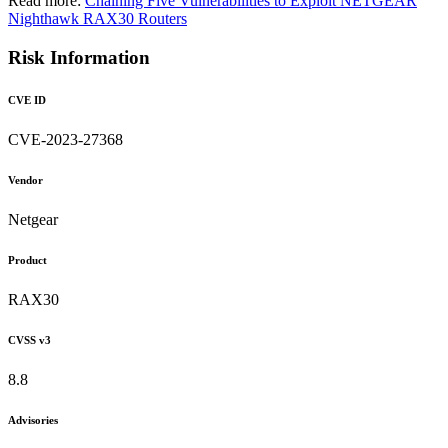
Read more:
Chaining Five Vulnerabilities to Exploit NETGEAR
Nighthawk RAX30 Routers
Risk Information
CVE ID
CVE-2023-27368
Vendor
Netgear
Product
RAX30
CVSS v3
8.8
Advisories