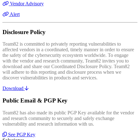
Vendor Advisory
Alert
Disclosure Policy
Team82 is committed to privately reporting vulnerabilities to
affected vendors in a coordinated, timely manner in order to ensure
the safety of the cybersecurity ecosystem worldwide. To engage
with the vendor and research community, Team82 invites you to
download and share our Coordinated Disclosure Policy. Team82
will adhere to this reporting and disclosure process when we
discover vulnerabilities in products and services.
Download
Public Email & PGP Key
Team82 has also made its public PGP Key available for the vendor
and research community to securely and safely exchange
vulnerability and research information with us.
See PGP Key