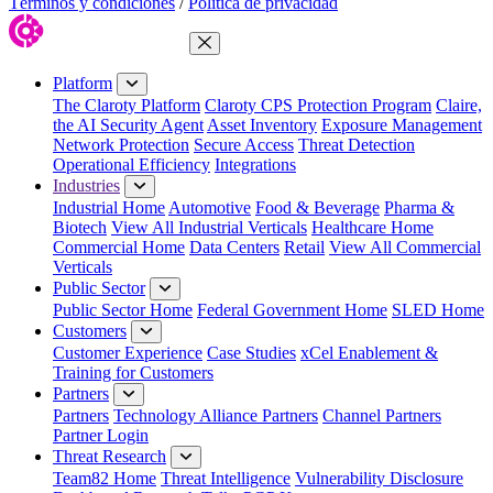
Términos y condiciones
/
Política de privacidad
Close Menu
Platform
The Claroty Platform
Claroty CPS Protection Program
Claire,
the AI Security Agent
Asset Inventory
Exposure Management
Network Protection
Secure Access
Threat Detection
Operational Efficiency
Integrations
Industries
Industrial Home
Automotive
Food & Beverage
Pharma &
Biotech
View All Industrial Verticals
Healthcare Home
Commercial Home
Data Centers
Retail
View All Commercial
Verticals
Public Sector
Public Sector Home
Federal Government Home
SLED Home
Customers
Customer Experience
Case Studies
xCel Enablement &
Training for Customers
Partners
Partners
Technology Alliance Partners
Channel Partners
Partner Login
Threat Research
Team82 Home
Threat Intelligence
Vulnerability Disclosure