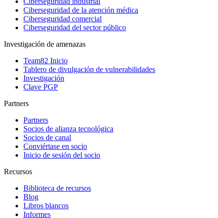
Ciberseguridad industrial
Ciberseguridad de la atención médica
Ciberseguridad comercial
Ciberseguridad del sector público
Investigación de amenazas
Team82 Inicio
Tablero de divulgación de vulnerabilidades
Investigación
Clave PGP
Partners
Partners
Socios de alianza tecnológica
Socios de canal
Conviértase en socio
Inicio de sesión del socio
Recursos
Biblioteca de recursos
Blog
Libros blancos
Informes