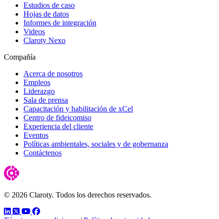
Estudios de caso
Hojas de datos
Informes de integración
Videos
Claroty Nexo
Compañía
Acerca de nosotros
Empleos
Liderazgo
Sala de prensa
Capacitación y habilitación de xCel
Centro de fideicomiso
Experiencia del cliente
Eventos
Políticas ambientales, sociales y de gobernanza
Contáctenos
© 2026 Claroty. Todos los derechos reservados.
LinkedIn
Twitter
YouTube
Facebook