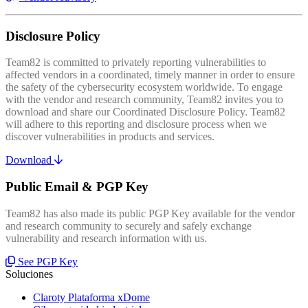
Disclosure Policy
Team82 is committed to privately reporting vulnerabilities to
affected vendors in a coordinated, timely manner in order to ensure
the safety of the cybersecurity ecosystem worldwide. To engage
with the vendor and research community, Team82 invites you to
download and share our Coordinated Disclosure Policy. Team82
will adhere to this reporting and disclosure process when we
discover vulnerabilities in products and services.
Download
Public Email & PGP Key
Team82 has also made its public PGP Key available for the vendor
and research community to securely and safely exchange
vulnerability and research information with us.
See PGP Key
Soluciones
Claroty Plataforma xDome