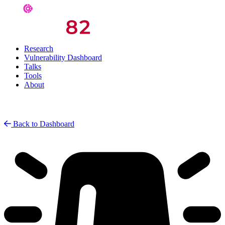
Research
Vulnerability Dashboard
Talks
Tools
About
Back to Dashboard