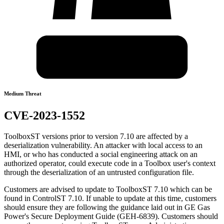
Medium Threat
CVE-2023-1552
ToolboxST versions prior to version 7.10 are affected by a
deserialization vulnerability. An attacker with local access to an
HMI, or who has conducted a social engineering attack on an
authorized operator, could execute code in a Toolbox user's context
through the deserialization of an untrusted configuration file.
Customers are advised to update to ToolboxST 7.10 which can be
found in ControlST 7.10. If unable to update at this time, customers
should ensure they are following the guidance laid out in GE Gas
Power's Secure Deployment Guide (GEH-6839). Customers should