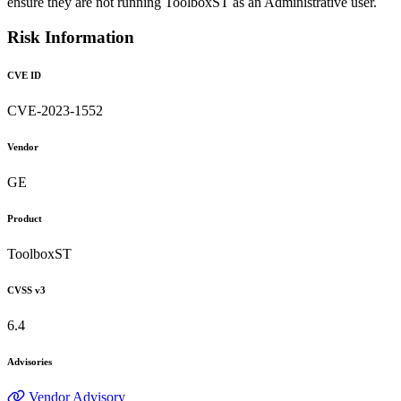
ensure they are not running ToolboxST as an Administrative user.
Risk Information
CVE ID
CVE-2023-1552
Vendor
GE
Product
ToolboxST
CVSS v3
6.4
Advisories
Vendor Advisory