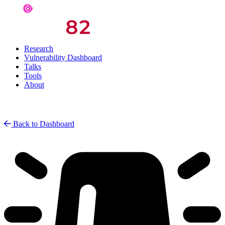
Research
Vulnerability Dashboard
Talks
Tools
About
Back to Dashboard