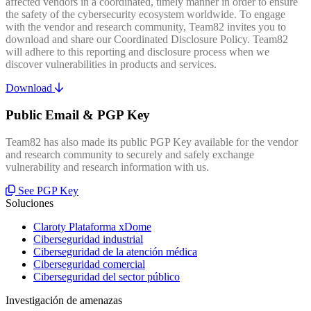
affected vendors in a coordinated, timely manner in order to ensure
the safety of the cybersecurity ecosystem worldwide. To engage
with the vendor and research community, Team82 invites you to
download and share our Coordinated Disclosure Policy. Team82
will adhere to this reporting and disclosure process when we
discover vulnerabilities in products and services.
Download
Public Email & PGP Key
Team82 has also made its public PGP Key available for the vendor
and research community to securely and safely exchange
vulnerability and research information with us.
See PGP Key
Soluciones
Claroty Plataforma xDome
Ciberseguridad industrial
Ciberseguridad de la atención médica
Ciberseguridad comercial
Ciberseguridad del sector público
Investigación de amenazas