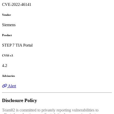
CVE-2022-46141
Vendor
Siemens
Product
STEP 7 TIA Portal
CVSS v3
4.2
Advisories
Alert
Disclosure Policy
Team82 is committed to privately reporting vulnerabilities to