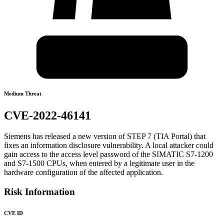
Medium Threat
CVE-2022-46141
Siemens has released a new version of STEP 7 (TIA Portal) that
fixes an information disclosure vulnerability. A local attacker could
gain access to the access level password of the SIMATIC S7-1200
and S7-1500 CPUs, when entered by a legitimate user in the
hardware configuration of the affected application.
Risk Information
CVE ID