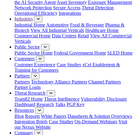
the AI Security Agent
Asset Inventory
Exposure Management
Network Protection
Secure Access
Threat Detection
Operational Efficiency
Integrations
Industries
Industrial Home
Automotive
Food & Beverage
Pharma &
Biotech
View All Industrial Verticals
Healthcare Home
Commercial Home
Data Centers
Retail
View All Commercial
Verticals
Public Sector
Public Sector Home
Federal Government Home
SLED Home
Customers
Customer Experience
Case Studies
xCel Enablement &
Training for Customers
Partners
Partners
Technology Alliance Partners
Channel Partners
Partner Login
Threat Research
Team82 Home
Threat Intelligence
Vulnerability Disclosure
Dashboard
Research
Talks
PGP Key
Resources
Blog
Reports
White Papers
Datasheets & Solution Overviews
Integration Briefs
Case Studies
On-Demand Webinars
Visit
our Nexus Website
Company