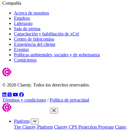
Compañía
Acerca de nosotros
Empleos
Liderazgo
Sala de prensa
Capacitación y habilitación de xCel
Centro de fideicomiso
Experiencia del cliente
Eventos
Políticas ambientales, sociales y de gobernanza
Contáctenos
© 2026 Claroty. Todos los derechos reservados.
LinkedIn
Twitter
YouTube
Facebook
Términos y condiciones
/
Política de privacidad
Close Menu
Platform
The Claroty Platform
Claroty CPS Protection Program
Claire,