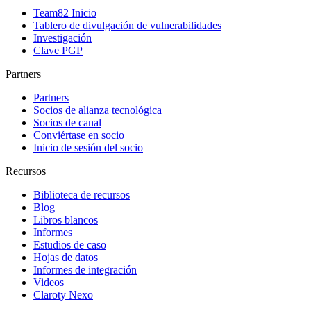
Team82 Inicio
Tablero de divulgación de vulnerabilidades
Investigación
Clave PGP
Partners
Partners
Socios de alianza tecnológica
Socios de canal
Conviértase en socio
Inicio de sesión del socio
Recursos
Biblioteca de recursos
Blog
Libros blancos
Informes
Estudios de caso
Hojas de datos
Informes de integración
Videos
Claroty Nexo