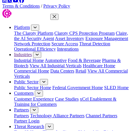
LinkedIn
Twitter
YouTube
Facebook
Terms & Conditions
/
Privacy Policy
Close Menu
Platform
The Claroty Platform
Claroty CPS Protection Program
Claire,
the AI Security Agent
Asset Inventory
Exposure Management
Network Protection
Secure Access
Threat Detection
Operational Efficiency
Integrations
Industries
Industrial Home
Automotive
Food & Beverage
Pharma &
Biotech
View All Industrial Verticals
Healthcare Home
Commercial Home
Data Centers
Retail
View All Commercial
Verticals
Public Sector
Public Sector Home
Federal Government Home
SLED Home
Customers
Customer Experience
Case Studies
xCel Enablement &
Training for Customers
Partners
Partners
Technology Alliance Partners
Channel Partners
Partner Login
Threat Research