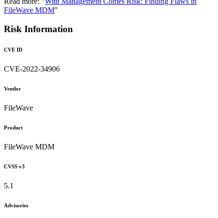
Read more: "
With Management Comes Risk: Finding Flaws in
FileWave MDM
"
Risk Information
CVE ID
CVE-2022-34906
Vendor
FileWave
Product
FileWave MDM
CVSS v3
5.1
Advisories