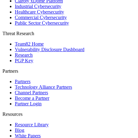
Claroty xDome Platform
Industrial Cybersecurity
Healthcare Cybersecurity
Commercial Cybersecurity
Public Sector Cybersecurity
Threat Research
Team82 Home
Vulnerability Disclosure Dashboard
Research
PGP Key
Partners
Partners
Technology Alliance Partners
Channel Partners
Become a Partner
Partner Login
Resources
Resource Library
Blog
White Papers