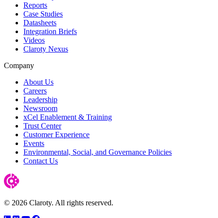
Reports
Case Studies
Datasheets
Integration Briefs
Videos
Claroty Nexus
Company
About Us
Careers
Leadership
Newsroom
xCel Enablement & Training
Trust Center
Customer Experience
Events
Environmental, Social, and Governance Policies
Contact Us
© 2026 Claroty. All rights reserved.