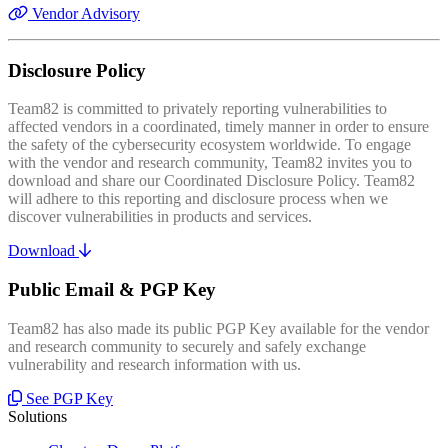
Vendor Advisory
Disclosure Policy
Team82 is committed to privately reporting vulnerabilities to
affected vendors in a coordinated, timely manner in order to ensure
the safety of the cybersecurity ecosystem worldwide. To engage
with the vendor and research community, Team82 invites you to
download and share our Coordinated Disclosure Policy. Team82
will adhere to this reporting and disclosure process when we
discover vulnerabilities in products and services.
Download
Public Email & PGP Key
Team82 has also made its public PGP Key available for the vendor
and research community to securely and safely exchange
vulnerability and research information with us.
See PGP Key
Solutions