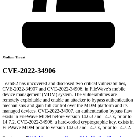
Medium Threat
CVE-2022-34906
Team82 has uncovered and disclosed two critical vulnerabilities,
CVE-2022-34907 and CVE-2022-34906, in FileWave’s mobile
device management (MDM) system. The vulnerabilities are
remotely exploitable and enable an attacker to bypass authentication
mechanisms and gain full control over the MDM platform and its
managed devices. CVE-2022-34907, an authentication bypass flaw
exists in FileWave MDM before version 14.6.3 and 14.7.x, prior to
14.7.2. CVE-2022-34906, a hard-coded cryptographic key, exists in
FileWave MDM prior to version 14.6.3 and 14.7.x, prior to 14.7.2.