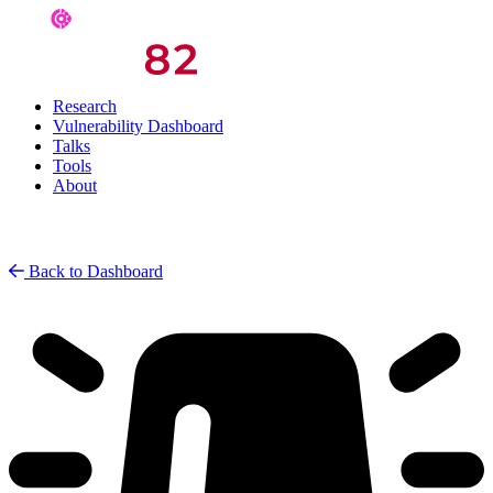
Research
Vulnerability Dashboard
Talks
Tools
About
Back to Dashboard