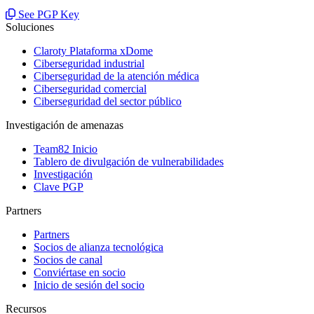
See PGP Key
Soluciones
Claroty Plataforma xDome
Ciberseguridad industrial
Ciberseguridad de la atención médica
Ciberseguridad comercial
Ciberseguridad del sector público
Investigación de amenazas
Team82 Inicio
Tablero de divulgación de vulnerabilidades
Investigación
Clave PGP
Partners
Partners
Socios de alianza tecnológica
Socios de canal
Conviértase en socio
Inicio de sesión del socio
Recursos