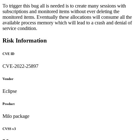
To trigger this bug all is needed is to create many sessions with
subscriptions and monitored items without ever deleting the
monitored items. Eventually these allocations will consume all the
available process memory which will lead to a crash and denial of
service condition.
Risk Information
CVE ID
CVE-2022-25897
Vendor
Eclipse
Product
Milo package
CVSS v3