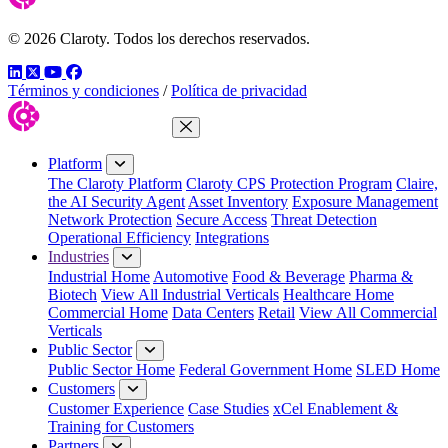
© 2026 Claroty. Todos los derechos reservados.
LinkedIn
Twitter
YouTube
Facebook
Términos y condiciones
/
Política de privacidad
Close Menu
Platform
The Claroty Platform
Claroty CPS Protection Program
Claire,
the AI Security Agent
Asset Inventory
Exposure Management
Network Protection
Secure Access
Threat Detection
Operational Efficiency
Integrations
Industries
Industrial Home
Automotive
Food & Beverage
Pharma &
Biotech
View All Industrial Verticals
Healthcare Home
Commercial Home
Data Centers
Retail
View All Commercial
Verticals
Public Sector
Public Sector Home
Federal Government Home
SLED Home
Customers
Customer Experience
Case Studies
xCel Enablement &
Training for Customers
Partners