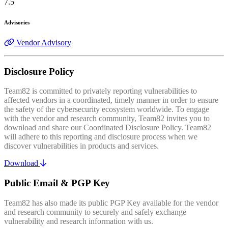
7.5
Advisories
Vendor Advisory
Disclosure Policy
Team82 is committed to privately reporting vulnerabilities to
affected vendors in a coordinated, timely manner in order to ensure
the safety of the cybersecurity ecosystem worldwide. To engage
with the vendor and research community, Team82 invites you to
download and share our Coordinated Disclosure Policy. Team82
will adhere to this reporting and disclosure process when we
discover vulnerabilities in products and services.
Download
Public Email & PGP Key
Team82 has also made its public PGP Key available for the vendor
and research community to securely and safely exchange
vulnerability and research information with us.