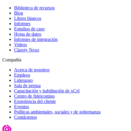
Biblioteca de recursos
Blog
Libros blancos
Informes
Estudios de caso
Hojas de datos
Informes de integración
Videos
Claroty Nexo
Compañía
Acerca de nosotros
Empleos
Liderazgo
Sala de prensa
Capacitación y habilitación de xCel
Centro de fideicomiso
Experiencia del cliente
Eventos
Políticas ambientales, sociales y de gobernanza
Contáctenos