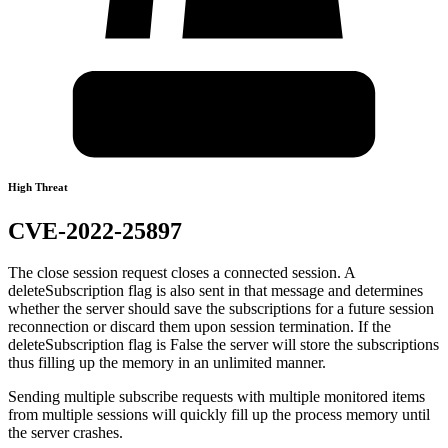
High Threat
CVE-2022-25897
The close session request closes a connected session. A
deleteSubscription flag is also sent in that message and determines
whether the server should save the subscriptions for a future session
reconnection or discard them upon session termination. If the
deleteSubscription flag is False the server will store the subscriptions
thus filling up the memory in an unlimited manner.
Sending multiple subscribe requests with multiple monitored items
from multiple sessions will quickly fill up the process memory until
the server crashes.