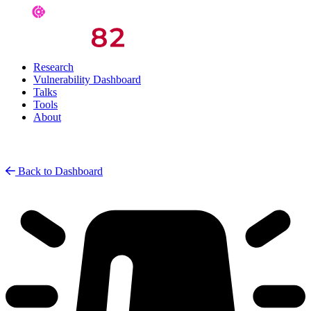
Research
Vulnerability Dashboard
Talks
Tools
About
Back to Dashboard