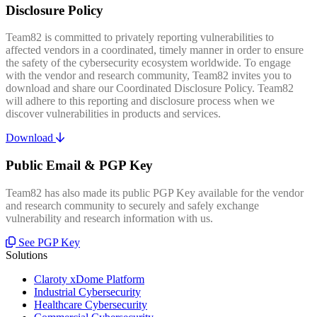
Disclosure Policy
Team82 is committed to privately reporting vulnerabilities to
affected vendors in a coordinated, timely manner in order to ensure
the safety of the cybersecurity ecosystem worldwide. To engage
with the vendor and research community, Team82 invites you to
download and share our Coordinated Disclosure Policy. Team82
will adhere to this reporting and disclosure process when we
discover vulnerabilities in products and services.
Download
Public Email & PGP Key
Team82 has also made its public PGP Key available for the vendor
and research community to securely and safely exchange
vulnerability and research information with us.
See PGP Key
Solutions
Claroty xDome Platform
Industrial Cybersecurity
Healthcare Cybersecurity