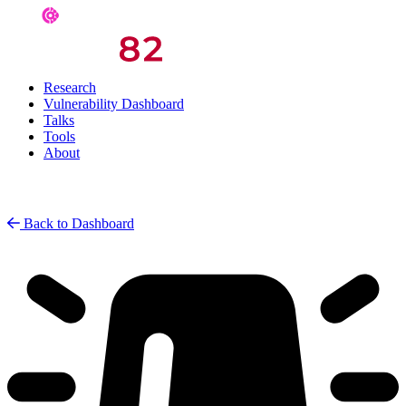
Research
Vulnerability Dashboard
Talks
Tools
About
Back to Dashboard