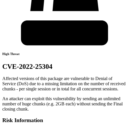
High Threat
CVE-2022-25304
Affected versions of this package are vulnerable to Denial of
Service (DoS) due to a missing limitation on the number of received
chunks - per single session or in total for all concurrent sessions.
An attacker can exploit this vulnerability by sending an unlimited
number of huge chunks (e.g. 2GB each) without sending the Final
closing chunk.
Risk Information