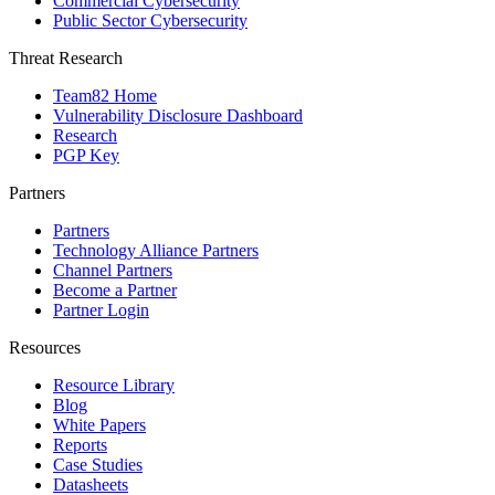
Commercial Cybersecurity
Public Sector Cybersecurity
Threat Research
Team82 Home
Vulnerability Disclosure Dashboard
Research
PGP Key
Partners
Partners
Technology Alliance Partners
Channel Partners
Become a Partner
Partner Login
Resources
Resource Library
Blog
White Papers
Reports
Case Studies
Datasheets