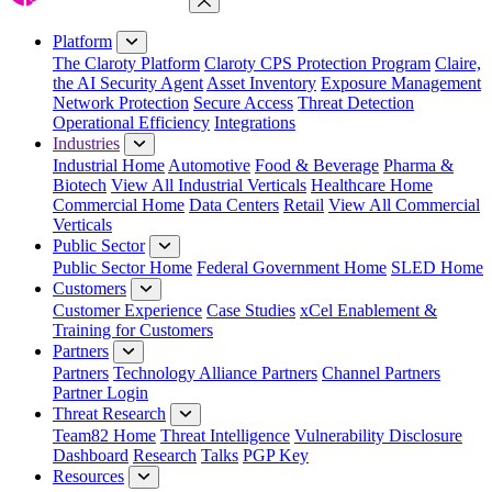
Close Menu
Platform
The Claroty Platform
Claroty CPS Protection Program
Claire,
the AI Security Agent
Asset Inventory
Exposure Management
Network Protection
Secure Access
Threat Detection
Operational Efficiency
Integrations
Industries
Industrial Home
Automotive
Food & Beverage
Pharma &
Biotech
View All Industrial Verticals
Healthcare Home
Commercial Home
Data Centers
Retail
View All Commercial
Verticals
Public Sector
Public Sector Home
Federal Government Home
SLED Home
Customers
Customer Experience
Case Studies
xCel Enablement &
Training for Customers
Partners
Partners
Technology Alliance Partners
Channel Partners
Partner Login
Threat Research
Team82 Home
Threat Intelligence
Vulnerability Disclosure
Dashboard
Research
Talks
PGP Key
Resources