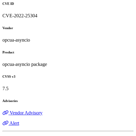
CVE ID
CVE-2022-25304
Vendor
opcua-asyncio
Product
opcua-asyncio package
CVSS v3
7.5
Advisories
Vendor Advisory
Alert