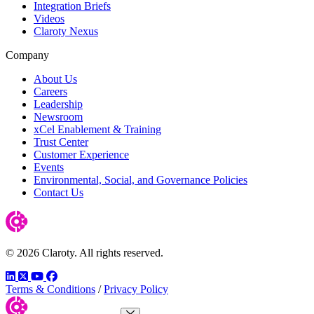
Integration Briefs
Videos
Claroty Nexus
Company
About Us
Careers
Leadership
Newsroom
xCel Enablement & Training
Trust Center
Customer Experience
Events
Environmental, Social, and Governance Policies
Contact Us
© 2026 Claroty. All rights reserved.
LinkedIn
Twitter
YouTube
Facebook
Terms & Conditions
/
Privacy Policy