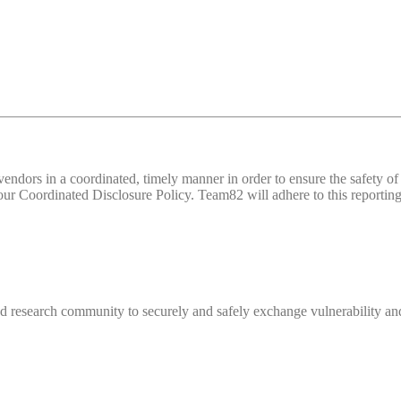
d vendors in a coordinated, timely manner in order to ensure the safety
 Coordinated Disclosure Policy. Team82 will adhere to this reporting 
 research community to securely and safely exchange vulnerability and