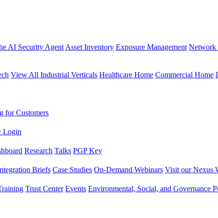
the AI Security Agent
Asset Inventory
Exposure Management
Network 
ech
View All Industrial Verticals
Healthcare Home
Commercial Home
g for Customers
r Login
shboard
Research
Talks
PGP Key
Integration Briefs
Case Studies
On-Demand Webinars
Visit our Nexus 
raining
Trust Center
Events
Environmental, Social, and Governance Po