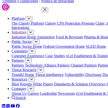
Términos y condiciones
/
Política de privacidad
Close Menu
Platform
The Claroty Platform
Claroty CPS Protection Program
Claire, 
Integrations
Industries
Industrial Home
Automotive
Food & Beverage
Pharma & Biot
Public Sector
Public Sector Home
Federal Government Home
SLED Home
Customers
Customer Experience
Case Studies
xCel Enablement & Trainin
Partners
Partners
Technology Alliance Partners
Channel Partners
Partne
Threat Research
Team82 Home
Threat Intelligence
Vulnerability Disclosure Da
Resources
Blog
Reports
White Papers
Datasheets & Solution Overviews
Company
About Us
Careers
Leadership
Newsroom
xCel Enablement & T
Search
LinkedIn
Twitter
YouTube
Facebook