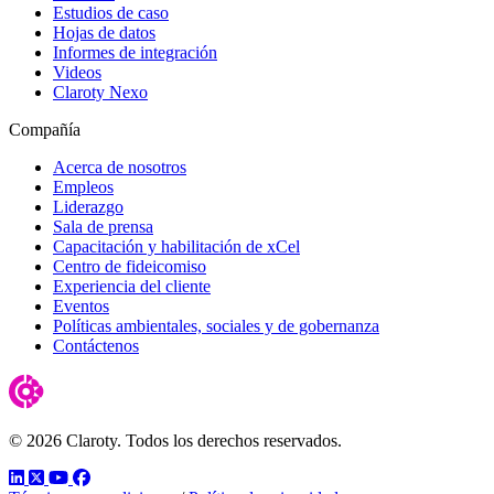
Estudios de caso
Hojas de datos
Informes de integración
Videos
Claroty Nexo
Compañía
Acerca de nosotros
Empleos
Liderazgo
Sala de prensa
Capacitación y habilitación de xCel
Centro de fideicomiso
Experiencia del cliente
Eventos
Políticas ambientales, sociales y de gobernanza
Contáctenos
© 2026 Claroty. Todos los derechos reservados.
LinkedIn
Twitter
YouTube
Facebook