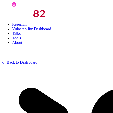
Research
Vulnerability Dashboard
Talks
Tools
About
Back to Dashboard