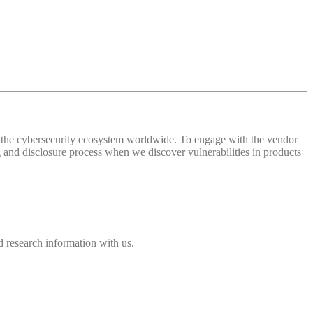
 of the cybersecurity ecosystem worldwide. To engage with the vendor
and disclosure process when we discover vulnerabilities in products
 research information with us.