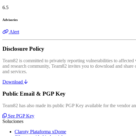
6.5
Advisories
Alert
Disclosure Policy
Team82 is committed to privately reporting vulnerabilities to affecte
and research community, Team82 invites you to download and share our
and services.
Download
Public Email & PGP Key
Team82 has also made its public PGP Key available for the vendor and
See PGP Key
Soluciones
Claroty Plataforma xDome