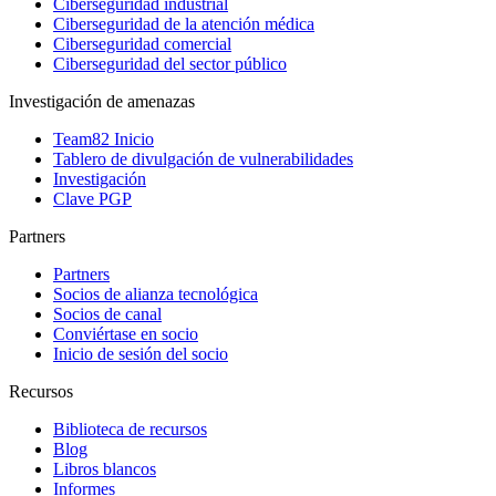
Ciberseguridad industrial
Ciberseguridad de la atención médica
Ciberseguridad comercial
Ciberseguridad del sector público
Investigación de amenazas
Team82 Inicio
Tablero de divulgación de vulnerabilidades
Investigación
Clave PGP
Partners
Partners
Socios de alianza tecnológica
Socios de canal
Conviértase en socio
Inicio de sesión del socio
Recursos
Biblioteca de recursos
Blog
Libros blancos
Informes