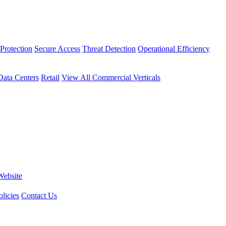
Protection
Secure Access
Threat Detection
Operational Efficiency
Data Centers
Retail
View All Commercial Verticals
Website
licies
Contact Us