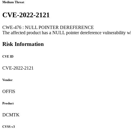
Medium Threat
CVE-2022-2121
CWE-476 : NULL POINTER DEREFERENCE
The affected product has a NULL pointer dereference vulnerability wh
Risk Information
CVE ID
CVE-2022-2121
Vendor
OFFIS
Product
DCMTK
CVSS v3