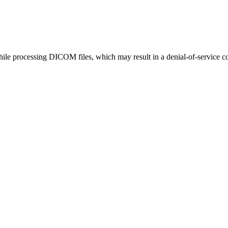
ile processing DICOM files, which may result in a denial-of-service co