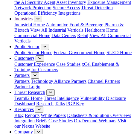
the AI Security Agent
Asset Inventory
Exposure Management
Network Protection
Secure Access
Threat Detection
Operational Efficiency
Integrations
Industries
Industrial Home
Automotive
Food & Beverage
Pharma &
Biotech
View All Industrial Verticals
Healthcare Home
Commercial Home
Data Centers
Retail
View All Commercial
Verticals
Public Sector
Public Sector Home
Federal Government Home
SLED Home
Customers
Customer Experience
Case Studies
xCel Enablement &
Training for Customers
Partners
Partners
Technology Alliance Partners
Channel Partners
Partner Login
Threat Research
Team82 Home
Threat Intelligence
Vulnerability Disclosure
Dashboard
Research
Talks
PGP Key
Resources
Blog
Reports
White Papers
Datasheets & Solution Overviews
Integration Briefs
Case Studies
On-Demand Webinars
Visit
our Nexus Website
Company