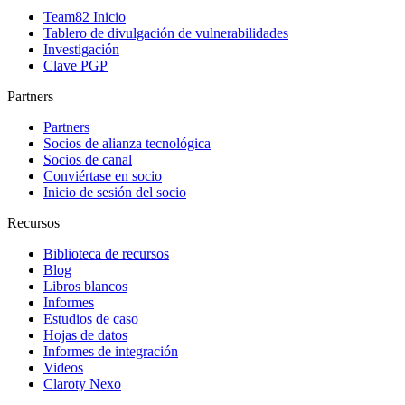
Team82 Inicio
Tablero de divulgación de vulnerabilidades
Investigación
Clave PGP
Partners
Partners
Socios de alianza tecnológica
Socios de canal
Conviértase en socio
Inicio de sesión del socio
Recursos
Biblioteca de recursos
Blog
Libros blancos
Informes
Estudios de caso
Hojas de datos
Informes de integración
Videos
Claroty Nexo