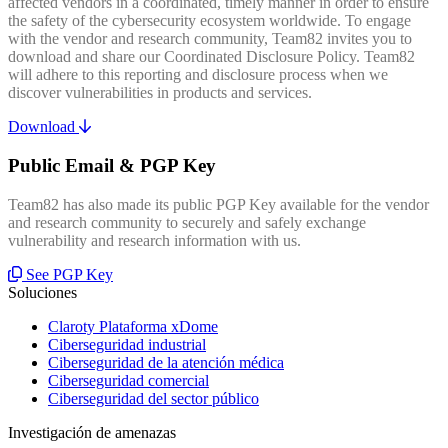
affected vendors in a coordinated, timely manner in order to ensure
the safety of the cybersecurity ecosystem worldwide. To engage
with the vendor and research community, Team82 invites you to
download and share our Coordinated Disclosure Policy. Team82
will adhere to this reporting and disclosure process when we
discover vulnerabilities in products and services.
Download
Public Email & PGP Key
Team82 has also made its public PGP Key available for the vendor
and research community to securely and safely exchange
vulnerability and research information with us.
See PGP Key
Soluciones
Claroty Plataforma xDome
Ciberseguridad industrial
Ciberseguridad de la atención médica
Ciberseguridad comercial
Ciberseguridad del sector público
Investigación de amenazas