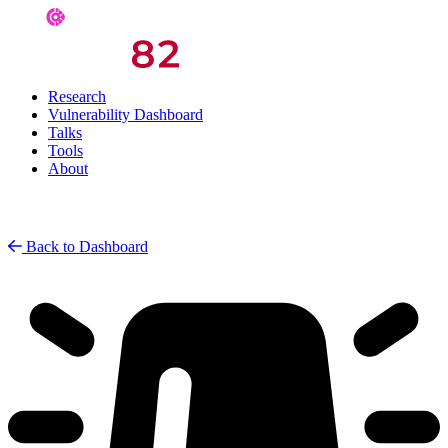
Research
Vulnerability Dashboard
Talks
Tools
About
Back to Dashboard