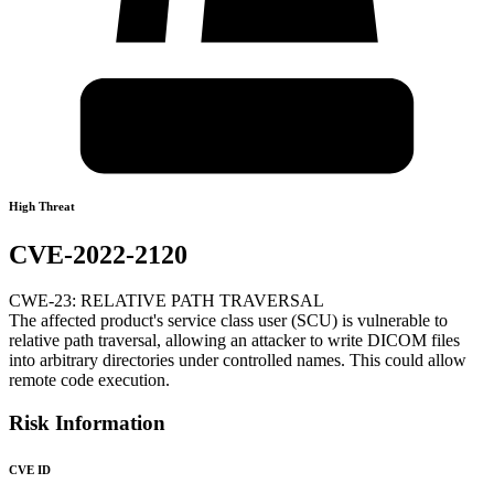
High Threat
CVE-2022-2120
CWE-23: RELATIVE PATH TRAVERSAL
The affected product's service class user (SCU) is vulnerable to
relative path traversal, allowing an attacker to write DICOM files
into arbitrary directories under controlled names. This could allow
remote code execution.
Risk Information
CVE ID