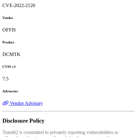
CVE-2022-2120
Vendor
OFFIS
Product
DCMTK
CVSS v3
7.5
Advisories
Vendor Advisory
Disclosure Policy
Team82 is committed to privately reporting vulnerabilities to