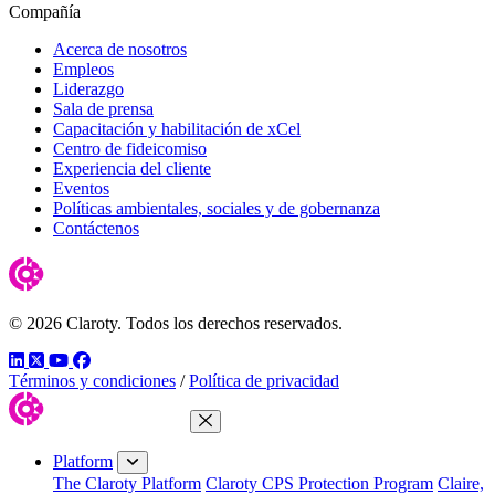
Compañía
Acerca de nosotros
Empleos
Liderazgo
Sala de prensa
Capacitación y habilitación de xCel
Centro de fideicomiso
Experiencia del cliente
Eventos
Políticas ambientales, sociales y de gobernanza
Contáctenos
© 2026 Claroty. Todos los derechos reservados.
LinkedIn
Twitter
YouTube
Facebook
Términos y condiciones
/
Política de privacidad
Close Menu
Platform
The Claroty Platform
Claroty CPS Protection Program
Claire,