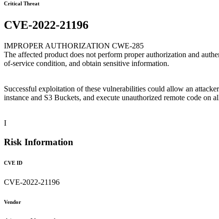
Critical Threat
CVE-2022-21196
IMPROPER AUTHORIZATION CWE-285
The affected product does not perform proper authorization and authen
of-service condition, and obtain sensitive information.
Successful exploitation of these vulnerabilities could allow an atta
instance and S3 Buckets, and execute unauthorized remote code on a
I
Risk Information
CVE ID
CVE-2022-21196
Vendor