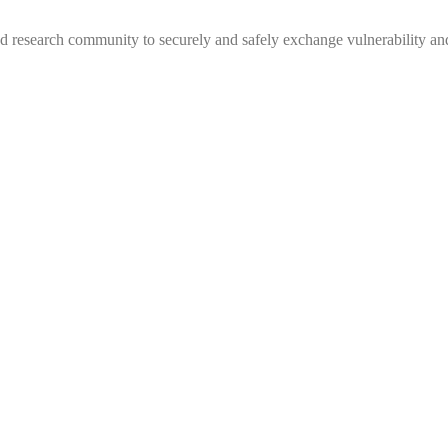
 research community to securely and safely exchange vulnerability and