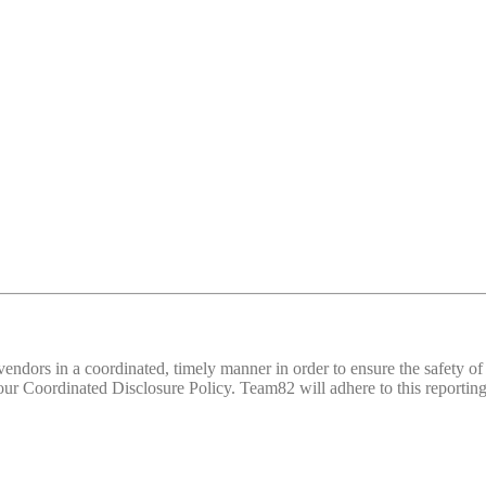
d vendors in a coordinated, timely manner in order to ensure the safety
 Coordinated Disclosure Policy. Team82 will adhere to this reporting 