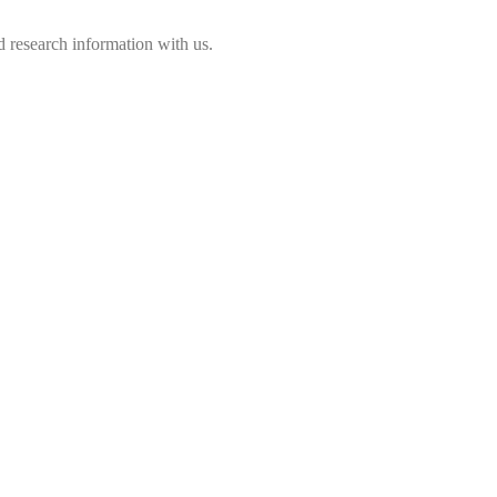
 research information with us.