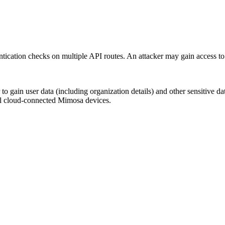
tication checks on multiple API routes. An attacker may gain access to
cker to gain user data (including organization details) and other sens
ll cloud-connected Mimosa devices.