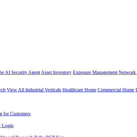
the AI Security Agent
Asset Inventory
Exposure Management
Network 
ech
View All Industrial Verticals
Healthcare Home
Commercial Home
g for Customers
r Login