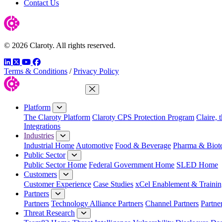
Contact Us
© 2026 Claroty. All rights reserved.
LinkedIn
Twitter
YouTube
Facebook
Terms & Conditions
/
Privacy Policy
Close Menu
Platform
The Claroty Platform
Claroty CPS Protection Program
Claire, 
Integrations
Industries
Industrial Home
Automotive
Food & Beverage
Pharma & Biot
Public Sector
Public Sector Home
Federal Government Home
SLED Home
Customers
Customer Experience
Case Studies
xCel Enablement & Trainin
Partners
Partners
Technology Alliance Partners
Channel Partners
Partne
Threat Research