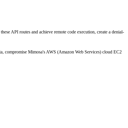
 these API routes and achieve remote code execution, create a denial-
itive data, compromise Mimosa's AWS (Amazon Web Services) cloud EC2