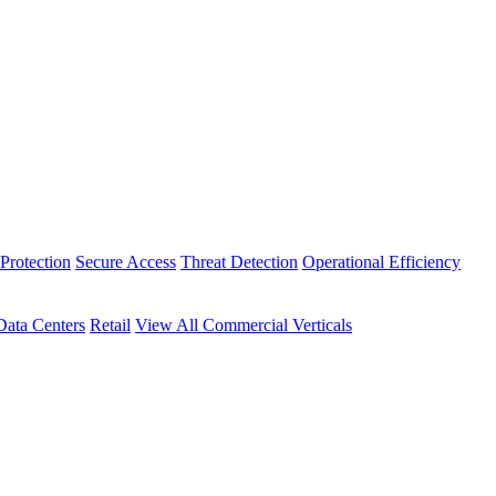
Protection
Secure Access
Threat Detection
Operational Efficiency
Data Centers
Retail
View All Commercial Verticals