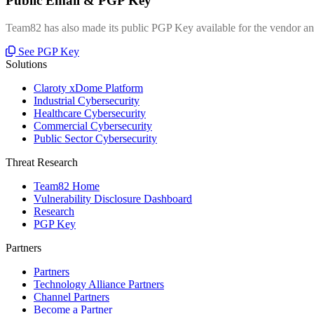
Public Email & PGP Key
Team82 has also made its public PGP Key available for the vendor and
See PGP Key
Solutions
Claroty xDome Platform
Industrial Cybersecurity
Healthcare Cybersecurity
Commercial Cybersecurity
Public Sector Cybersecurity
Threat Research
Team82 Home
Vulnerability Disclosure Dashboard
Research
PGP Key
Partners
Partners
Technology Alliance Partners
Channel Partners
Become a Partner