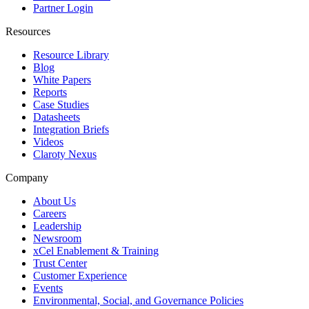
Partner Login
Resources
Resource Library
Blog
White Papers
Reports
Case Studies
Datasheets
Integration Briefs
Videos
Claroty Nexus
Company
About Us
Careers
Leadership
Newsroom
xCel Enablement & Training
Trust Center
Customer Experience
Events
Environmental, Social, and Governance Policies