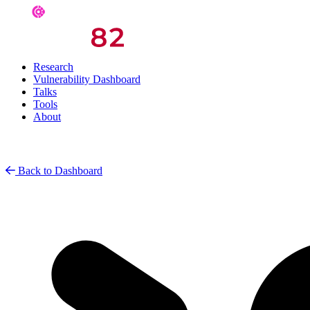
Research
Vulnerability Dashboard
Talks
Tools
About
Back to Dashboard