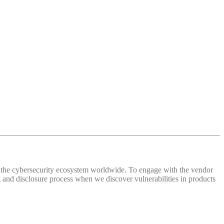
 of the cybersecurity ecosystem worldwide. To engage with the vendor
and disclosure process when we discover vulnerabilities in products