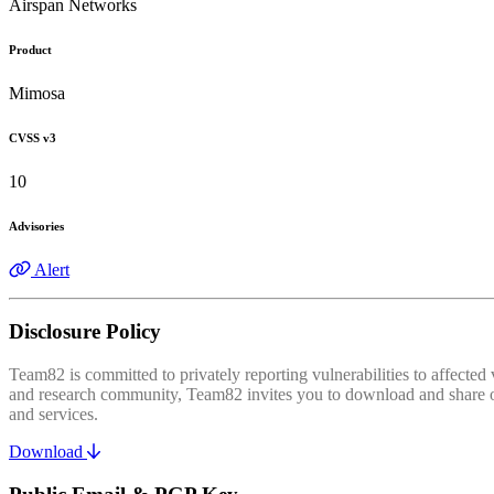
Airspan Networks
Product
Mimosa
CVSS v3
10
Advisories
Alert
Disclosure Policy
Team82 is committed to privately reporting vulnerabilities to affecte
and research community, Team82 invites you to download and share our
and services.
Download