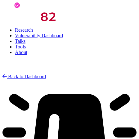
Research
Vulnerability Dashboard
Talks
Tools
About
Back to Dashboard