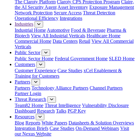
The Claroty Platform
Claroty CPS Protection Program
Claire,
the AI Security Agent
Asset Inventory
Exposure Management
Network Protection
Secure Access
Threat Detection
Operational Efficiency
Integrations
Industries
Industrial Home
Automotive
Food & Beverage
Pharma &
Biotech
View All Industrial Verticals
Healthcare Home
Commercial Home
Data Centers
Retail
View All Commercial
Verticals
Public Sector
Public Sector Home
Federal Government Home
SLED Home
Customers
Customer Experience
Case Studies
xCel Enablement &
Training for Customers
Partners
Partners
Technology Alliance Partners
Channel Partners
Partner Login
Threat Research
Team82 Home
Threat Intelligence
Vulnerability Disclosure
Dashboard
Research
Talks
PGP Key
Resources
Blog
Reports
White Papers
Datasheets & Solution Overviews
Integration Briefs
Case Studies
On-Demand Webinars
Visit
our Nexus Website