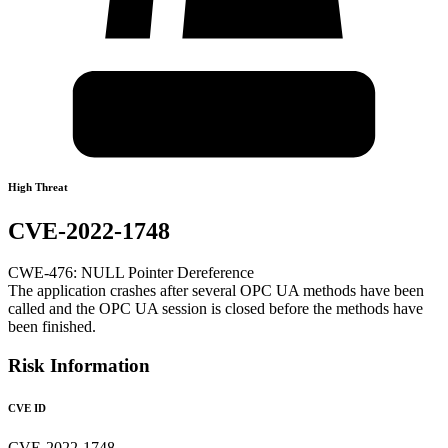
High Threat
CVE-2022-1748
CWE-476: NULL Pointer Dereference
The application crashes after several OPC UA methods have been
called and the OPC UA session is closed before the methods have
been finished.
Risk Information
CVE ID
CVE-2022-1748