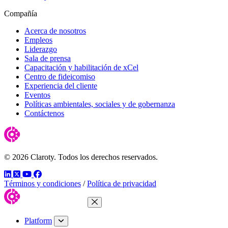
Compañía
Acerca de nosotros
Empleos
Liderazgo
Sala de prensa
Capacitación y habilitación de xCel
Centro de fideicomiso
Experiencia del cliente
Eventos
Políticas ambientales, sociales y de gobernanza
Contáctenos
© 2026 Claroty. Todos los derechos reservados.
LinkedIn
Twitter
YouTube
Facebook
Términos y condiciones
/
Política de privacidad
Close Menu
Platform