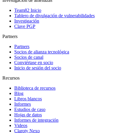
Investigación de amenazas
Team82 Inicio
Tablero de divulgación de vulnerabilidades
Investigación
Clave PGP
Partners
Partners
Socios de alianza tecnológica
Socios de canal
Conviértase en socio
Inicio de sesión del socio
Recursos
Biblioteca de recursos
Blog
Libros blancos
Informes
Estudios de caso
Hojas de datos
Informes de integración
Videos
Claroty Nexo