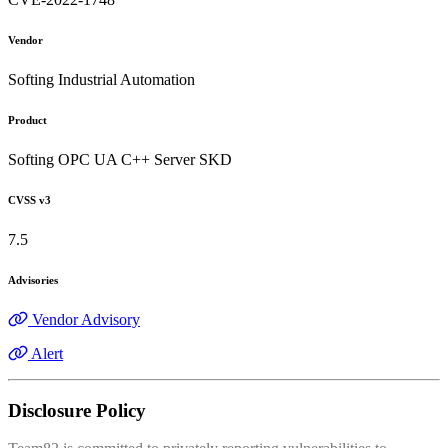
Vendor
Softing Industrial Automation
Product
Softing OPC UA C++ Server SKD
CVSS v3
7.5
Advisories
Vendor Advisory
Alert
Disclosure Policy