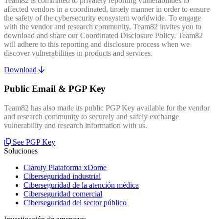
Team82 is committed to privately reporting vulnerabilities to
affected vendors in a coordinated, timely manner in order to ensure
the safety of the cybersecurity ecosystem worldwide. To engage
with the vendor and research community, Team82 invites you to
download and share our Coordinated Disclosure Policy. Team82
will adhere to this reporting and disclosure process when we
discover vulnerabilities in products and services.
Download
Public Email & PGP Key
Team82 has also made its public PGP Key available for the vendor
and research community to securely and safely exchange
vulnerability and research information with us.
See PGP Key
Soluciones
Claroty Plataforma xDome
Ciberseguridad industrial
Ciberseguridad de la atención médica
Ciberseguridad comercial
Ciberseguridad del sector público