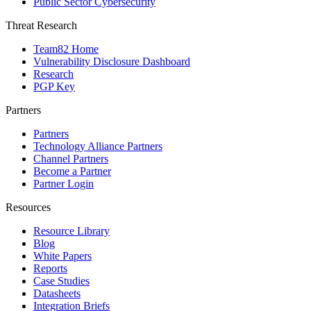
Public Sector Cybersecurity
Threat Research
Team82 Home
Vulnerability Disclosure Dashboard
Research
PGP Key
Partners
Partners
Technology Alliance Partners
Channel Partners
Become a Partner
Partner Login
Resources
Resource Library
Blog
White Papers
Reports
Case Studies
Datasheets
Integration Briefs