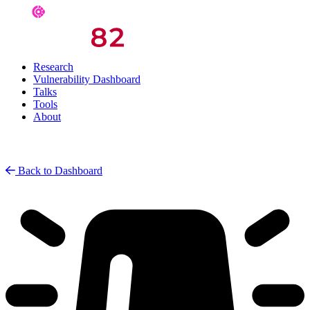
Research
Vulnerability Dashboard
Talks
Tools
About
Back to Dashboard