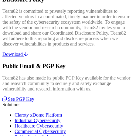
Team82 is committed to privately reporting vulnerabilities to
affected vendors in a coordinated, timely manner in order to ensure
the safety of the cybersecurity ecosystem worldwide. To engage
with the vendor and research community, Team82 invites you to
download and share our Coordinated Disclosure Policy. Team82
will adhere to this reporting and disclosure process when we
discover vulnerabilities in products and services.
Download
Public Email & PGP Key
Team82 has also made its public PGP Key available for the vendor
and research community to securely and safely exchange
vulnerability and research information with us.
See PGP Key
Solutions
Claroty xDome Platform
Industrial Cybersecurity
Healthcare Cybersecurity
Commercial Cybersecurity