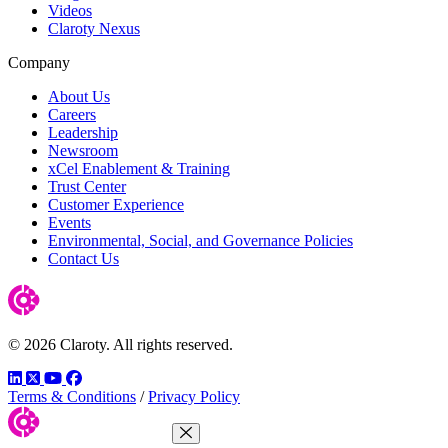
Videos
Claroty Nexus
Company
About Us
Careers
Leadership
Newsroom
xCel Enablement & Training
Trust Center
Customer Experience
Events
Environmental, Social, and Governance Policies
Contact Us
© 2026 Claroty. All rights reserved.
LinkedIn
Twitter
YouTube
Facebook
Terms & Conditions
/
Privacy Policy
Close Menu