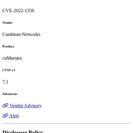
CVE-2022-1356
Vendor
Cambium Networks
Product
cnMaestro
CVSS v3
7.1
Advisories
Vendor Advisory
Alert
Disclosure Policy