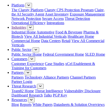
Platform
The Claroty Platform
Claroty CPS Protection Program
Claire,
the AI Security Agent
Asset Inventory
Exposure Management
Network Protection
Secure Access
Threat Detection
Operational Efficiency
Integrations
Industries
Industrial Home
Automotive
Food & Beverage
Pharma &
Biotech
View All Industrial Verticals
Healthcare Home
Commercial Home
Data Centers
Retail
View All Commercial
Verticals
Public Sector
Public Sector Home
Federal Government Home
SLED Home
Customers
Customer Experience
Case Studies
xCel Enablement &
Training for Customers
Partners
Partners
Technology Alliance Partners
Channel Partners
Partner Login
Threat Research
Team82 Home
Threat Intelligence
Vulnerability Disclosure
Dashboard
Research
Talks
PGP Key
Resources
Blog
Reports
White Papers
Datasheets & Solution Overviews