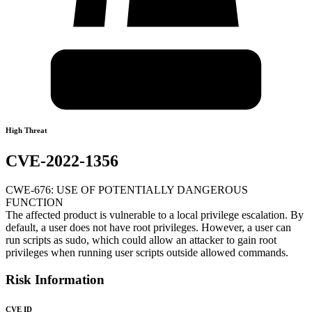
High Threat
CVE-2022-1356
CWE-676: USE OF POTENTIALLY DANGEROUS
FUNCTION
The affected product is vulnerable to a local privilege escalation. By
default, a user does not have root privileges. However, a user can
run scripts as sudo, which could allow an attacker to gain root
privileges when running user scripts outside allowed commands.
Risk Information
CVE ID